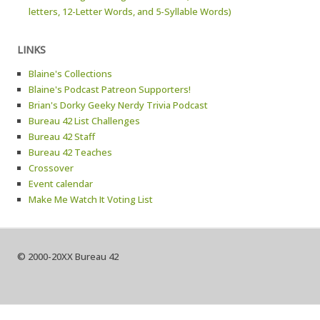
letters, 12-Letter Words, and 5-Syllable Words)
LINKS
Blaine's Collections
Blaine's Podcast Patreon Supporters!
Brian's Dorky Geeky Nerdy Trivia Podcast
Bureau 42 List Challenges
Bureau 42 Staff
Bureau 42 Teaches
Crossover
Event calendar
Make Me Watch It Voting List
© 2000-20XX Bureau 42