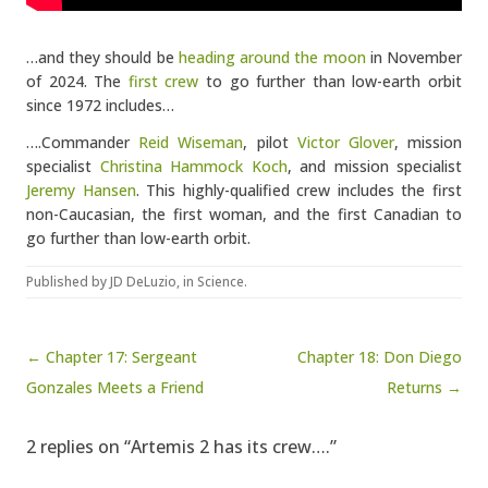
…and they should be
heading around the moon
in November
of 2024. The
first crew
to go further than low-earth orbit
since 1972 includes…
….Commander
Reid Wiseman
, pilot
Victor Glover
, mission
specialist
Christina Hammock Koch
, and mission specialist
Jeremy Hansen
. This highly-qualified crew includes the first
non-Caucasian, the first woman, and the first Canadian to
go further than low-earth orbit.
Published by
JD DeLuzio
, in
Science
.
Post navigation
← Chapter 17: Sergeant
Chapter 18: Don Diego
Gonzales Meets a Friend
Returns →
2 replies on “Artemis 2 has its crew….”