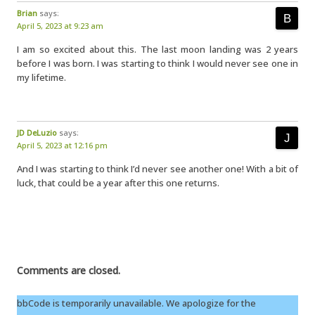
Brian
says:
April 5, 2023 at 9:23 am
I am so excited about this. The last moon landing was 2 years
before I was born. I was starting to think I would never see one in
my lifetime.
JD DeLuzio
says:
April 5, 2023 at 12:16 pm
And I was starting to think I’d never see another one! With a bit of
luck, that could be a year after this one returns.
Comments are closed.
bbCode is temporarily unavailable. We apologize for the