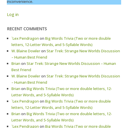
inconvenience.
Log in
RECENT COMMENTS
`Lex Pendragon
on
Big Words Trivia (Two or more double
letters, 12-Letter Words, and 5-Syllable Words)
W. Blaine Dowler
on
Star Trek: Strange New Worlds Discussion
– Human Best Friend
Brian
on
Star Trek: Strange New Worlds Discussion – Human
Best Friend
W. Blaine Dowler
on
Star Trek: Strange New Worlds Discussion
– Human Best Friend
Brian
on
Big Words Trivia (Two or more double letters, 12-
Letter Words, and 5-Syllable Words)
`Lex Pendragon
on
Big Words Trivia (Two or more double
letters, 12-Letter Words, and 5-Syllable Words)
Brian
on
Big Words Trivia (Two or more double letters, 12-
Letter Words, and 5-Syllable Words)
`Lex Pendragon
on
Big Words Trivia (Two or more double