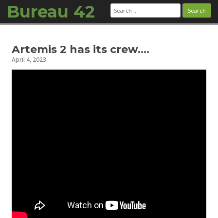
Bureau 42
Search
for:
Skip to content
Artemis 2 has its crew….
April 4, 2023