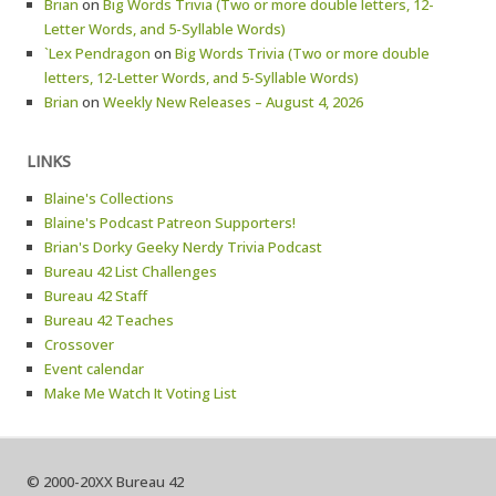
Brian
on
Big Words Trivia (Two or more double letters, 12-
Letter Words, and 5-Syllable Words)
`Lex Pendragon
on
Big Words Trivia (Two or more double
letters, 12-Letter Words, and 5-Syllable Words)
Brian
on
Weekly New Releases – August 4, 2026
LINKS
Blaine's Collections
Blaine's Podcast Patreon Supporters!
Brian's Dorky Geeky Nerdy Trivia Podcast
Bureau 42 List Challenges
Bureau 42 Staff
Bureau 42 Teaches
Crossover
Event calendar
Make Me Watch It Voting List
© 2000-20XX Bureau 42