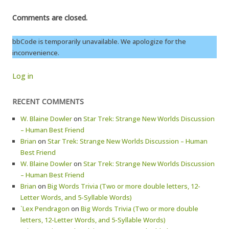
Comments are closed.
bbCode is temporarily unavailable. We apologize for the
inconvenience.
Log in
RECENT COMMENTS
W. Blaine Dowler
on
Star Trek: Strange New Worlds Discussion
– Human Best Friend
Brian
on
Star Trek: Strange New Worlds Discussion – Human
Best Friend
W. Blaine Dowler
on
Star Trek: Strange New Worlds Discussion
– Human Best Friend
Brian
on
Big Words Trivia (Two or more double letters, 12-
Letter Words, and 5-Syllable Words)
`Lex Pendragon
on
Big Words Trivia (Two or more double
letters, 12-Letter Words, and 5-Syllable Words)