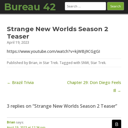
Bureau 42
Search
for:
Skip to content
Strange New Worlds Season 2
Teaser
April 19, 2023
https://www.youtube.com/watch?v=kjWBj9CGgGI
Published by
Brian
, in
Star Trek
. Tagged with
SNW
,
Star Trek
.
Post navigation
← Brazil Trivia
Chapter 29: Don Diego Feels
Ill →
3 replies on “Strange New Worlds Season 2 Teaser”
Brian
says:
April 19, 2023 at 12:34 pm