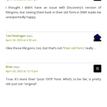
I thought I didn’t have an issue with Discovery’s version of
Klingons, but seeing them back in their old form in SNW made me
unexpectedly happy.
`Lex Pendragon
says:
April 20, 2023 at 4:30 am
I like these Klingons, too, but that’s not ‘
their old form
,’ really…
Brian
says:
April 20, 2023 at 12:15 pm
True. It’s more their “post-1979” form. Which, to be fair, is pretty
old. Just not “original”.