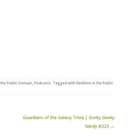
 the Public Domain
,
Podcasts
. Tagged with
Bedtime in the Public
Guardians of the Galaxy Trivia | Dorky Geeky
Nerdy #223 →