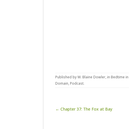
Published by
W. Blaine Dowler
, in
Bedtime in
Domain
,
Podcast
.
Post navigation
← Chapter 37: The Fox at Bay