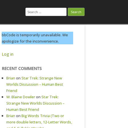
Search
for:
bbCode is temporarily unavailable. We
apologize for the inconvenience.
Log in
RECENT COMMENTS
Brian
on
Star Trek: Strange New
Worlds Discussion – Human Best
Friend
W. Blaine Dowler
on
Star Trek:
Strange New Worlds Discussion –
Human Best Friend
Brian
on
Big Words Trivia (Two or
more double letters, 12-Letter Words,