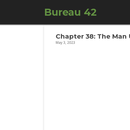
Bureau 42
Chapter 38: The Ma
May 3, 2023