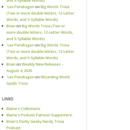
and 5-Syllable Words)
`Lex Pendragon
on
Big Words Trivia
(Two or more double letters, 12-Letter
Words, and 5-Syllable Words)
Brian
on
Big Words Trivia (Two or
more double letters, 12-Letter Words,
and 5-Syllable Words)
`Lex Pendragon
on
Big Words Trivia
(Two or more double letters, 12-Letter
Words, and 5-Syllable Words)
Brian
on
Weekly New Releases –
August 4, 2026
`Lex Pendragon
on
Wizarding World
Spells Trivia
LINKS
Blaine's Collections
Blaine's Podcast Patreon Supporters!
Brian's Dorky Geeky Nerdy Trivia
Podcast