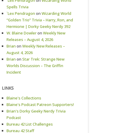
`Lex Pendragon
on
Wizarding World
Spells Trivia
`Lex Pendragon
on
Wizarding World
“Golden Trio” Trivia – Harry, Ron, and
Hermione | Dorky Geeky Nerdy 392
W. Blaine Dowler
on
Weekly New
Releases – August 4, 2026
Brian
on
Weekly New Releases –
August 4, 2026
Brian
on
Star Trek: Strange New
Worlds Discussion – The Griffin
Incident
LINKS
Blaine's Collections
Blaine's Podcast Patreon Supporters!
Brian's Dorky Geeky Nerdy Trivia
Podcast
Bureau 42 List Challenges
Bureau 42 Staff