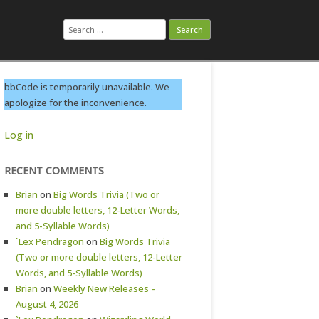
Search
for:
bbCode is temporarily unavailable. We
apologize for the inconvenience.
Log in
RECENT COMMENTS
Brian
on
Big Words Trivia (Two or
more double letters, 12-Letter Words,
and 5-Syllable Words)
`Lex Pendragon
on
Big Words Trivia
(Two or more double letters, 12-Letter
Words, and 5-Syllable Words)
Brian
on
Weekly New Releases –
August 4, 2026