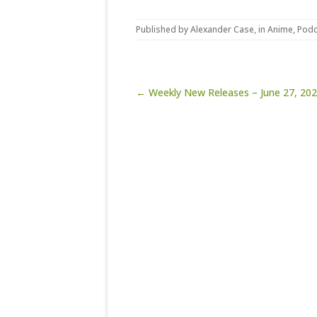
Published by
Alexander Case
, in
Anime
,
Podc
Post navigation
← Weekly New Releases – June 27, 20