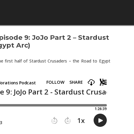
Skip to content
isode 9: JoJo Part 2 – Stardust
gypt Arc)
e first half of Stardust Crusaders – the Road to Egypt