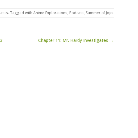
asts
. Tagged with
Anime Explorations
,
Podcast
,
Summer of Jojo
.
23
Chapter 11: Mr. Hardy Investigates →