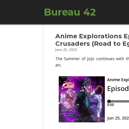
Bureau 42
Anime Explorations Ep
Crusaders (Road to E
June 25, 2023
The Summer of JoJo continues with th
arc.