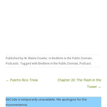
Published by
W. Blaine Dowler
, in
Bedtime in the Public Domain
,
Podcasts
. Tagged with
Bedtime in the Public Domain
,
Podcast
.
Post navigation
← Puerto Rico Trivia
Chapter 20: The Flash in the
Tower →
bbCode is temporarily unavailable. We apologize for the
inconvenience.