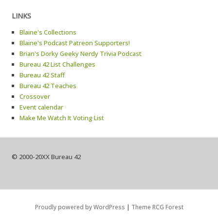
LINKS
Blaine's Collections
Blaine's Podcast Patreon Supporters!
Brian's Dorky Geeky Nerdy Trivia Podcast
Bureau 42 List Challenges
Bureau 42 Staff
Bureau 42 Teaches
Crossover
Event calendar
Make Me Watch It Voting List
© 2000-20XX Bureau 42
Proudly powered by WordPress
|
Theme RCG Forest