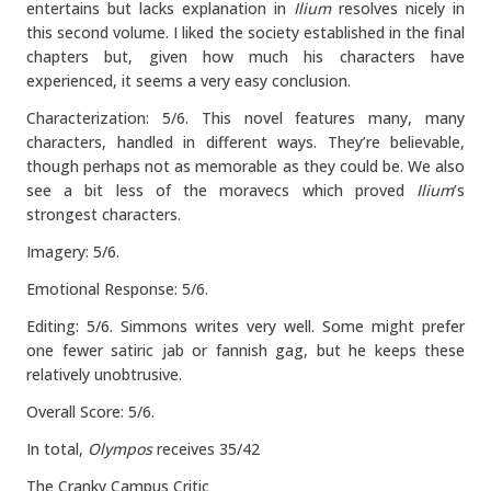
entertains but lacks explanation in
Ilium
resolves nicely in
this second volume. I liked the society established in the final
chapters but, given how much his characters have
experienced, it seems a very easy conclusion.
Characterization: 5/6. This novel features many, many
characters, handled in different ways. They’re believable,
though perhaps not as memorable as they could be. We also
see a bit less of the moravecs which proved
Ilium
’s
strongest characters.
Imagery: 5/6.
Emotional Response: 5/6.
Editing: 5/6. Simmons writes very well. Some might prefer
one fewer satiric jab or fannish gag, but he keeps these
relatively unobtrusive.
Overall Score: 5/6.
In total,
Olympos
receives 35/42
The Cranky Campus Critic