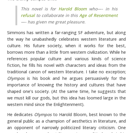
This novel is for
Harold Bloom
who—- in his
refusal
to collaborate in this
Age of Resentment
—- has given me great pleasure.
Simmons has written a far-ranging SF adventure, but along
the way he unabashedly celebrates western literature and
culture. His future society, when it works for the best,
borrows more than a little from western civilization. While he
references popular culture and various kinds of science
fiction, he fills his novel with characters and ideas from the
traditional canon of western literature. I take no exception;
Olympos
is his book and he argues persuasively for the
importance of knowing the history and cultures that have
shaped one’s society. (At the same time, he suggests that
we must kill our gods, but this idea has loomed large in the
western mind since the Enlightenment).
He dedicates
Olympos
to Harold Bloom, best known to the
general public as a champion of aesthetics in literature, and
an opponent of narrowly politicized literary criticism. One