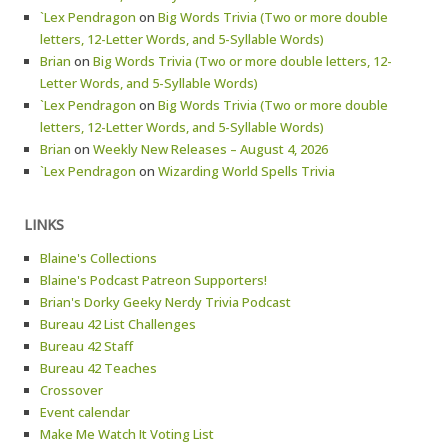
`Lex Pendragon
on
Big Words Trivia (Two or more double
letters, 12-Letter Words, and 5-Syllable Words)
Brian
on
Big Words Trivia (Two or more double letters, 12-
Letter Words, and 5-Syllable Words)
`Lex Pendragon
on
Big Words Trivia (Two or more double
letters, 12-Letter Words, and 5-Syllable Words)
Brian
on
Weekly New Releases – August 4, 2026
`Lex Pendragon
on
Wizarding World Spells Trivia
LINKS
Blaine's Collections
Blaine's Podcast Patreon Supporters!
Brian's Dorky Geeky Nerdy Trivia Podcast
Bureau 42 List Challenges
Bureau 42 Staff
Bureau 42 Teaches
Crossover
Event calendar
Make Me Watch It Voting List