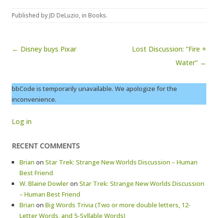
Published by
JD DeLuzio
, in
Books
.
Post navigation
← Disney buys Pixar
Lost Discussion: “Fire +
Water” →
bbCode is temporarily unavailable. We apologize for the
inconvenience.
Log in
RECENT COMMENTS
Brian
on
Star Trek: Strange New Worlds Discussion – Human
Best Friend
W. Blaine Dowler
on
Star Trek: Strange New Worlds Discussion
– Human Best Friend
Brian
on
Big Words Trivia (Two or more double letters, 12-
Letter Words, and 5-Syllable Words)