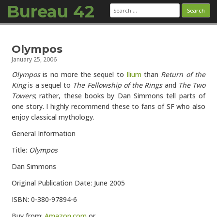
Bureau 42
Search
for:
Skip to content
Olympos
January 25, 2006
Olympos
is no more the sequel to
Ilium
than
Return of the
King
is a sequel to
The Fellowship of the Rings
and
The Two
Towers
; rather, these books by Dan Simmons tell parts of
one story. I highly recommend these to fans of SF who also
enjoy classical mythology.
General Information
Title:
Olympos
Dan Simmons
Original Publication Date: June 2005
ISBN: 0-380-97894-6
Buy from:
Amazon.com
or