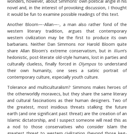
wonders, however, about Simmons’ own political angle in his
novel and, in the interest of provoking discussion, I thought
it would be fun to examine possible readings of this text.
Another Bloom—-Allan—-, a man also rather fond of the
western literary tradition, argues that contemporary
western civilization may be the first to produce its own
barbarians. Neither Dan Simmons nor Harold Bloom quite
share Allan Bloom’s extreme conservatism, but in
Ilium
’s
hedonistic, post-literate old-style humans, lost in parties and
culturally clueless, finally forced in
Olympos
to understand
their own humanity, one sees a satiric portrait of
contemporary culture, especially youth culture.
Tolerance and multiculturalism? Simmons makes heroes of
the otherworldly moravecs, but they share the same literary
and cultural fascinations as their human designers. Two of
the greatest, most insidious threats stalking the future
earth (and one significant past threat) are the creation of an
Islamic dictatorship, and I suspect someone will read this as
a nod to those conservatives who consider Islam the
greatest threat to western civilization (beyond those keg-