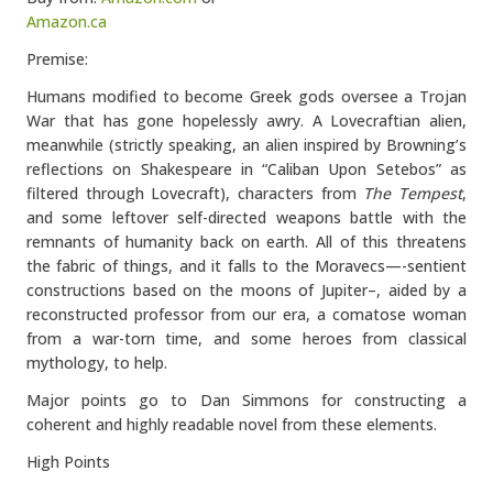
Amazon.ca
Premise:
Humans modified to become Greek gods oversee a Trojan
War that has gone hopelessly awry. A Lovecraftian alien,
meanwhile (strictly speaking, an alien inspired by Browning’s
reflections on Shakespeare in “Caliban Upon Setebos” as
filtered through Lovecraft), characters from
The Tempest
,
and some leftover self-directed weapons battle with the
remnants of humanity back on earth. All of this threatens
the fabric of things, and it falls to the Moravecs—-sentient
constructions based on the moons of Jupiter–, aided by a
reconstructed professor from our era, a comatose woman
from a war-torn time, and some heroes from classical
mythology, to help.
Major points go to Dan Simmons for constructing a
coherent and highly readable novel from these elements.
High Points