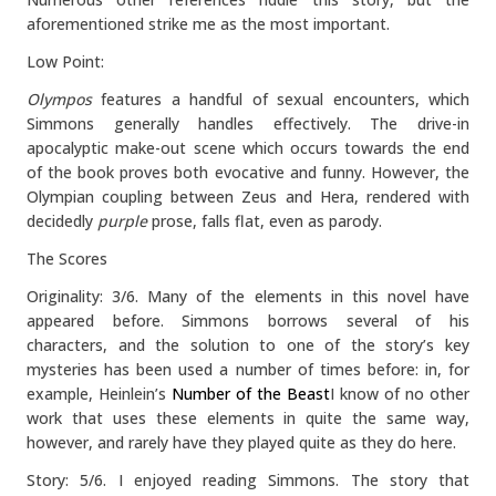
aforementioned strike me as the most important.
Low Point:
Olympos
features a handful of sexual encounters, which
Simmons generally handles effectively. The drive-in
apocalyptic make-out scene which occurs towards the end
of the book proves both evocative and funny. However, the
Olympian coupling between Zeus and Hera, rendered with
decidedly
purple
prose, falls flat, even as parody.
The Scores
Originality: 3/6. Many of the elements in this novel have
appeared before. Simmons borrows several of his
characters, and the solution to one of the story’s key
mysteries has been used a number of times before: in, for
example, Heinlein’s
Number of the Beast
I know of no other
work that uses these elements in quite the same way,
however, and rarely have they played quite as they do here.
Story: 5/6. I enjoyed reading Simmons. The story that