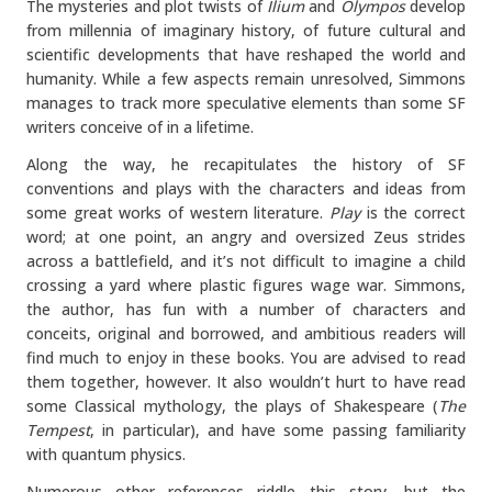
The mysteries and plot twists of
Ilium
and
Olympos
develop
from millennia of imaginary history, of future cultural and
scientific developments that have reshaped the world and
humanity. While a few aspects remain unresolved, Simmons
manages to track more speculative elements than some SF
writers conceive of in a lifetime.
Along the way, he recapitulates the history of SF
conventions and plays with the characters and ideas from
some great works of western literature.
Play
is the correct
word; at one point, an angry and oversized Zeus strides
across a battlefield, and it’s not difficult to imagine a child
crossing a yard where plastic figures wage war. Simmons,
the author, has fun with a number of characters and
conceits, original and borrowed, and ambitious readers will
find much to enjoy in these books. You are advised to read
them together, however. It also wouldn’t hurt to have read
some Classical mythology, the plays of Shakespeare (
The
Tempest
, in particular), and have some passing familiarity
with quantum physics.
Numerous other references riddle this story, but the