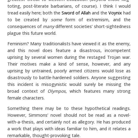
toting, post-literate barbarians, of course). I think I would
tread easily here; both the
Sword of Allah
and the
Voynix
had
to be created by
some
form of extremism, and the
consequences of
many
different societies’ short-sightedness
plague this future world.
Feminism? Many traditionalists have viewed it as the enemy,
and this novel does feature a disastrous, incompetent
uprising by several women during the restaged Trojan war.
Their motives make a kind of sense, however, and any
uprising by untrained, poorly armed citizens would lose as
disastrously to battle-hardened soldiers. Anyone suggesting
this incident is misogynistic would surely be missing the
broad context of
Olympos
, which features many strong
female characters.
Something there may be to these hypothetical readings.
However, Simmons’ novel should not be read as a novel-
with-a-thesis, and certainly not as allegory. He has produced
a work that plays with ideas familiar to him, and it relates a
remarkable, thought-provoking tale.