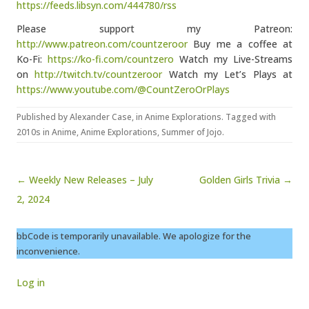
https://feeds.libsyn.com/444780/rss
Please support my Patreon:
http://www.patreon.com/countzeroor
Buy me a coffee at
Ko-Fi:
https://ko-fi.com/countzero
Watch my Live-Streams
on
http://twitch.tv/countzeroor
Watch my Let’s Plays at
https://www.youtube.com/@CountZeroOrPlays
Published by
Alexander Case
, in
Anime Explorations
. Tagged with
2010s in Anime
,
Anime Explorations
,
Summer of Jojo
.
Post navigation
← Weekly New Releases – July
Golden Girls Trivia →
2, 2024
bbCode is temporarily unavailable. We apologize for the
inconvenience.
Log in