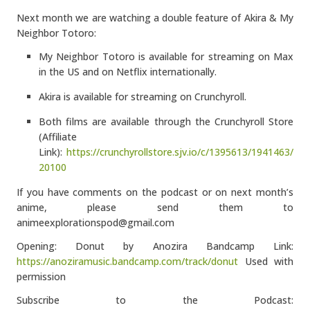
Next month we are watching a double feature of Akira & My
Neighbor Totoro:
My Neighbor Totoro is available for streaming on Max
in the US and on Netflix internationally.
Akira is available for streaming on Crunchyroll.
Both films are available through the Crunchyroll Store
(Affiliate
Link):
https://crunchyrollstore.sjv.io/c/1395613/1941463/
20100
If you have comments on the podcast or on next month’s
anime, please send them to
animeexplorationspod@gmail.com
Opening: Donut by Anozira Bandcamp Link:
https://anoziramusic.bandcamp.com/track/donut
Used with
permission
Subscribe to the Podcast: