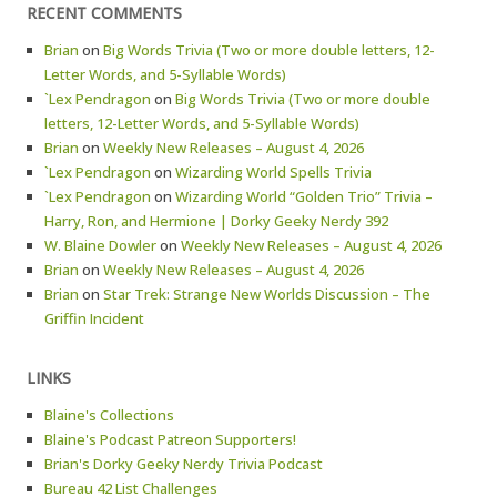
RECENT COMMENTS
Brian
on
Big Words Trivia (Two or more double letters, 12-
Letter Words, and 5-Syllable Words)
`Lex Pendragon
on
Big Words Trivia (Two or more double
letters, 12-Letter Words, and 5-Syllable Words)
Brian
on
Weekly New Releases – August 4, 2026
`Lex Pendragon
on
Wizarding World Spells Trivia
`Lex Pendragon
on
Wizarding World “Golden Trio” Trivia –
Harry, Ron, and Hermione | Dorky Geeky Nerdy 392
W. Blaine Dowler
on
Weekly New Releases – August 4, 2026
Brian
on
Weekly New Releases – August 4, 2026
Brian
on
Star Trek: Strange New Worlds Discussion – The
Griffin Incident
LINKS
Blaine's Collections
Blaine's Podcast Patreon Supporters!
Brian's Dorky Geeky Nerdy Trivia Podcast
Bureau 42 List Challenges