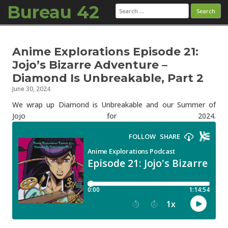
Bureau 42
Search
for:
Skip to content
Anime Explorations Episode 21:
Jojo’s Bizarre Adventure –
Diamond Is Unbreakable, Part 2
June 30, 2024
We wrap up Diamond is Unbreakable and our Summer of
Jojo for 2024.