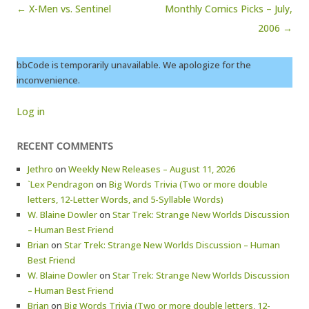
Post navigation
← X-Men vs. Sentinel
Monthly Comics Picks – July,
2006 →
bbCode is temporarily unavailable. We apologize for the
inconvenience.
Log in
RECENT COMMENTS
Jethro
on
Weekly New Releases – August 11, 2026
`Lex Pendragon
on
Big Words Trivia (Two or more double
letters, 12-Letter Words, and 5-Syllable Words)
W. Blaine Dowler
on
Star Trek: Strange New Worlds Discussion
– Human Best Friend
Brian
on
Star Trek: Strange New Worlds Discussion – Human
Best Friend
W. Blaine Dowler
on
Star Trek: Strange New Worlds Discussion
– Human Best Friend
Brian
on
Big Words Trivia (Two or more double letters, 12-