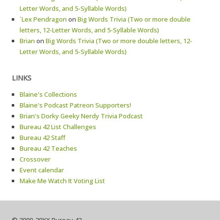
Letter Words, and 5-Syllable Words)
`Lex Pendragon
on
Big Words Trivia (Two or more double
letters, 12-Letter Words, and 5-Syllable Words)
Brian
on
Big Words Trivia (Two or more double letters, 12-
Letter Words, and 5-Syllable Words)
LINKS
Blaine's Collections
Blaine's Podcast Patreon Supporters!
Brian's Dorky Geeky Nerdy Trivia Podcast
Bureau 42 List Challenges
Bureau 42 Staff
Bureau 42 Teaches
Crossover
Event calendar
Make Me Watch It Voting List