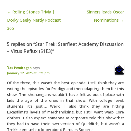
Post navigation
← Rolling Stones Trivia |
Sinners leads Oscar
Dorky Geeky Nerdy Podcast
Nominations →
365
5 replies on “Star Trek: Starfleet Academy Discussion
– Vitus Reflux (S1E3)”
`Lex Pendragon
says:
January 22, 2026 at 6:21 pm
Of the three, this wasn’t the best episode. I still think they are
writing the episodes for Prodigy and then adapting them for this
show. The shenanigans wouldn’t have felt as out of place with
kids the age of the ones in that show. With college level,
students, it’s just…. Weird. I also think they are hitting
Lucasfilms’s levels of merchandising, but I still want Warp Core
clothes.. I also expect someone at corporate told this show that
they had to have their own version of Quidditch, but wasn’t a
Trekkie enough to know about Parrises Squares,