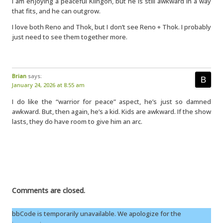
I am enjoying a peaceful Klingon, but he is still awkward in a way
that fits, and he can outgrow.
I love both Reno and Thok, but I don’t see Reno + Thok. I probably
just need to see them together more.
Brian
says:
January 24, 2026 at 8:55 am
I do like the “warrior for peace” aspect, he’s just so damned
awkward. But, then again, he’s a kid. Kids are awkward. If the show
lasts, they do have room to give him an arc.
Comments are closed.
bbCode is temporarily unavailable. We apologize for the