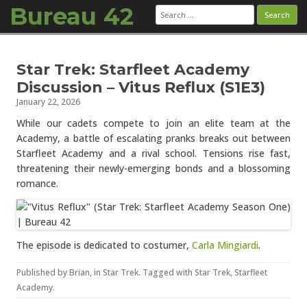
Bureau 42
Search
for:
Skip to content
Star Trek: Starfleet Academy
Discussion – Vitus Reflux (S1E3)
January 22, 2026
While our cadets compete to join an elite team at the
Academy, a battle of escalating pranks breaks out between
Starfleet Academy and a rival school. Tensions rise fast,
threatening their newly-emerging bonds and a blossoming
romance.
The episode is dedicated to costumer,
Carla Mingiardi
.
Published by
Brian
, in
Star Trek
. Tagged with
Star Trek
,
Starfleet
Academy
.