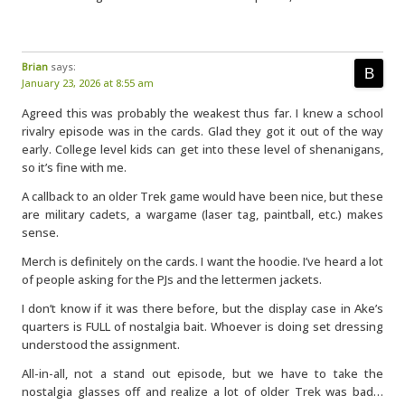
Brian
says:
January 23, 2026 at 8:55 am
Agreed this was probably the weakest thus far. I knew a school
rivalry episode was in the cards. Glad they got it out of the way
early. College level kids can get into these level of shenanigans,
so it’s fine with me.
A callback to an older Trek game would have been nice, but these
are military cadets, a wargame (laser tag, paintball, etc.) makes
sense.
Merch is definitely on the cards. I want the hoodie. I’ve heard a lot
of people asking for the PJs and the lettermen jackets.
I don’t know if it was there before, but the display case in Ake’s
quarters is FULL of nostalgia bait. Whoever is doing set dressing
understood the assignment.
All-in-all, not a stand out episode, but we have to take the
nostalgia glasses off and realize a lot of older Trek was bad…