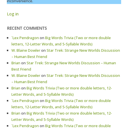
inconvenience.
Log in
RECENT COMMENTS
`Lex Pendragon
on
Big Words Trivia (Two or more double
letters, 12-Letter Words, and 5-Syllable Words)
W. Blaine Dowler
on
Star Trek: Strange New Worlds Discussion
– Human Best Friend
Brian
on
Star Trek: Strange New Worlds Discussion – Human
Best Friend
W. Blaine Dowler
on
Star Trek: Strange New Worlds Discussion
– Human Best Friend
Brian
on
Big Words Trivia (Two or more double letters, 12-
Letter Words, and 5-Syllable Words)
`Lex Pendragon
on
Big Words Trivia (Two or more double
letters, 12-Letter Words, and 5-Syllable Words)
Brian
on
Big Words Trivia (Two or more double letters, 12-
Letter Words, and 5-Syllable Words)
`Lex Pendragon
on
Big Words Trivia (Two or more double