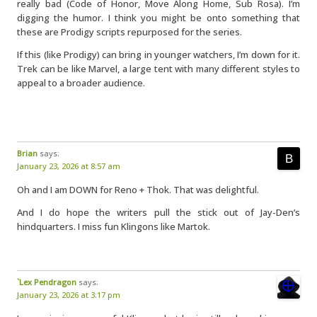
really bad (Code of Honor, Move Along Home, Sub Rosa). I’m
digging the humor. I think you might be onto something that
these are Prodigy scripts repurposed for the series.
If this (like Prodigy) can bring in younger watchers, I’m down for it.
Trek can be like Marvel, a large tent with many different styles to
appeal to a broader audience.
Brian
says:
January 23, 2026 at 8:57 am
Oh and I am DOWN for Reno + Thok. That was delightful.
And I do hope the writers pull the stick out of Jay-Den’s
hindquarters. I miss fun Klingons like Martok.
`Lex Pendragon
says:
January 23, 2026 at 3:17 pm