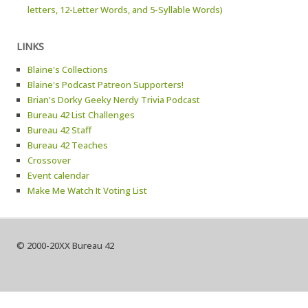
letters, 12-Letter Words, and 5-Syllable Words)
LINKS
Blaine's Collections
Blaine's Podcast Patreon Supporters!
Brian's Dorky Geeky Nerdy Trivia Podcast
Bureau 42 List Challenges
Bureau 42 Staff
Bureau 42 Teaches
Crossover
Event calendar
Make Me Watch It Voting List
© 2000-20XX Bureau 42