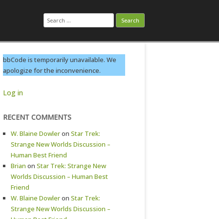
Search
for:
bbCode is temporarily unavailable. We
apologize for the inconvenience.
Log in
RECENT COMMENTS
W. Blaine Dowler
on
Star Trek:
Strange New Worlds Discussion –
Human Best Friend
Brian
on
Star Trek: Strange New
Worlds Discussion – Human Best
Friend
W. Blaine Dowler
on
Star Trek:
Strange New Worlds Discussion –