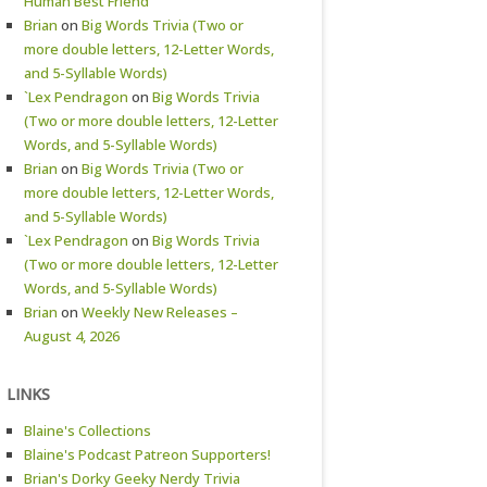
Human Best Friend
Brian
on
Big Words Trivia (Two or
more double letters, 12-Letter Words,
and 5-Syllable Words)
`Lex Pendragon
on
Big Words Trivia
(Two or more double letters, 12-Letter
Words, and 5-Syllable Words)
Brian
on
Big Words Trivia (Two or
more double letters, 12-Letter Words,
and 5-Syllable Words)
`Lex Pendragon
on
Big Words Trivia
(Two or more double letters, 12-Letter
Words, and 5-Syllable Words)
Brian
on
Weekly New Releases –
August 4, 2026
LINKS
Blaine's Collections
Blaine's Podcast Patreon Supporters!
Brian's Dorky Geeky Nerdy Trivia