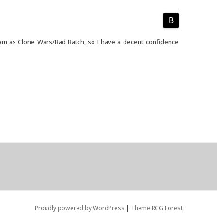
am as Clone Wars/Bad Batch, so I have a decent confidence
Proudly powered by WordPress
|
Theme RCG Forest