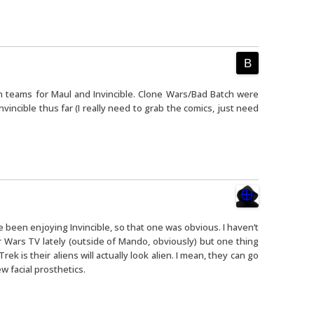
n teams for Maul and Invincible. Clone Wars/Bad Batch were
vincible thus far (I really need to grab the comics, just need
ve been enjoying Invincible, so that one was obvious. I haven’t
 Wars TV lately (outside of Mando, obviously) but one thing
ek is their aliens will actually look alien. I mean, they can go
ew facial prosthetics.