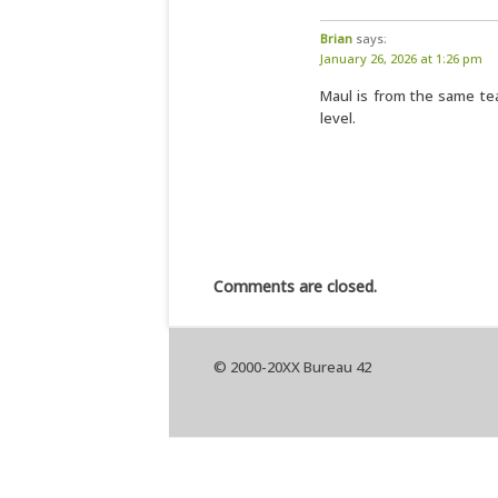
Brian
says:
January 26, 2026 at 1:26 pm
Maul is from the same te
level.
Comments are closed.
© 2000-20XX Bureau 42