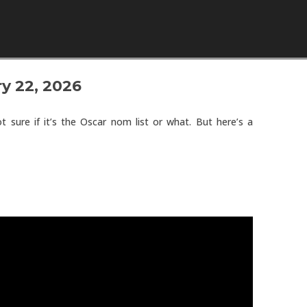
Skip to content
y 22, 2026
t sure if it’s the Oscar nom list or what. But here’s a