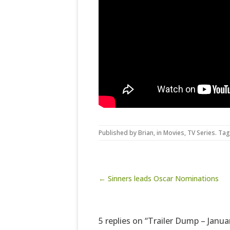
Published by
Brian
, in
Movies
,
TV Series
. Ta
Post navigation
← Sinners leads Oscar Nominations
5 replies on “Trailer Dump – Janua