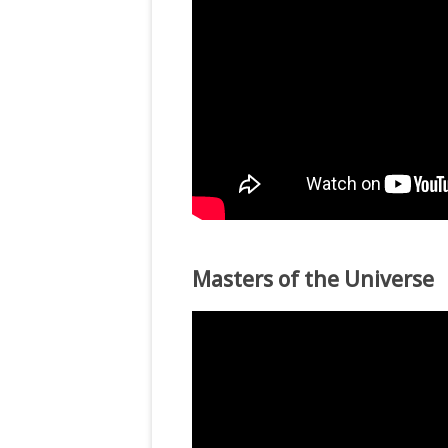
Masters of the Universe