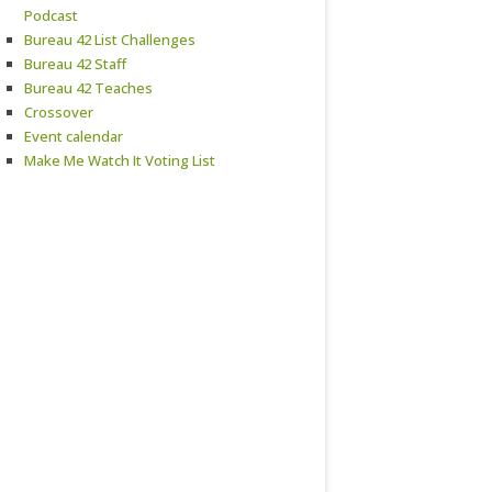
Podcast
Bureau 42 List Challenges
Bureau 42 Staff
Bureau 42 Teaches
Crossover
Event calendar
Make Me Watch It Voting List