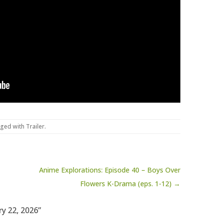
gged with
Trailer
.
Anime Explorations: Episode 40 – Boys Over
Flowers K-Drama (eps. 1-12) →
ry 22, 2026”