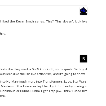
I liked the Kevin Smith series. This? This doesn’t look like
hirt.
 feels like they want a GotG knock off, so to speak. Setting it
as lean (like the 80s live action film) and it’s going to show.
 into He-Man (much more into Transformers, Lego, Star Wars,
asters of the Universe toy I had I got for free by mailing in
ubblicious or Hubba Bubba. I got Trap Jaw. I think I used him
ions.