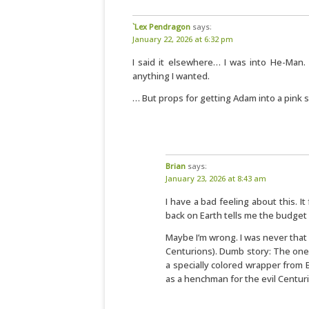
`Lex Pendragon
says:
January 22, 2026 at 6:32 pm
I said it elsewhere… I was into He-Man. 
anything I wanted.
… But props for getting Adam into a pink s
Brian
says:
January 23, 2026 at 8:43 am
I have a bad feeling about this. It
back on Earth tells me the budget w
Maybe I’m wrong. I was never that
Centurions). Dumb story: The one M
a specially colored wrapper from B
as a henchman for the evil Centur