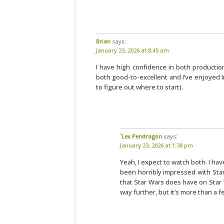
Brian
says:
January 23, 2026 at 8:45 am
I have high confidence in both productio
both good-to-excellent and I’ve enjoyed In
to figure out where to start).
`Lex Pendragon
says:
January 23, 2026 at 1:38 pm
Yeah, I expect to watch both. I ha
been horribly impressed with Star
that Star Wars does have on Star Tr
way further, but it’s more than a f