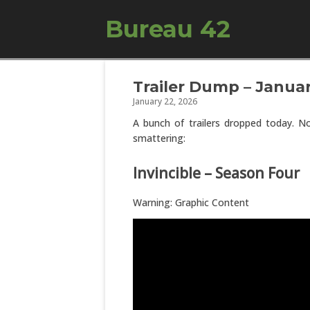
Bureau 42
Trailer Dump – Januar
January 22, 2026
A bunch of trailers dropped today. No
smattering:
Invincible – Season Four
Warning: Graphic Content