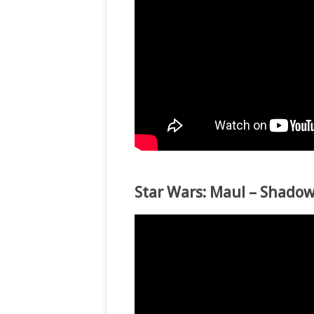
Star Wars: Maul – Shadow