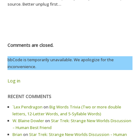
source. Better unplug first…
Comments are closed.
bbCode is temporarily unavailable. We apologize for the
inconvenience.
Log in
RECENT COMMENTS
`Lex Pendragon
on
Big Words Trivia (Two or more double
letters, 12-Letter Words, and 5-Syllable Words)
W. Blaine Dowler
on
Star Trek: Strange New Worlds Discussion
– Human Best Friend
Brian
on
Star Trek: Strange New Worlds Discussion – Human