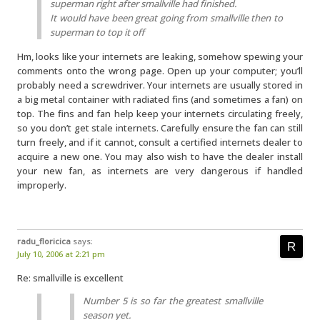
superman right after smallville had finished.
It would have been great going from smallville then to
superman to top it off
Hm, looks like your internets are leaking, somehow spewing your
comments onto the wrong page. Open up your computer; you’ll
probably need a screwdriver. Your internets are usually stored in
a big metal container with radiated fins (and sometimes a fan) on
top. The fins and fan help keep your internets circulating freely,
so you don’t get stale internets. Carefully ensure the fan can still
turn freely, and if it cannot, consult a certified internets dealer to
acquire a new one. You may also wish to have the dealer install
your new fan, as internets are very dangerous if handled
improperly.
radu_floricica
says:
July 10, 2006 at 2:21 pm
Re: smallville is excellent
Number 5 is so far the greatest smallville
season yet.