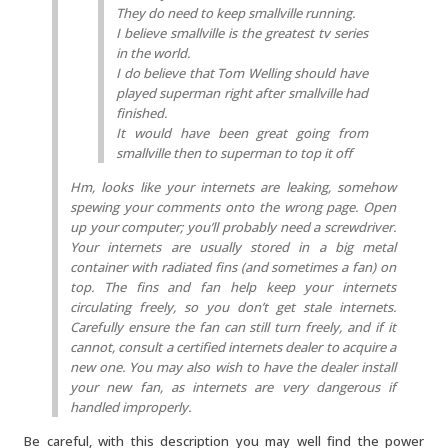
They do need to keep smallville running.
I believe smallville is the greatest tv series
in the world.
I do believe that Tom Welling should have
played superman right after smallville had
finished.
It would have been great going from
smallville then to superman to top it off
Hm, looks like your internets are leaking, somehow
spewing your comments onto the wrong page. Open
up your computer; you’ll probably need a screwdriver.
Your internets are usually stored in a big metal
container with radiated fins (and sometimes a fan) on
top. The fins and fan help keep your internets
circulating freely, so you don’t get stale internets.
Carefully ensure the fan can still turn freely, and if it
cannot, consult a certified internets dealer to acquire a
new one. You may also wish to have the dealer install
your new fan, as internets are very dangerous if
handled improperly.
Be careful, with this description you may well find the power