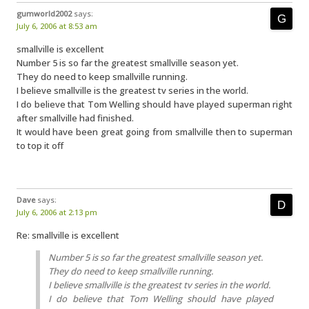
gumworld2002
says:
July 6, 2006 at 8:53 am
smallville is excellent
Number 5 is so far the greatest smallville season yet.
They do need to keep smallville running.
I believe smallville is the greatest tv series in the world.
I do believe that Tom Welling should have played superman right
after smallville had finished.
It would have been great going from smallville then to superman
to top it off
Dave
says:
July 6, 2006 at 2:13 pm
Re: smallville is excellent
Number 5 is so far the greatest smallville season yet.
They do need to keep smallville running.
I believe smallville is the greatest tv series in the world.
I do believe that Tom Welling should have played