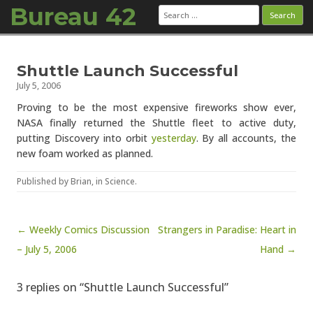
Bureau 42
Search
for:
Skip to content
Shuttle Launch Successful
July 5, 2006
Proving to be the most expensive fireworks show ever,
NASA finally returned the Shuttle fleet to active duty,
putting Discovery into orbit
yesterday
. By all accounts, the
new foam worked as planned.
Published by
Brian
, in
Science
.
Post navigation
← Weekly Comics Discussion
Strangers in Paradise: Heart in
– July 5, 2006
Hand →
3 replies on “Shuttle Launch Successful”