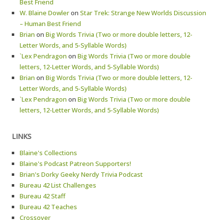
Best Friend
W. Blaine Dowler
on
Star Trek: Strange New Worlds Discussion
– Human Best Friend
Brian
on
Big Words Trivia (Two or more double letters, 12-
Letter Words, and 5-Syllable Words)
`Lex Pendragon
on
Big Words Trivia (Two or more double
letters, 12-Letter Words, and 5-Syllable Words)
Brian
on
Big Words Trivia (Two or more double letters, 12-
Letter Words, and 5-Syllable Words)
`Lex Pendragon
on
Big Words Trivia (Two or more double
letters, 12-Letter Words, and 5-Syllable Words)
LINKS
Blaine's Collections
Blaine's Podcast Patreon Supporters!
Brian's Dorky Geeky Nerdy Trivia Podcast
Bureau 42 List Challenges
Bureau 42 Staff
Bureau 42 Teaches
Crossover