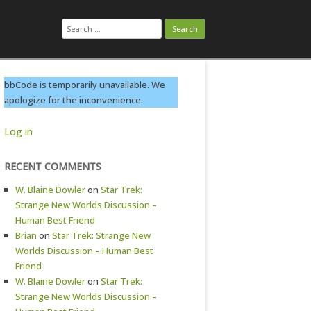
Search
for:
bbCode is temporarily unavailable. We
apologize for the inconvenience.
Log in
RECENT COMMENTS
W. Blaine Dowler
on
Star Trek:
Strange New Worlds Discussion –
Human Best Friend
Brian
on
Star Trek: Strange New
Worlds Discussion – Human Best
Friend
W. Blaine Dowler
on
Star Trek:
Strange New Worlds Discussion –