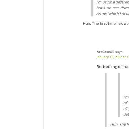
I’m using a differe
but I do see title
Arrow (which I deba
Huh. The first time I viewe
AceCaseOR
says:
January 10, 2007 at 
Re: Nothing of inte
I’m
of 
all
deb
Huh. The fi