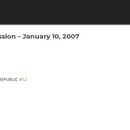
Skip to content
sion – January 10, 2007
REPUBLIC
#12