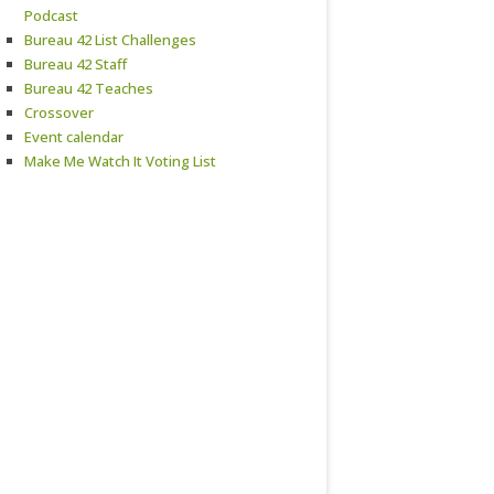
Podcast
Bureau 42 List Challenges
Bureau 42 Staff
Bureau 42 Teaches
Crossover
Event calendar
Make Me Watch It Voting List