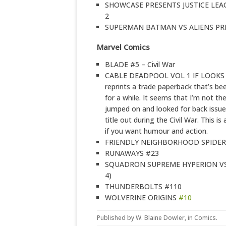
SHOWCASE PRESENTS JUSTICE LEA
2
SUPERMAN BATMAN VS ALIENS P
Marvel Comics
BLADE #5 – Civil War
CABLE DEADPOOL VOL 1 IF LOOKS 
reprints a trade paperback that’s bee
for a while. It seems that I’m not t
jumped on and looked for back issues
title out during the Civil War. This is 
if you want humour and action.
FRIENDLY NEIGHBORHOOD SPIDER
RUNAWAYS #23
SQUADRON SUPREME HYPERION V
4)
THUNDERBOLTS #110
WOLVERINE ORIGINS
#10
Published by
W. Blaine Dowler
, in
Comics
.