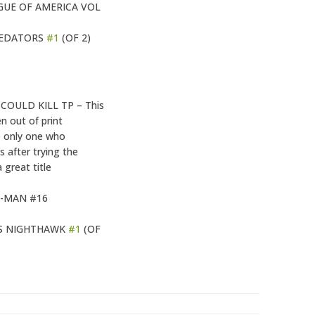
GUE OF AMERICA VOL
REDATORS
#1
(OF 2)
COULD KILL TP – This
n out of print
he only one who
 after trying the
a great title
-MAN #16
S NIGHTHAWK
#1
(OF