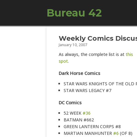
Bureau 42
Weekly Comics Discus
January 10, 2007
As always, the complete list is at
this
spot
.
Dark Horse Comics
STAR WARS KNIGHTS OF THE OLD 
STAR WARS LEGACY #7
DC Comics
52 WEEK
#36
BATMAN #662
GREEN LANTERN CORPS #8
MARTIAN MANHUNTER
#6
(OF 8)