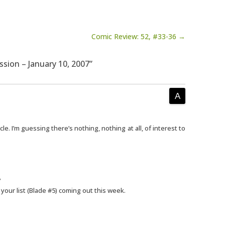
Comic Review: 52, #33-36 →
ssion – January 10, 2007”
cle. I’m guessing there’s nothing, nothing at all, of interest to
?
 your list (Blade #5) coming out this week.