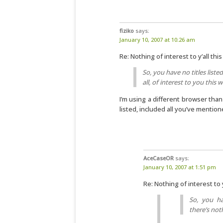
fiziko
says:
January 10, 2007 at 10:26 am
Re: Nothing of interest to y’all th
So, you have no titles liste
all, of interest to you this 
I’m using a different browser than 
listed, included all you’ve mentio
AceCaseOR
says:
January 10, 2007 at 1:51 pm
Re: Nothing of interest to 
So, you ha
there’s noth