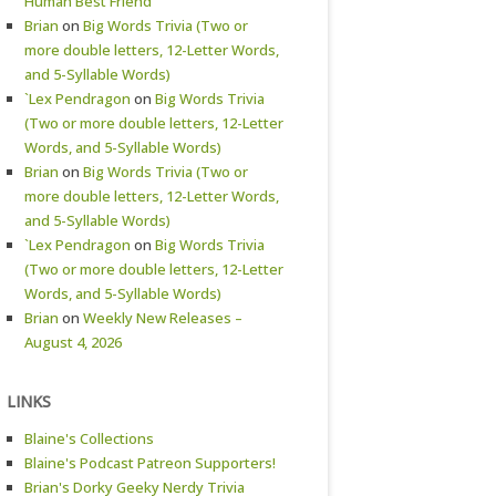
Human Best Friend
Brian
on
Big Words Trivia (Two or
more double letters, 12-Letter Words,
and 5-Syllable Words)
`Lex Pendragon
on
Big Words Trivia
(Two or more double letters, 12-Letter
Words, and 5-Syllable Words)
Brian
on
Big Words Trivia (Two or
more double letters, 12-Letter Words,
and 5-Syllable Words)
`Lex Pendragon
on
Big Words Trivia
(Two or more double letters, 12-Letter
Words, and 5-Syllable Words)
Brian
on
Weekly New Releases –
August 4, 2026
LINKS
Blaine's Collections
Blaine's Podcast Patreon Supporters!
Brian's Dorky Geeky Nerdy Trivia