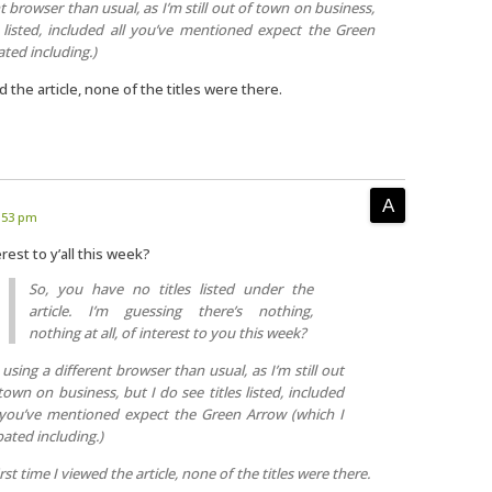
nt browser than usual, as I’m still out of town on business,
s listed, included all you’ve mentioned expect the Green
ted including.)
d the article, none of the titles were there.
1:53 pm
rest to y’all this week?
So, you have no titles listed under the
article. I’m guessing there’s nothing,
nothing at all, of interest to you this week?
 using a different browser than usual, as I’m still out
town on business, but I do see titles listed, included
 you’ve mentioned expect the Green Arrow (which I
ated including.)
rst time I viewed the article, none of the titles were there.