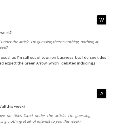
is week?
d under the article. I’m guessing there’s nothing, nothing at
week?
usual, as I’m still out of town on business, but I do see titles
ned expect the Green Arrow (which I debated including.)
y’all this week?
ve no titles listed under the article. I’m guessing
ing, nothing at all, of interest to you this week?