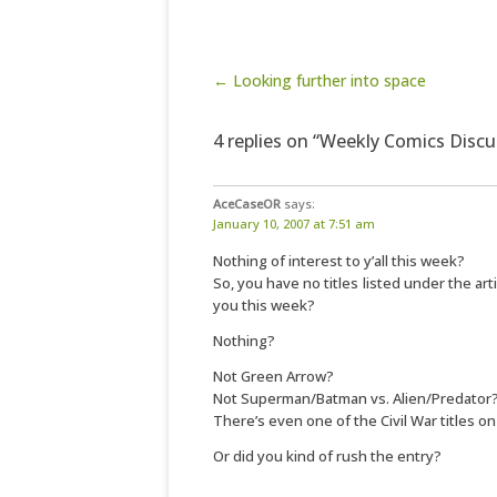
Post navigation
← Looking further into space
4 replies on “Weekly Comics Discu
AceCaseOR
says:
January 10, 2007 at 7:51 am
Nothing of interest to y’all this week?
So, you have no titles listed under the arti
you this week?
Nothing?
Not Green Arrow?
Not Superman/Batman vs. Alien/Predator
There’s even one of the Civil War titles on
Or did you kind of rush the entry?