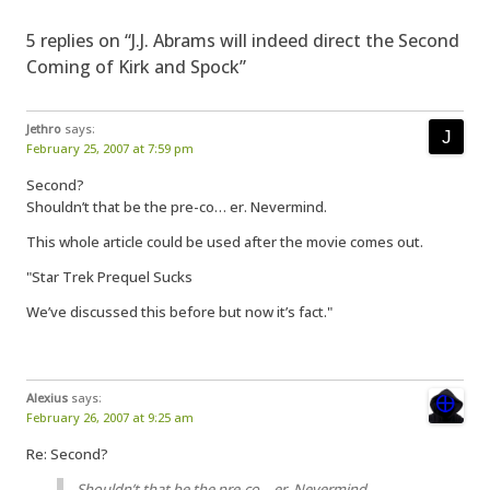
5 replies on “J.J. Abrams will indeed direct the Second
Coming of Kirk and Spock”
Jethro
says:
February 25, 2007 at 7:59 pm
Second?
Shouldn’t that be the pre-co… er. Nevermind.
This whole article could be used after the movie comes out.
"Star Trek Prequel Sucks
We’ve discussed this before but now it’s fact."
Alexius
says:
February 26, 2007 at 9:25 am
Re: Second?
Shouldn’t that be the pre-co… er. Nevermind.