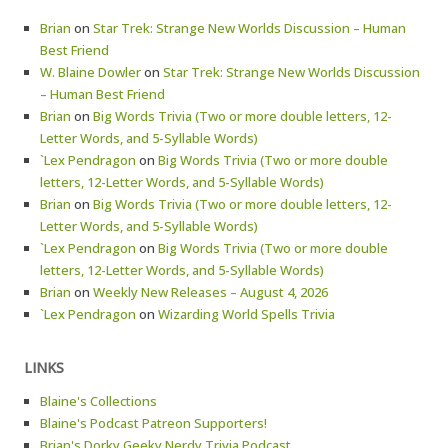
Brian
on
Star Trek: Strange New Worlds Discussion – Human
Best Friend
W. Blaine Dowler
on
Star Trek: Strange New Worlds Discussion
– Human Best Friend
Brian
on
Big Words Trivia (Two or more double letters, 12-
Letter Words, and 5-Syllable Words)
`Lex Pendragon
on
Big Words Trivia (Two or more double
letters, 12-Letter Words, and 5-Syllable Words)
Brian
on
Big Words Trivia (Two or more double letters, 12-
Letter Words, and 5-Syllable Words)
`Lex Pendragon
on
Big Words Trivia (Two or more double
letters, 12-Letter Words, and 5-Syllable Words)
Brian
on
Weekly New Releases – August 4, 2026
`Lex Pendragon
on
Wizarding World Spells Trivia
LINKS
Blaine's Collections
Blaine's Podcast Patreon Supporters!
Brian's Dorky Geeky Nerdy Trivia Podcast