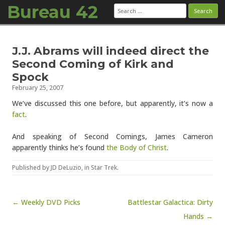
Bureau 42
Search
for:
Skip to content
J.J. Abrams will indeed direct the
Second Coming of Kirk and
Spock
February 25, 2007
We’ve discussed this one before, but apparently, it’s now a
fact
.
And speaking of Second Comings, James Cameron
apparently thinks he’s found
the Body of Christ
.
Published by
JD DeLuzio
, in
Star Trek
.
Post navigation
← Weekly DVD Picks
Battlestar Galactica: Dirty
Hands →