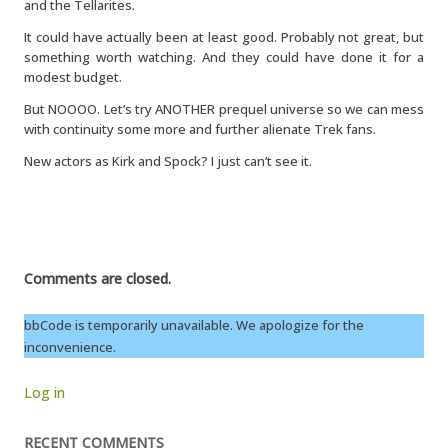
and the Tellarites.
It could have actually been at least good. Probably not great, but
something worth watching. And they could have done it for a
modest budget.
But NOOOO. Let’s try ANOTHER prequel universe so we can mess
with continuity some more and further alienate Trek fans.
New actors as Kirk and Spock? I just can’t see it.
Comments are closed.
bbCode is temporarily unavailable. We apologize for the
inconvenience.
Log in
RECENT COMMENTS