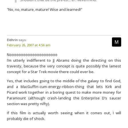
"No, no, mature, mature! Wise and learned!"
Eldhrin
says:
February 26, 2007 at 4:56 am
Nooooooooooooooooooooo
I’m utterly indifferent to JJ Abrams doing the directing on this
travesty, because the very concept is quite possibly the lamest
concept for a Star Trek movie there could ever be.
Yes, that includes going to the middle of the galaxy to find God,
and a MacGuffin-cum-energy-ribbon-thing that lets Kirk and
Picard work together in a boring quest to make more money for
Paramount (although crash-landing the Enterprise D’s saucer
section was pretty nifty).
If this film is actually worth seeing when it comes out, I will
probably die of shock.