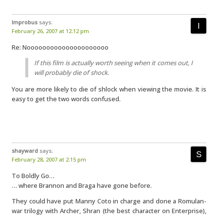
Improbus
says:
February 26, 2007 at 12:12 pm
Re: Nooooooooooooooooooooo
If this film is actually worth seeing when it comes out, I
will probably die of shock.
You are more likely to die of shlock when viewing the movie. It is
easy to get the two words confused.
shayward
says:
February 28, 2007 at 2:15 pm
To Boldly Go…
… where Brannon and Braga have gone before.
They could have put Manny Coto in charge and done a Romulan-
war trilogy with Archer, Shran (the best character on Enterprise),