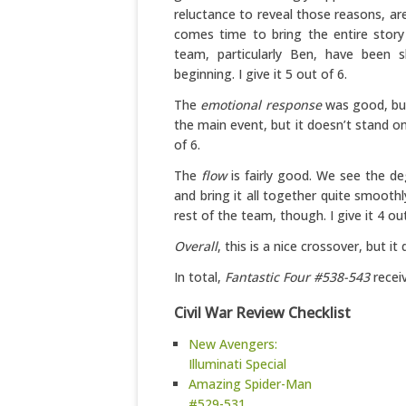
reluctance to reveal those reasons, are
comes time to bring the entire story
team, particularly Ben, have been s
beginning. I give it 5 out of 6.
The
emotional response
was good, but
the main event, but it doesn’t stand on 
of 6.
The
flow
is fairly good. We see the d
and bring it all together quite smoothl
rest of the team, though. I give it 4 out
Overall
, this is a nice crossover, but it
In total,
Fantastic Four #538-543
receiv
Civil War Review Checklist
New Avengers:
Illuminati Special
Amazing Spider-Man
#529-531