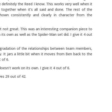
 definitely the Reed I know. This works very well when it
 together when it’s all said and done. The rest of the
hown consistently and clearly in character from the
 not great. This was an interesting companion piece to
its own as well as the Spider-Man set did. I give it 4 out
egradation of the relationships between team members,
y. It jars a little bit when it moves from Ben back to the
 of 6.
 doesn’t work on its own. I give it 4 out of 6.
es 29 out of 42.