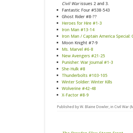
Civil War
issues 2 and 3.
Fantastic Four #538-543
Ghost Rider #8-??
Heroes for Hire #1-3
Iron Man #13-14
Iron Man / Captain America Special: 
Moon Knight #7-9
Ms. Marvel #6-8
New Avengers #21-25
Punisher: War Journal #1-3
She-Hulk #8
Thunderbolts #103-105
Winter Soldier: Winter Kills
Wolverine #42-48
X-Factor #8-9
Published by
W. Blaine Dowler
, in
Civil War (