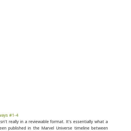
ways #1-4
isn’t really in a reviewable format. It’s essentially what a
een published in the Marvel Universe timeline between