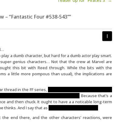
Teaser Up for “Pirates 3” →
iew – “Fantastic Four #538-543””
ed…
 to play a dumb character, but hard for a dumb actor play smart.
r super-genius characters… Not that the crew at Marvel are
 thought this bit with Reed through. While the bits with the
ms a little more pompous than usual), the implications are
ar thread in the FF series,
the idea that Reed can predict the
ell better come back in future story arcs.
Because that’s a
once and then chuck. It ought to have a a noticable long-term
 thinks. And I say that as
and old-school Asimov fan.
t the end there, and the other characters’ reactions, were