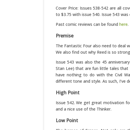
Cover Price: Issues 538-542 are all co
to $3.75 with issue 540. Issue 543 was 
Past comic reviews can be found
here
.
Premise
The Fantastic Four also need to deal wit
We also find out why Reed is so strongl
Issue 543 was also the 45 anniversary
Stan Lee) that are fun little tales that
have nothing to do with the Civil War
different tone and style. As such, I’ve d
High Point
Issue 542. We get great motivation fo
and a nice use of the Thinker.
Low Point