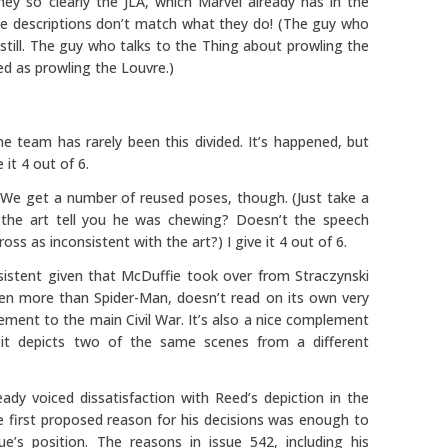
ey so clearly the JLA, which Marvel already has in the
e descriptions don’t match what they do! (The guy who
till. The guy who talks to the Thing about prowling the
d as prowling the Louvre.)
e team has rarely been this divided. It’s happened, but
 it 4 out of 6.
We get a number of reused poses, though. (Just take a
 the art tell you he was chewing? Doesn’t the speech
s as inconsistent with the art?) I give it 4 out of 6.
sistent given that McDuffie took over from Straczynski
 even more than Spider-Man, doesn’t read on its own very
lement to the main Civil War. It’s also a nice complement
it depicts two of the same scenes from a different
ready voiced dissatisfaction with Reed’s depiction in the
the first proposed reason for his decisions was enough to
’s position. The reasons in issue 542, including his