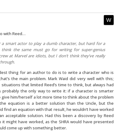
 do with Reed…
or a smart actor to play a dumb character, but hard for a
 think the same must go for writing for super-genius
ew at Marvel are idiots, but I don’t think they’ve really
through.
dest thing for an author to do is to write a character who is
that’s the main problem. Mark Waid did very well with this;
 situations that limited Reed’s time to think, but always had
 probably the only way to write it: if a character is smarter
o give him/herself a lot more time to think about the problem
 the equation is a better solution than the Uncle, but the
did find an equation with that result, he wouldn’t have worked
an acceptable solution. Had this been a discovery by Reed
en it might have worked, as the SHRA would have presented
could come up with something better.