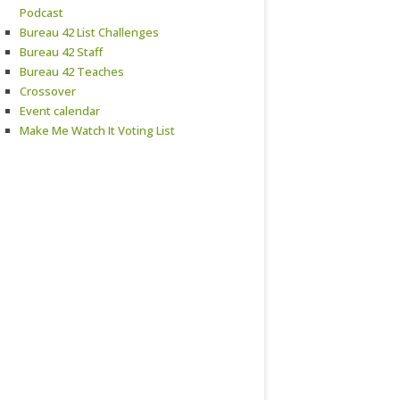
Podcast
Bureau 42 List Challenges
Bureau 42 Staff
Bureau 42 Teaches
Crossover
Event calendar
Make Me Watch It Voting List