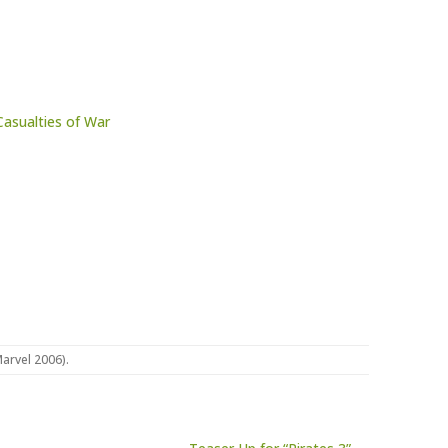
Casualties of War
Marvel 2006)
.