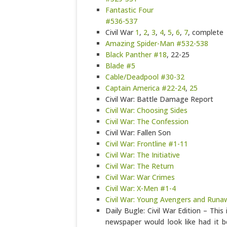
Fantastic Four
#536-537
Civil War
1
,
2
,
3
,
4
,
5
,
6
,
7
, complete
Amazing Spider-Man #532-538
Black Panther #18
, 22-25
Blade #5
Cable/Deadpool #30-32
Captain America #22-24
,
25
Civil War: Battle Damage Report
Civil War: Choosing Sides
Civil War: The Confession
Civil War: Fallen Son
Civil War: Frontline #1-11
Civil War: The Initiative
Civil War: The Return
Civil War: War Crimes
Civil War: X-Men #1-4
Civil War: Young Avengers and Runa
Daily Bugle: Civil War Edition – This 
newspaper would look like had it b