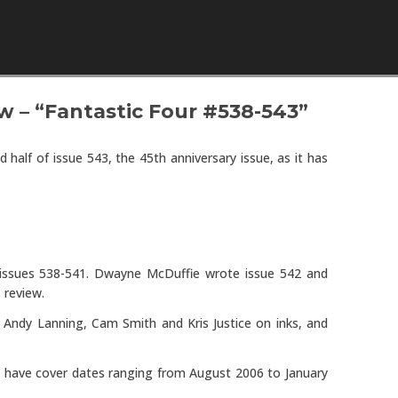
Skip to content
w – “Fantastic Four #538-543”
 half of issue 543, the 45th anniversary issue, as it has
e issues 538-541. Dwayne McDuffie wrote issue 542 and
s review.
, Andy Lanning, Cam Smith and Kris Justice on inks, and
es have cover dates ranging from August 2006 to January