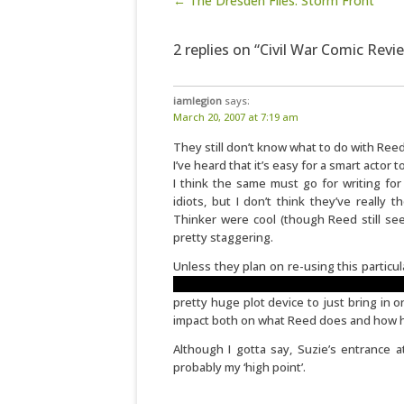
Post navigation
← The Dresden Files: Storm Front
2 replies on “Civil War Comic Rev
iamlegion
says:
March 20, 2007 at 7:19 am
They still don’t know what to do with Re
I’ve heard that it’s easy for a smart actor
I think the same must go for writing fo
idiots, but I don’t think they’ve really
Thinker were cool (though Reed still see
pretty staggering.
Unless they plan on re-using this particul
movements of all society with this darn w
pretty huge plot device to just bring in 
impact both on what Reed does and how he
Although I gotta say, Suzie’s entrance a
probably my ‘high point’.