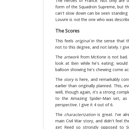
The heroes of France. Not only are th
form of the Squadron Supreme, but th
can’t slow down can be seen standing s
Louvre is
not
the one who was describe
The Scores
This feels
original
in the sense that th
not to this degree, and not lately. I give
The
artwork
from McKone is not bad. 
look at Ben while he’s eating; would
balloon showing he’s chewing come acros
The
story
is here, and remarkably con
earlier than originally planned. This,
well, though again, it’s a strong comp
to the Amazing Spider-Man set, as 
perspective. I give it 4 out of 6.
The
characterization
is great. I’ve al
main Civil War story, and didn’t feel 
get Reed so strongly opposed to Sue