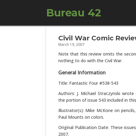
Bureau 42
Civil War Comic Revie
March 19, 2007
Note that this review omits the second
nothing to do with the Civil War.
General Information
Title: Fantastic Four #538-543
Authors: J. Michael Straczynski wrot
the portion of issue 543 included in thi
Illustrator(s): Mike McKone on pencils
Paul Mounts on colors.
Original Publication Date: These issu
2007.