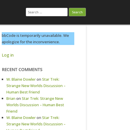
Search
for:
bbCode is temporarily unavailable. We
apologize for the inconvenience.
Log in
RECENT COMMENTS
W. Blaine Dowler
on
Star Trek:
Strange New Worlds Discussion –
Human Best Friend
Brian
on
Star Trek: Strange New
Worlds Discussion – Human Best
Friend
W. Blaine Dowler
on
Star Trek:
Strange New Worlds Discussion –