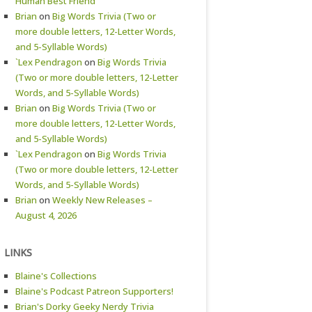
Human Best Friend
Brian
on
Big Words Trivia (Two or
more double letters, 12-Letter Words,
and 5-Syllable Words)
`Lex Pendragon
on
Big Words Trivia
(Two or more double letters, 12-Letter
Words, and 5-Syllable Words)
Brian
on
Big Words Trivia (Two or
more double letters, 12-Letter Words,
and 5-Syllable Words)
`Lex Pendragon
on
Big Words Trivia
(Two or more double letters, 12-Letter
Words, and 5-Syllable Words)
Brian
on
Weekly New Releases –
August 4, 2026
LINKS
Blaine's Collections
Blaine's Podcast Patreon Supporters!
Brian's Dorky Geeky Nerdy Trivia