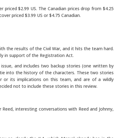
ver priced $2.99 US. The Canadian prices drop from $4.25
cover priced $3.99 US or $4.75 Canadian.
h the results of the Civil War, and it hits the team hard.
y in support of the Registration Act.
 issue, and includes two backup stories (one written by
 tie into the history of the characters. These two stories
 or its implications on this team, and are of a wildly
ecided not to include these stories in this review.
r Reed, interesting conversations with Reed and Johnny,