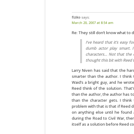
fiziko
says:
March 20, 2007 at 8:54 am
Re: They still don’t know what to
I’ve heard that it’s easy f
dumb actor play smart. I
characters… Not that the cr
thought this bit with Reed 
Larry Niven has said that the har
smarter than the author. I think 
Waid’s a bright guy, and he wrote
Reed think of the solution. That’s
than the author, the author has t
than the character gets. I think
problem with that is that if Reed 
on anything else until he found 
during the Road to Civil War, th
itself as a solution before Reed 