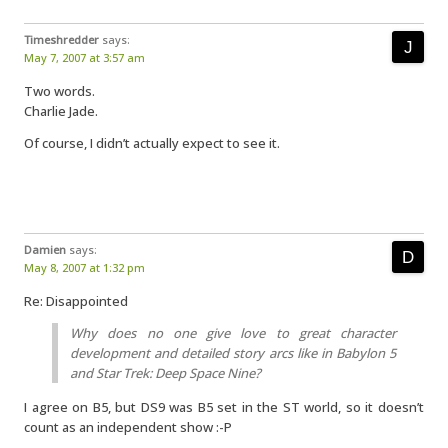
Timeshredder
says:
May 7, 2007 at 3:57 am
Two words.
Charlie Jade.
Of course, I didn’t actually expect to see it.
Damien
says:
May 8, 2007 at 1:32 pm
Re: Disappointed
Why does no one give love to great character
development and detailed story arcs like in Babylon 5
and Star Trek: Deep Space Nine?
I agree on B5, but DS9 was B5 set in the ST world, so it doesn’t
count as an independent show :-P