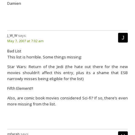
Damien
J_W_W
says:
May 7, 2007 at 7:02 am
Bad List
This list is horrible. Some things missing:
Star Wars: Return of the Jedi (the hate out there for the new
movies shouldn’t affect this entry, plus its a shame that ESB
narrowly misses being eligible for the list)
Fifth Element!!
Also, are comic book movies considered Sci-fi? If so, there’s even
more missing from the list.
mfarah
says: