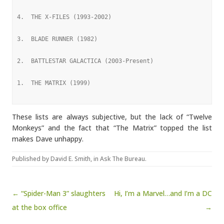
4.  THE X-FILES (1993-2002)
3.  BLADE RUNNER (1982)
2.  BATTLESTAR GALACTICA (2003-Present)
1.  THE MATRIX (1999)
These lists are always subjective, but the lack of “Twelve
Monkeys” and the fact that “The Matrix” topped the list
makes Dave unhappy.
Published by
David E. Smith
, in
Ask The Bureau
.
Post navigation
← “Spider-Man 3” slaughters
Hi, I’m a Marvel…and I’m a DC
at the box office
→