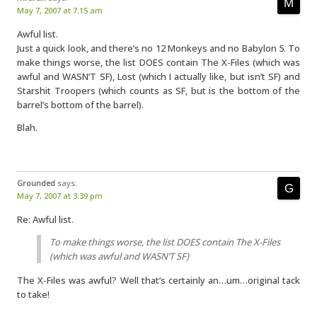
May 7, 2007 at 7:15 am
Awful list.
Just a quick look, and there’s no 12 Monkeys and no Babylon 5. To
make things worse, the list DOES contain The X-Files (which was
awful and WASN’T SF), Lost (which I actually like, but isn’t SF) and
Starshit Troopers (which counts as SF, but is the bottom of the
barrel’s bottom of the barrel).
Blah.
Grounded
says:
May 7, 2007 at 3:39 pm
Re: Awful list.
To make things worse, the list DOES contain The X-Files
(which was awful and WASN’T SF)
The X-Files was awful? Well that’s certainly an…um…original tack
to take!