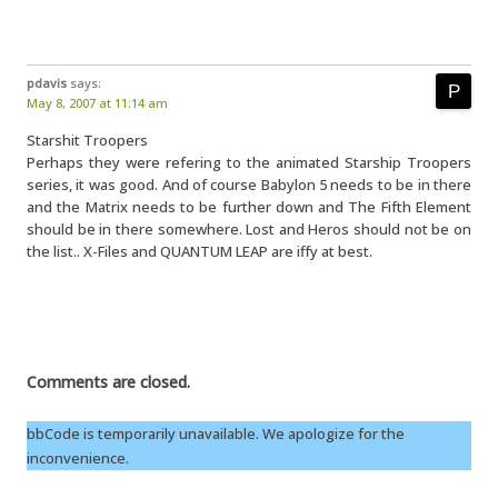
pdavis
says:
May 8, 2007 at 11:14 am
Starshit Troopers
Perhaps they were refering to the animated Starship Troopers
series, it was good. And of course Babylon 5 needs to be in there
and the Matrix needs to be further down and The Fifth Element
should be in there somewhere. Lost and Heros should not be on
the list.. X-Files and QUANTUM LEAP are iffy at best.
Comments are closed.
bbCode is temporarily unavailable. We apologize for the
inconvenience.