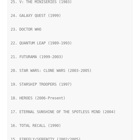
25. V: THE MINISERIES (1983)
24. GALAXY QUEST (1999)
23. DOCTOR WHO
22. QUANTUM LEAP (1989-1993)
21. FUTURAMA (1999-2003)
20. STAR WARS: CLONE WARS (2003-2005)
19. STARSHIP TROOPERS (1997)
18. HEROES (2006-Present)
17. ETERNAL SUNSHINE OF THE SPOTLESS MIND (2004)
16. TOTAL RECALL (1990)
15. FIREFLY/SERENITY (2002/2005)