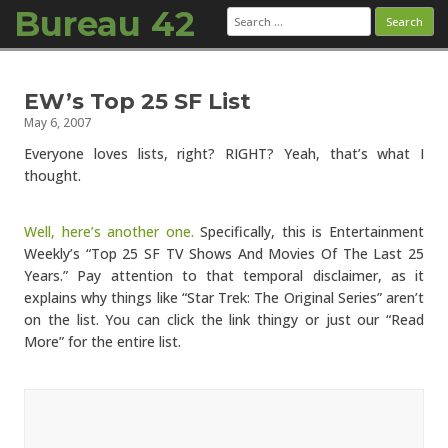
Bureau 42
Search
for:
Skip to content
EW’s Top 25 SF List
May 6, 2007
Everyone loves lists, right? RIGHT? Yeah, that’s what I
thought.
Well, here’s another one.
Specifically, this is Entertainment
Weekly’s “Top 25 SF TV Shows And Movies Of The Last 25
Years.” Pay attention to that temporal disclaimer, as it
explains why things like “Star Trek: The Original Series” aren’t
on the list. You can click the link thingy or just our “Read
More” for the entire list.