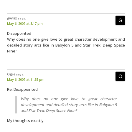
gyvrix
says:
May 6, 2007 at 3:17 pm
Disappointed
Why does no one give love to great character development and
detailed story arcs like in Babylon 5 and Star Trek: Deep Space
Nine?
Ogre
says:
May 6, 2007 at 11:35 pm
Re: Disappointed
Why does no one give love to great character
development and detailed story arcs like in Babylon 5
and Star Trek: Deep Space Nine?
My thoughts exactly.