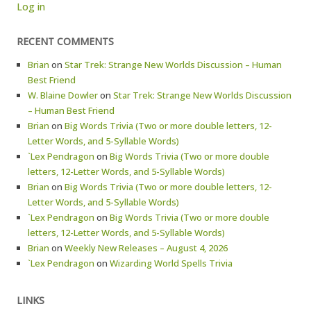
Log in
RECENT COMMENTS
Brian
on
Star Trek: Strange New Worlds Discussion – Human
Best Friend
W. Blaine Dowler
on
Star Trek: Strange New Worlds Discussion
– Human Best Friend
Brian
on
Big Words Trivia (Two or more double letters, 12-
Letter Words, and 5-Syllable Words)
`Lex Pendragon
on
Big Words Trivia (Two or more double
letters, 12-Letter Words, and 5-Syllable Words)
Brian
on
Big Words Trivia (Two or more double letters, 12-
Letter Words, and 5-Syllable Words)
`Lex Pendragon
on
Big Words Trivia (Two or more double
letters, 12-Letter Words, and 5-Syllable Words)
Brian
on
Weekly New Releases – August 4, 2026
`Lex Pendragon
on
Wizarding World Spells Trivia
LINKS