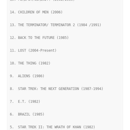
14. CHILDREN OF MEN (2006)
13. THE TERMINATOR/ TERMINATOR 2 (1984 /1991)
12. BACK TO THE FUTURE (1985)
11. LOST (2004-Present)
10. THE THING (1982)
9.  ALIENS (1986)
8.  STAR TREK: THE NEXT GENERATION (1987-1994)
7.  E.T. (1982)
6.  BRAZIL (1985)
5.  STAR TREK II: THE WRATH OF KHAN (1982)