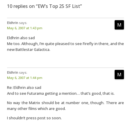
10 replies on “EW’s Top 25 SF List”
Eldhrin
says:
May 6, 2007 at 1:43 pm
Eldhrin also sad
Me too. Although, I’m quite pleased to see Firefly in there, and the
new Battlestar Galactica.
Eldhrin
says:
May 6, 2007 at 1:44 pm
Re: Eldhrin also sad
And to see Futurama getting a mention… that’s good, that is.
No way the Matrix should be at number one, though. There are
many other films which are good.
I shouldn’t press post so soon.