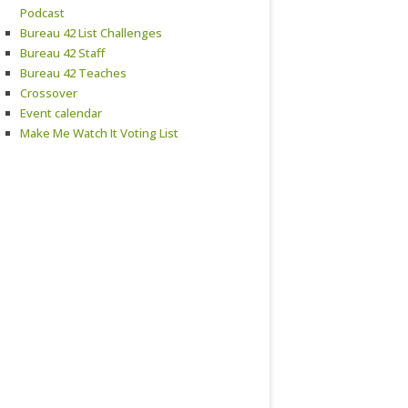
Podcast
Bureau 42 List Challenges
Bureau 42 Staff
Bureau 42 Teaches
Crossover
Event calendar
Make Me Watch It Voting List