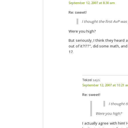
September 12, 2007 at 8:30 am
Re: sweet!
I thought the first AvP was
Were you high?
But seriously, I think they heard
out of it?!??", did some math, a
17.
Tekzel
says:
September 12, 2007 at 10:21 
Re: sweet!
I thought t
Were you high?
I actually agree with him!