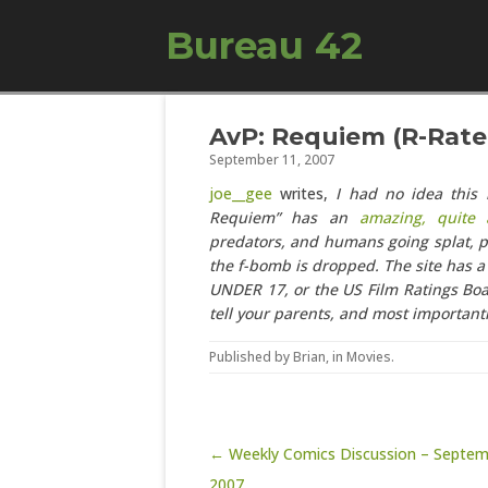
Bureau 42
AvP: Requiem (R-Rated
September 11, 2007
joe__gee
writes,
I had no idea this
Requiem” has an
amazing, quite a
predators, and humans going splat, p
the f-bomb is dropped. The site has a 
UNDER 17, or the US Film Ratings Boa
tell your parents, and most importantl
Published by
Brian
, in
Movies
.
Post navigation
← Weekly Comics Discussion – Septem
2007