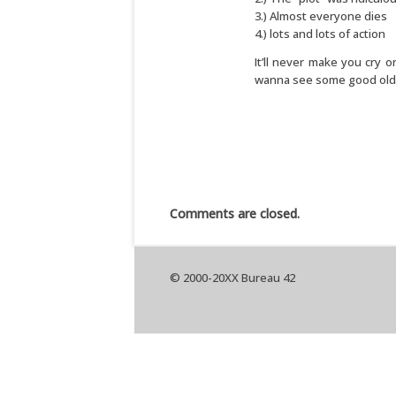
3.) Almost everyone dies
4.) lots and lots of action
It’ll never make you cry 
wanna see some good old fa
Comments are closed.
© 2000-20XX Bureau 42