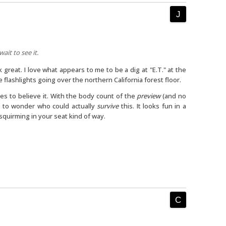
wait to see it.
k great. I love what appears to me to be a dig at "E.T." at the
e flashlights going over the northern California forest floor.
mes to believe it. With the body count of the
preview
(and no
 to wonder who could actually
survive
this. It looks fun in a
quirming in your seat kind of way.