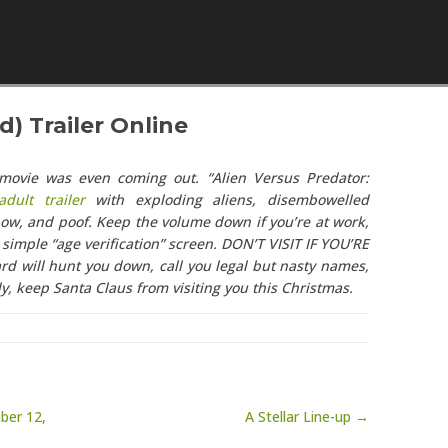
Skip to content
) Trailer Online
 movie was even coming out. “Alien Versus Predator:
dult trailer
with exploding aliens, disembowelled
ow, and poof. Keep the volume down if you’re at work,
simple “age verification” screen. DON’T VISIT IF YOU’RE
rd will hunt you down, call you legal but nasty names,
y, keep Santa Claus from visiting you this Christmas.
ber 12,
A Stellar Line-up →