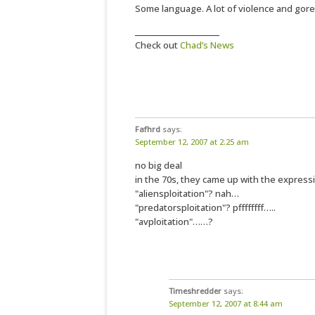
Some language. A lot of violence and gore. 
____________________
Check out
Chad’s News
Fafhrd
says:
September 12, 2007 at 2:25 am
no big deal
in the 70s, they came up with the expressi
"aliensploitation"? nah…
"predatorsploitation"? pffffffff…..
"avploitation"……?
Timeshredder
says:
September 12, 2007 at 8:44 am