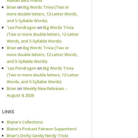
Human Best Friend
Brian
on
Big Words Trivia (Two or
more double letters, 12-Letter Words,
and 5-Syllable Words)
`Lex Pendragon
on
Big Words Trivia
(Two or more double letters, 12-Letter
Words, and 5-Syllable Words)
Brian
on
Big Words Trivia (Two or
more double letters, 12-Letter Words,
and 5-Syllable Words)
`Lex Pendragon
on
Big Words Trivia
(Two or more double letters, 12-Letter
Words, and 5-Syllable Words)
Brian
on
Weekly New Releases –
August 4, 2026
LINKS
Blaine's Collections
Blaine's Podcast Patreon Supporters!
Brian's Dorky Geeky Nerdy Trivia