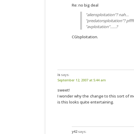
Re: no big deal
"aliensploitation"? nah…
"predatorsploitation"? pffff
"avploitation"……?
CGIsploitation.
is
says:
September 12, 2007 at 5:44 am
sweet!
I wonder why the change to this sort of mov
is this looks quite entertaining.
y42
says: