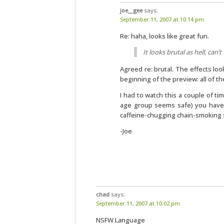
joe__gee
says:
September 11, 2007 at 10:14 pm
Re: haha, looks like great fun.
It looks brutal as hell, can’t 
Agreed re: brutal. The effects loo
beginning of the preview: all of th
I had to watch this a couple of ti
age group seems safe) you have
caffeine-chugging chain-smoking s
-Joe
chad
says:
September 11, 2007 at 10:02 pm
NSFW Language