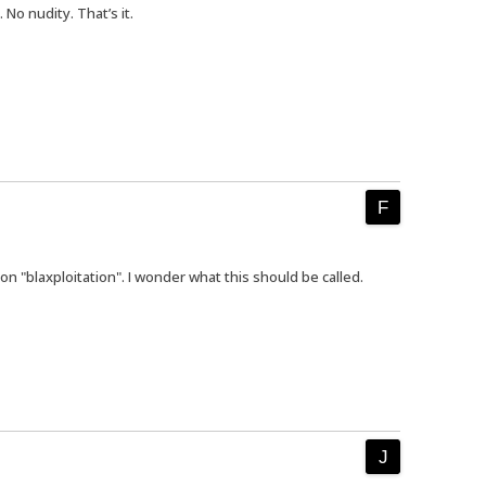
No nudity. That’s it.
on "blaxploitation". I wonder what this should be called.