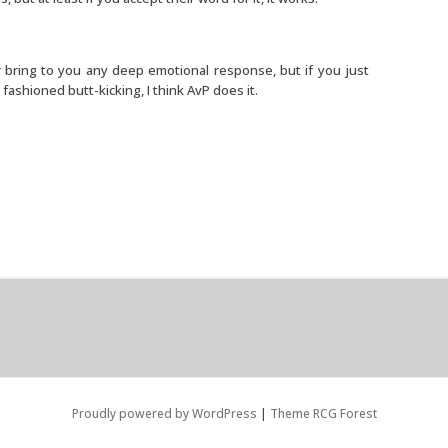
or bring to you any deep emotional response, but if you just
shioned butt-kicking, I think AvP does it.
Proudly powered by WordPress
|
Theme RCG Forest