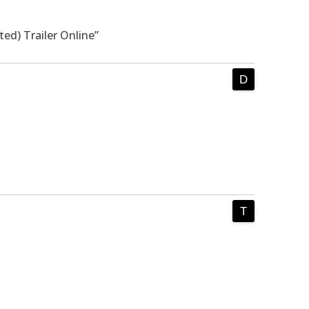
ed) Trailer Online”