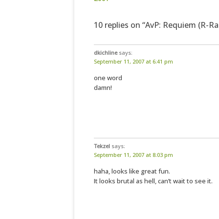
10 replies on “AvP: Requiem (R-Rat
dkichline
says:
September 11, 2007 at 6:41 pm
one word
damn!
Tekzel
says:
September 11, 2007 at 8:03 pm
haha, looks like great fun.
It looks brutal as hell, can’t wait to see it.