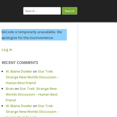
Search
for:
bbCode is temporarily unavailable. We
apologize for the inconvenience.
Log in
RECENT COMMENTS
W. Blaine Dowler
on
Star Trek:
Strange New Worlds Discussion –
Human Best Friend
Brian
on
Star Trek: Strange New
Worlds Discussion – Human Best
Friend
W. Blaine Dowler
on
Star Trek:
Strange New Worlds Discussion –