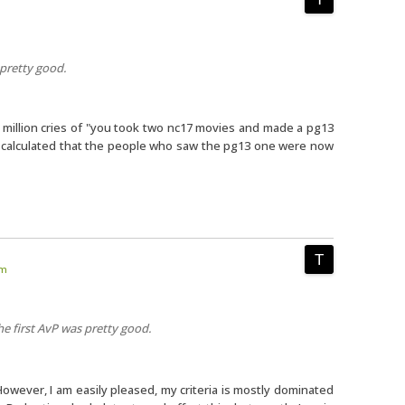
 pretty good.
 a million cries of "you took two nc17 movies and made a pg13
nd calculated that the people who saw the pg13 one were now
am
he first AvP was pretty good.
 However, I am easily pleased, my criteria is mostly dominated