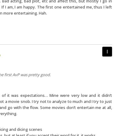
 Bad acting, bad plot, etc and affect this, but mostly I go in
 If I am, I am happy. The first one entertained me, thus I left
n more entertaining. Hah.
m
he first AvP was pretty good.
 of it was expectations… Mine were very low and it didn’t
ot a movie snob. I try not to analyze to much and I try to just
and go with the flow. Some movies don’t entertain me at all,
everything.
licing and dicing scenes
s, but at least if you accept their word for it, it works.