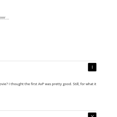
ffff…..
ie? I thought the first AvP was pretty good. Still, for what it