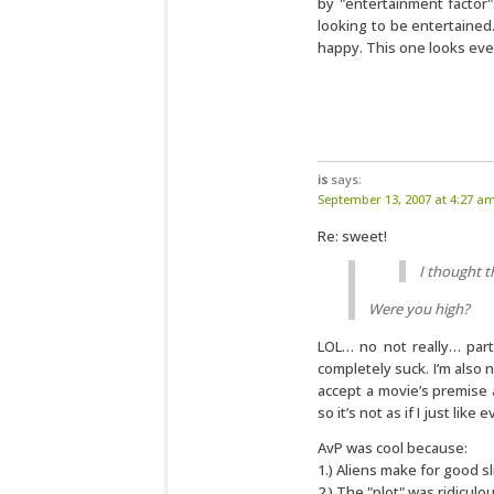
by "entertainment factor".
looking to be entertained.
happy. This one looks eve
is
says:
September 13, 2007 at 4:27 a
Re: sweet!
I thought t
Were you high?
LOL… no not really… part
completely suck. I’m also n
accept a movie’s premise 
so it’s not as if I just like 
AvP was cool because:
1.) Aliens make for good s
2.) The "plot" was ridiculou