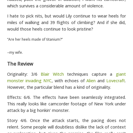
which survives a considerable amount of violence.
I hate to pick nits, but would Lily continue to wear heels for
miles of walking and 39 flights of climbing? And if she did,
would those heels continue to look pristine?
“Are her heels made of titanium?”
–my wife.
The Review
Originality: 3/6
Blair Witch
techniques capture a
giant
monster invading NYC
, with echoes of
Alien
and
Lovecraft
.
However, the particular blend has a kind of originality.
Effects: 6/6. The effects have been seamlessly integrated.
This really looks like camcorder footage of New York under
attack by a big honkin’ monster.
Story 4/6. Once the attack starts, the pacing does not
relent. Some people will doubtless dislike the lack of context