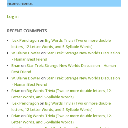
inconvenience.
Log in
RECENT COMMENTS
`Lex Pendragon
on
Big Words Trivia (Two or more double
letters, 12-Letter Words, and 5-Syllable Words)
W. Blaine Dowler
on
Star Trek: Strange New Worlds Discussion
– Human Best Friend
Brian
on
Star Trek: Strange New Worlds Discussion – Human
Best Friend
W. Blaine Dowler
on
Star Trek: Strange New Worlds Discussion
– Human Best Friend
Brian
on
Big Words Trivia (Two or more double letters, 12-
Letter Words, and 5-Syllable Words)
`Lex Pendragon
on
Big Words Trivia (Two or more double
letters, 12-Letter Words, and 5-Syllable Words)
Brian
on
Big Words Trivia (Two or more double letters, 12-
Letter Words, and 5-Syllable Words)