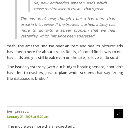
So, new embedded amazon adds which
cause the browser to crash – that’s great.
The ads aren’t new, though I put a few more than
usual in this review. If the browser crashed, it likely has
more to do with a server problem that we had
yesterday, which has since been addressed.
Yeah, the amazon "mouse-over an item and see its picture" ads
have been here for about a year. Really, if I could find a way to not
have ads and yet still break even on the site, I’d love to do so. :)
The issues yesterday (with our budget hosting service) shouldn’t
have led to crashes, just to plain white screens that say "zomg
the database is broke."
joe__gee
says:
January 21, 2008 at 5:22 am
The movie was more than I expected …