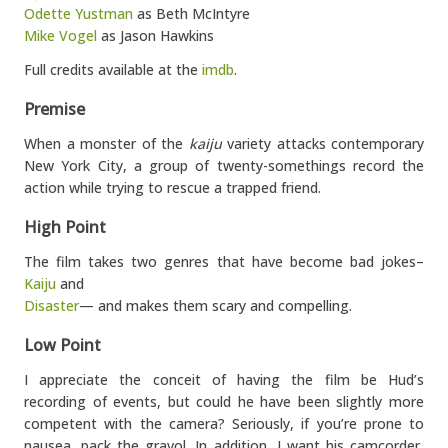
Odette Yustman
as Beth McIntyre
Mike Vogel
as Jason Hawkins
Full credits available at the
imdb
.
Premise
When a monster of the
kaiju
variety attacks contemporary
New York City, a group of twenty-somethings record the
action while trying to rescue a trapped friend.
High Point
The film takes two genres that have become bad jokes–
Kaiju
and
Disaster
— and makes them scary and compelling.
Low Point
I appreciate the conceit of having the film be Hud’s
recording of events, but could he have been slightly more
competent with the camera? Seriously, if you’re prone to
nausea, pack the gravol. In addition, I want his camcorder,