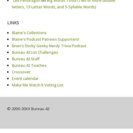
`Lex Pendragon
on
Big Words Trivia (Two or more double
letters, 12-Letter Words, and 5-Syllable Words)
LINKS
Blaine's Collections
Blaine's Podcast Patreon Supporters!
Brian's Dorky Geeky Nerdy Trivia Podcast
Bureau 42 List Challenges
Bureau 42 Staff
Bureau 42 Teaches
Crossover
Event calendar
Make Me Watch It Voting List
© 2000-20XX Bureau 42