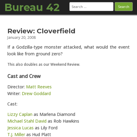
Bureau 42
Search
for:
Skip to content
Review: Cloverfield
January 20, 2008
If a Godzilla-type monster attacked, what would the event
look like from ground zero?
This also doubles as our Weekend Review.
Cast and Crew
Director:
Matt Reeves
Writer:
Drew Goddard
Cast:
Lizzy Caplan
as Marlena Diamond
Michael Stahl David
as Rob Hawkins
Jessica Lucas
as Lily Ford
T.J. Miller
as Hud Platt