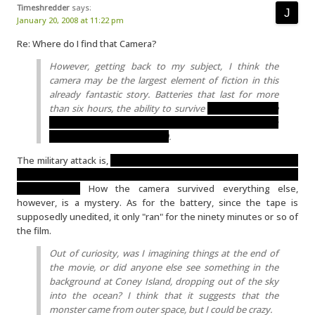
Timeshredder
says:
January 20, 2008 at 11:22 pm
Re: Where do I find that Camera?
However, getting back to my subject, I think the
camera may be the largest element of fiction in this
already fantastic story. Batteries that last for more
than six hours, the ability to survive
mastication by a
giant monster AND a nuclear blast (not to mention
several sizable jolts and falls)
.
The military attack is,
based on the effects and statements made
by the filmmakers, definitely not a nuclear blast, but conventional
bombardment.
How the camera survived everything else,
however, is a mystery. As for the battery, since the tape is
supposedly unedited, it only "ran" for the ninety minutes or so of
the film.
Out of curiosity, was I imagining things at the end of
the movie, or did anyone else see something in the
background at Coney Island, dropping out of the sky
into the ocean? I think that it suggests that the
monster came from outer space, but I could be crazy.