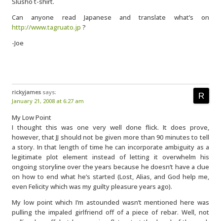
Slusho t-shirt.
Can anyone read Japanese and translate what’s on
http://www.tagruato.jp
?
-Joe
rickyjames
says:
January 21, 2008 at 6:27 am
My Low Point
I thought this was one very well done flick. It does prove,
however, that JJ should not be given more than 90 minutes to tell
a story. In that length of time he can incorporate ambiguity as a
legitimate plot element instead of letting it overwhelm his
ongoing storyline over the years because he doesn’t have a clue
on how to end what he’s started (Lost, Alias, and God help me,
even Felicity which was my guilty pleasure years ago).
My low point which I’m astounded wasn’t mentioned here was
pulling the impaled girlfriend off of a piece of rebar. Well, not