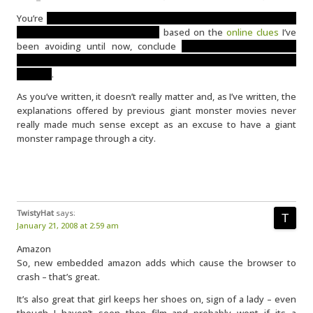
You’re
not imagining it. This leads some people to conclude the
monster was alien, while others,
based on the
online clues
I’ve
been avoiding until now, conclude
it’s a satellite which had
something to do with awakening a creature that has been there
all along
.
As you’ve written, it doesn’t really matter and, as I’ve written, the
explanations offered by previous giant monster movies never
really made much sense except as an excuse to have a giant
monster rampage through a city.
TwistyHat
says:
January 21, 2008 at 2:59 am
Amazon
So, new embedded amazon adds which cause the browser to
crash – that’s great.
It’s also great that girl keeps her shoes on, sign of a lady – even