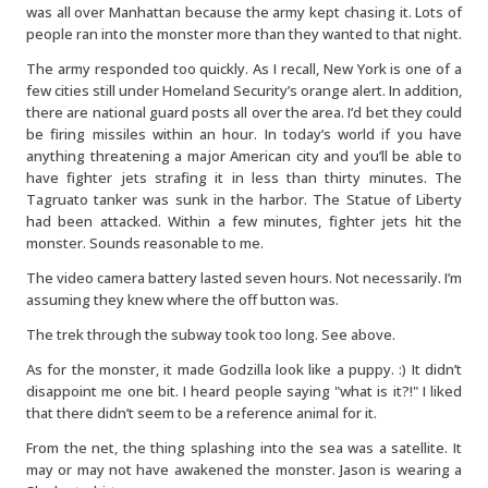
was all over Manhattan because the army kept chasing it. Lots of
people ran into the monster more than they wanted to that night.
The army responded too quickly. As I recall, New York is one of a
few cities still under Homeland Security’s orange alert. In addition,
there are national guard posts all over the area. I’d bet they could
be firing missiles within an hour. In today’s world if you have
anything threatening a major American city and you’ll be able to
have fighter jets strafing it in less than thirty minutes. The
Tagruato tanker was sunk in the harbor. The Statue of Liberty
had been attacked. Within a few minutes, fighter jets hit the
monster. Sounds reasonable to me.
The video camera battery lasted seven hours. Not necessarily. I’m
assuming they knew where the off button was.
The trek through the subway took too long. See above.
As for the monster, it made Godzilla look like a puppy. :) It didn’t
disappoint me one bit. I heard people saying "what is it?!" I liked
that there didn’t seem to be a reference animal for it.
From the net, the thing splashing into the sea was a satellite. It
may or may not have awakened the monster. Jason is wearing a