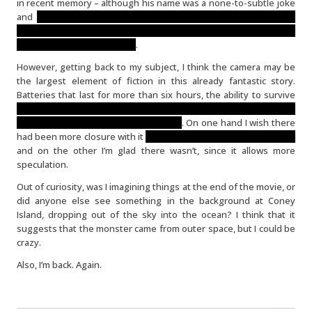
in recent memory – although his name was a none-to-subtle joke
and
his death was quite emotionally wrenching and broke the
narrative flow (in a completely understandable way) with the
drastic point of view change
.
However, getting back to my subject, I think the camera may be
the largest element of fiction in this already fantastic story.
Batteries that last for more than six hours, the ability to survive
mastication by a giant monster AND a nuclear blast (not to
mention several sizable jolts and falls)
. On one hand I wish there
had been more closure with it
(perhaps a clean-up crew finding it)
and on the other I’m glad there wasn’t, since it allows more
speculation.
Out of curiosity, was I imagining things at the end of the movie, or
did anyone else see something in the background at Coney
Island, dropping out of the sky into the ocean? I think that it
suggests that the monster came from outer space, but I could be
crazy.
Also, I’m back. Again.