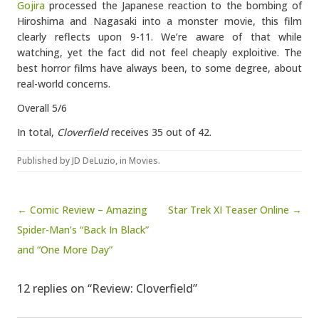
Gojira
processed the Japanese reaction to the bombing of
Hiroshima and Nagasaki into a monster movie, this film
clearly reflects upon 9-11. We’re aware of that while
watching, yet the fact did not feel cheaply exploitive. The
best horror films have always been, to some degree, about
real-world concerns.
Overall 5/6
In total,
Cloverfield
receives 35 out of 42.
Published by
JD DeLuzio
, in
Movies
.
Post navigation
← Comic Review – Amazing
Star Trek XI Teaser Online →
Spider-Man’s “Back In Black”
and “One More Day”
12 replies on “Review: Cloverfield”