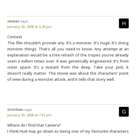
obiwan
says:
January 20, 2008 at 5:30 pm
Context
The film shouldn’t provide any. It’s a monster. It’s huge. It’s doing
monster things. That’s all you need to know. Any attempt at an
explanation would be a trite rehash of the tropes you’ve already
seen a million times over. It was genetically engineered. It’s from
outer space. It’s a mutant from the deep. Take your pick, it
doesn’t really matter. The movie was about the characters’ point
of view during a monster attack, and it tells that story well.
GrimSean
says:
January 20, 2008 at 7:41 pm
Where do I find that Camera?
I think Hud may go down as being one of my favourite characters