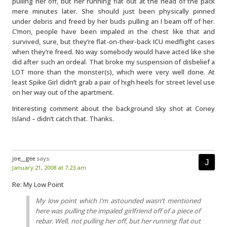
pulling her off, but her running flat out at the head of the pack
mere minutes later. She should just been physically pinned
under debris and freed by her buds pulling an I beam off of her.
C’mon, people have been impaled in the chest like that and
survived, sure, but they’re flat-on-their-back ICU medflight cases
when they’re freed. No way somebody would have acted like she
did after such an ordeal. That broke my suspension of disbelief a
LOT more than the monster(s), which were very well done. At
least Spike Girl didn’t grab a pair of high heels for street level use
on her way out of the apartment.
Interesting comment about the background sky shot at Coney
Island – didn’t catch that. Thanks.
joe__gee
says:
January 21, 2008 at 7:23 am
Re: My Low Point
My low point which I’m astounded wasn’t mentioned
here was pulling the impaled girlfriend off of a piece of
rebar. Well, not pulling her off, but her running flat out