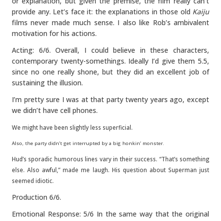
or explanation, but given the premise, the film really can’t
provide any. Let’s face it: the explanations in those old
Kaiju
films never made much sense. I also like Rob’s ambivalent
motivation for his actions.
Acting: 6/6. Overall, I could believe in these characters,
contemporary twenty-somethings. Ideally I’d give them 5.5,
since no one really shone, but they did an excellent job of
sustaining the illusion.
I’m pretty sure I was at that party twenty years ago, except
we didn’t have cell phones.
We might have been slightly less superficial.
Also, the party didn’t get interrupted by a big honkin’ monster.
Hud’s sporadic humorous lines vary in their success. “That’s something
else. Also awful,” made me laugh. His question about Superman just
seemed idiotic.
Production 6/6.
Emotional Response: 5/6 In the same way that the original