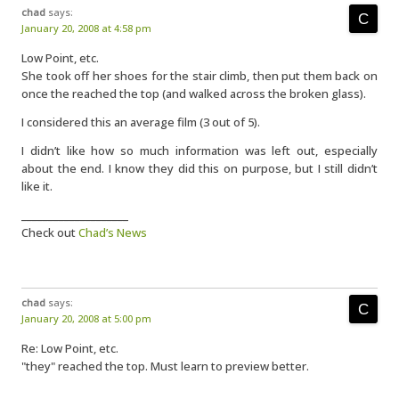
chad
says:
January 20, 2008 at 4:58 pm
Low Point, etc.
She took off her shoes for the stair climb, then put them back on
once the reached the top (and walked across the broken glass).
I considered this an average film (3 out of 5).
I didn’t like how so much information was left out, especially
about the end. I know they did this on purpose, but I still didn’t
like it.
____________________
Check out
Chad’s News
chad
says:
January 20, 2008 at 5:00 pm
Re: Low Point, etc.
"they" reached the top. Must learn to preview better.