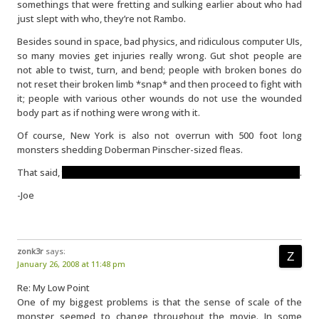
somethings that were fretting and sulking earlier about who had
just slept with who, they’re not Rambo.
Besides sound in space, bad physics, and ridiculous computer UIs,
so many movies get injuries really wrong. Gut shot people are
not able to twist, turn, and bend; people with broken bones do
not reset their broken limb *snap* and then proceed to fight with
it; people with various other wounds do not use the wounded
body part as if nothing were wrong with it.
Of course, New York is also not overrun with 500 foot long
monsters shedding Doberman Pinscher-sized fleas.
That said,
thankfully Beth wasn’t in the movie for long afterwards
.
-Joe
zonk3r
says:
January 26, 2008 at 11:48 pm
Re: My Low Point
One of my biggest problems is that the sense of scale of the
monster seemed to change throughout the movie. In some