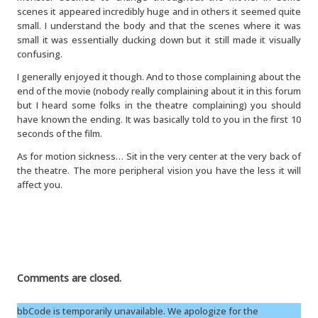
scenes it appeared incredibly huge and in others it seemed quite
small. I understand the body and that the scenes where it was
small it was essentially ducking down but it still made it visually
confusing.
I generally enjoyed it though. And to those complaining about the
end of the movie (nobody really complaining about it in this forum
but I heard some folks in the theatre complaining) you should
have known the ending. It was basically told to you in the first 10
seconds of the film.
As for motion sickness… Sit in the very center at the very back of
the theatre. The more peripheral vision you have the less it will
affect you.
Comments are closed.
bbCode is temporarily unavailable. We apologize for the