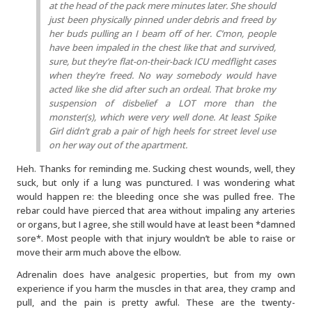
at the head of the pack mere minutes later. She should
just been physically pinned under debris and freed by
her buds pulling an I beam off of her. C’mon, people
have been impaled in the chest like that and survived,
sure, but they’re flat-on-their-back ICU medflight cases
when they’re freed. No way somebody would have
acted like she did after such an ordeal. That broke my
suspension of disbelief a LOT more than the
monster(s), which were very well done. At least Spike
Girl didn’t grab a pair of high heels for street level use
on her way out of the apartment.
Heh. Thanks for reminding me. Sucking chest wounds, well, they
suck, but only if a lung was punctured. I was wondering what
would happen re: the bleeding once she was pulled free. The
rebar could have pierced that area without impaling any arteries
or organs, but I agree, she still would have at least been *damned
sore*. Most people with that injury wouldn’t be able to raise or
move their arm much above the elbow.
Adrenalin does have analgesic properties, but from my own
experience if you harm the muscles in that area, they cramp and
pull, and the pain is pretty awful. These are the twenty-