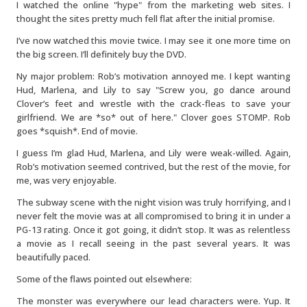
I watched the online "hype" from the marketing web sites. I
thought the sites pretty much fell flat after the initial promise.
I’ve now watched this movie twice. I may see it one more time on
the big screen. I’ll definitely buy the DVD.
Ny major problem: Rob’s motivation annoyed me. I kept wanting
Hud, Marlena, and Lily to say "Screw you, go dance around
Clover’s feet and wrestle with the crack-fleas to save your
girlfriend. We are *so* out of here." Clover goes STOMP. Rob
goes *squish*. End of movie.
I guess I’m glad Hud, Marlena, and Lily were weak-willed. Again,
Rob’s motivation seemed contrived, but the rest of the movie, for
me, was very enjoyable.
The subway scene with the night vision was truly horrifying, and I
never felt the movie was at all compromised to bring it in under a
PG-13 rating. Once it got going, it didn’t stop. It was as relentless
a movie as I recall seeing in the past several years. It was
beautifully paced.
Some of the flaws pointed out elsewhere:
The monster was everywhere our lead characters were. Yup. It