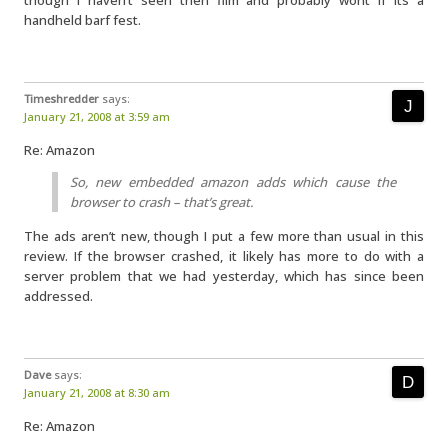
though I haven’t seen then film and probably wont if its a
handheld barf fest.
Timeshredder
says:
January 21, 2008 at 3:59 am
Re: Amazon
So, new embedded amazon adds which cause the
browser to crash – that’s great.
The ads aren’t new, though I put a few more than usual in this
review. If the browser crashed, it likely has more to do with a
server problem that we had yesterday, which has since been
addressed.
Dave
says:
January 21, 2008 at 8:30 am
Re: Amazon