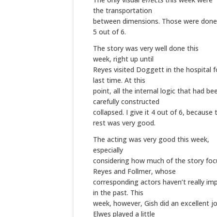
the transportation
between dimensions. Those were done 
5 out of 6.
The
story
was very well done this
week, right up until
Reyes visited Doggett in the hospital f
last time. At this
point, all the internal logic that had be
carefully constructed
collapsed. I give it 4 out of 6, because 
rest was very good.
The
acting
was very good this week,
especially
considering how much of the story fo
Reyes and Follmer, whose
corresponding actors haven’t really i
in the past. This
week, however, Gish did an excellent jo
Elwes played a little