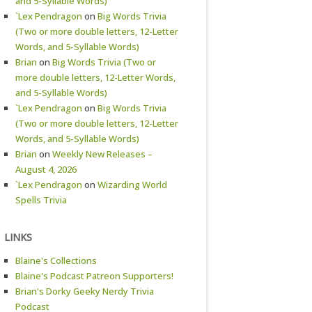
and 5-Syllable Words)
`Lex Pendragon
on
Big Words Trivia
(Two or more double letters, 12-Letter
Words, and 5-Syllable Words)
Brian
on
Big Words Trivia (Two or
more double letters, 12-Letter Words,
and 5-Syllable Words)
`Lex Pendragon
on
Big Words Trivia
(Two or more double letters, 12-Letter
Words, and 5-Syllable Words)
Brian
on
Weekly New Releases –
August 4, 2026
`Lex Pendragon
on
Wizarding World
Spells Trivia
LINKS
Blaine's Collections
Blaine's Podcast Patreon Supporters!
Brian's Dorky Geeky Nerdy Trivia
Podcast