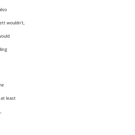
also
tt wouldn’t,
 would
ding
he
at least
,