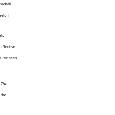
imeball.
ek.” I
ek,
effective
 I’ve seen.
o
The
 the