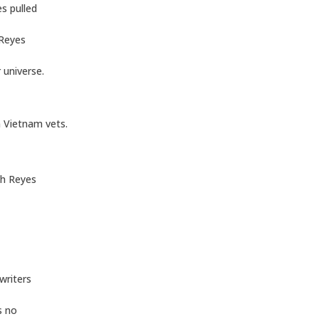
s pulled
 Reyes
 universe.
 Vietnam vets.
th Reyes
 writers
s no