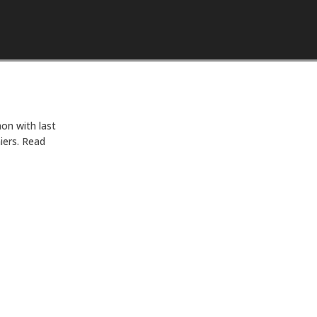
Skip to content
on with last
iers. Read