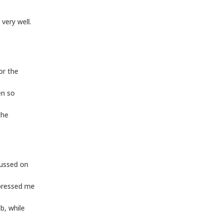
very well.
or the
en so
the
cussed on
mpressed me
b, while