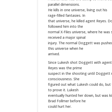
parallel dimensions.
He kills in one universe, living out his
rage-filled fantasies. In
that universe, he killed agent Reyes. 
followed him into the
normal X-Files universe, where he was
received a major spinal
injury. The normal Doggett was pushe
this universe when he
arrived.
Since Lukesh shot Doggett with agent
Reyes was the prime
suspect in the shooting until Doggett
consciousness. She
figured out what Lukesh could do, but
to prove it. Lukesh
eventually hunted her down, but was ki
Brad Follmer before he
could hurt her.