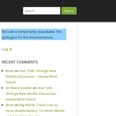
Search
for:
bbCode is temporarily unavailable. We
apologize for the inconvenience.
Log in
RECENT COMMENTS
Brian
on
Star Trek: Strange New
Worlds Discussion – Human Best
Friend
W. Blaine Dowler
on
Star Trek:
Strange New Worlds Discussion –
Human Best Friend
Brian
on
Big Words Trivia (Two or
more double letters, 12-Letter Words,