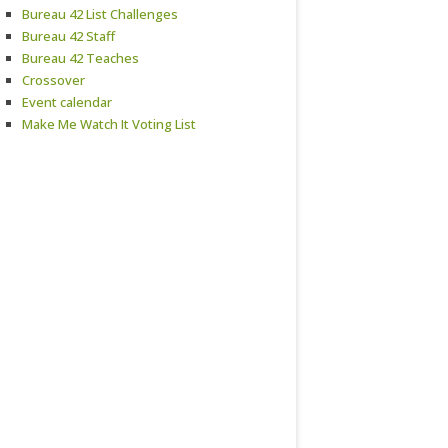
Bureau 42 List Challenges
Bureau 42 Staff
Bureau 42 Teaches
Crossover
Event calendar
Make Me Watch It Voting List