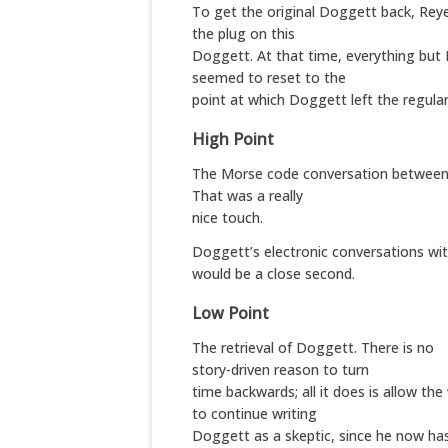
To get the original Doggett back, Reye
the plug on this
Doggett. At that time, everything but
seemed to reset to the
point at which Doggett left the regular
High Point
The Morse code conversation between
That was a really
nice touch.
Doggett’s electronic conversations wi
would be a close second.
Low Point
The retrieval of Doggett. There is no
story-driven reason to turn
time backwards; all it does is allow the
to continue writing
Doggett as a skeptic, since he now ha