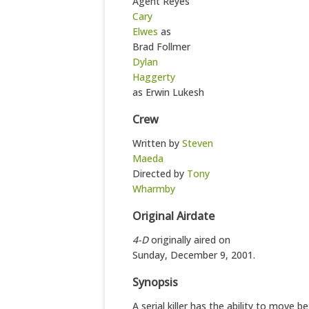
Agent Reyes
Cary
Elwes
as
Brad Follmer
Dylan
Haggerty
as Erwin Lukesh
Crew
Written by
Steven
Maeda
Directed by
Tony
Wharmby
Original Airdate
4-D
originally aired on
Sunday, December 9, 2001.
Synopsis
A serial killer has the ability to move 