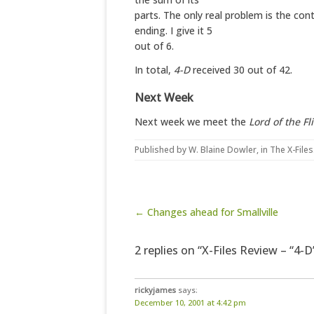
parts. The only real problem is the cont
ending. I give it 5
out of 6.
In total,
4-D
received 30 out of 42.
Next Week
Next week we meet the
Lord of the Fl
Published by
W. Blaine Dowler
, in
The X-Files
Post navigation
← Changes ahead for Smallville
2 replies on “X-Files Review – “4-D
rickyjames
says:
December 10, 2001 at 4:42 pm