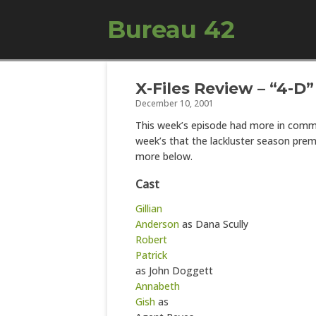
Bureau 42
X-Files Review – “4-D”
December 10, 2001
This week’s episode had more in comm
week’s that the lackluster season prem
more below.
Cast
Gillian
Anderson
as Dana Scully
Robert
Patrick
as John Doggett
Annabeth
Gish
as