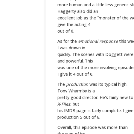
more human and a little less generic sl
Haggerty also did an
excellent job as the “monster of the we
give the acting 4
out of 6.
As for the
emotional response
this we
I was drawn in
quickly. The scenes with Doggett were 
and powerful. This
was one of the more involving episodes
I give it 4 out of 6.
The
production
was its typical high.
Tony Wharmby is a
pretty good director. He’s fairly new t
X-Files
, but
his IMDB page is fairly complete. I give
production 5 out of 6.
Overall
, this episode was more than
the sum of its