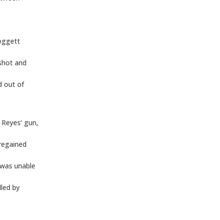
Doggett
 shot and
d out of
 Reyes’ gun,
 regained
 was unable
lled by