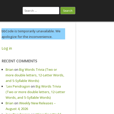
Search
for:
bbCode is temporarily unavailable. We
apologize for the inconvenience.
Log in
RECENT COMMENTS
Brian
on
Big Words Trivia (Two or
more double letters, 12-Letter Words,
and 5-Syllable Words)
`Lex Pendragon
on
Big Words Trivia
(Two or more double letters, 12-Letter
Words, and 5-Syllable Words)
Brian
on
Weekly New Releases –
August 4, 2026