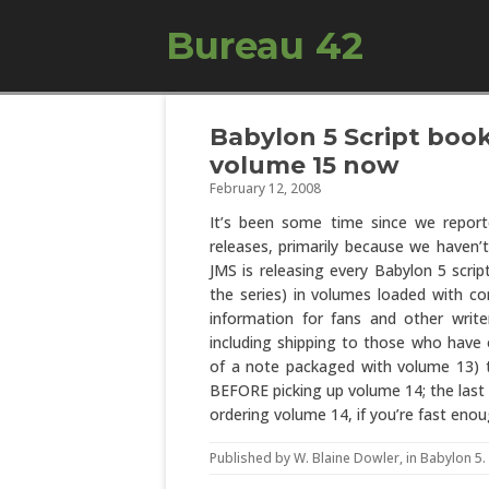
Bureau 42
Babylon 5 Script book 
volume 15 now
February 12, 2008
It’s been some time since we repo
releases, primarily because we haven’t
JMS is releasing every Babylon 5 scri
the series) in volumes loaded with c
information for fans and other write
including shipping to those who have 
of a note packaged with volume 13) t
BEFORE picking up volume 14; the last t
ordering volume 14, if you’re fast enou
Published by
W. Blaine Dowler
, in
Babylon 5
.