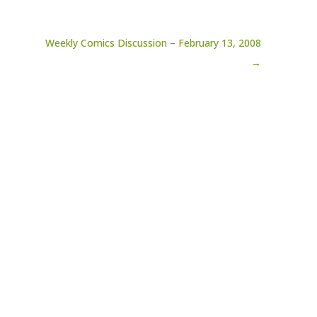
Weekly Comics Discussion – February 13, 2008
→