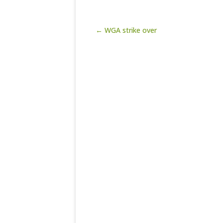
Post navigation
← WGA strike over