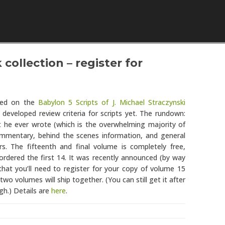
Skip to content
collection – register for
rted on the
Babylon 5 Scripts of J. Michael Straczynski
 developed review criteria for scripts yet. The rundown:
pt he ever wrote (which is the overwhelming majority of
ommentary, behind the scenes information, and general
rs. The fifteenth and final volume is completely free,
ordered the first 14. It was recently announced (by way
hat you’ll need to register for your copy of volume 15
wo volumes will ship together. (You can still get it after
gh.) Details are
here
.