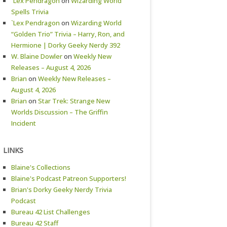
`Lex Pendragon
on
Wizarding World
Spells Trivia
`Lex Pendragon
on
Wizarding World
“Golden Trio” Trivia – Harry, Ron, and
Hermione | Dorky Geeky Nerdy 392
W. Blaine Dowler
on
Weekly New
Releases – August 4, 2026
Brian
on
Weekly New Releases –
August 4, 2026
Brian
on
Star Trek: Strange New
Worlds Discussion – The Griffin
Incident
LINKS
Blaine's Collections
Blaine's Podcast Patreon Supporters!
Brian's Dorky Geeky Nerdy Trivia
Podcast
Bureau 42 List Challenges
Bureau 42 Staff