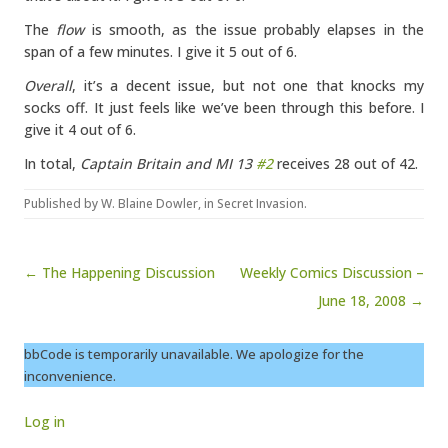
The
flow
is smooth, as the issue probably elapses in the
span of a few minutes. I give it 5 out of 6.
Overall
, it’s a decent issue, but not one that knocks my
socks off. It just feels like we’ve been through this before. I
give it 4 out of 6.
In total,
Captain Britain and MI 13
#2
receives 28 out of 42.
Published by
W. Blaine Dowler
, in
Secret Invasion
.
Post navigation
← The Happening Discussion
Weekly Comics Discussion –
June 18, 2008 →
bbCode is temporarily unavailable. We apologize for the
inconvenience.
Log in