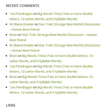
RECENT COMMENTS
`Lex Pendragon
on
Big Words Trivia (Two or more double
letters, 12-Letter Words, and 5-Syllable Words)
W. Blaine Dowler
on
Star Trek: Strange New Worlds Discussion
– Human Best Friend
Brian
on
Star Trek: Strange New Worlds Discussion – Human
Best Friend
W. Blaine Dowler
on
Star Trek: Strange New Worlds Discussion
– Human Best Friend
Brian
on
Big Words Trivia (Two or more double letters, 12-
Letter Words, and 5-Syllable Words)
`Lex Pendragon
on
Big Words Trivia (Two or more double
letters, 12-Letter Words, and 5-Syllable Words)
Brian
on
Big Words Trivia (Two or more double letters, 12-
Letter Words, and 5-Syllable Words)
`Lex Pendragon
on
Big Words Trivia (Two or more double
letters, 12-Letter Words, and 5-Syllable Words)
LINKS