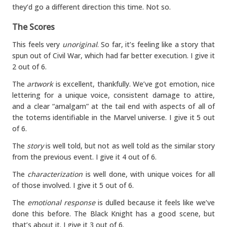
they’d go a different direction this time. Not so.
The Scores
This feels very
unoriginal
. So far, it’s feeling like a story that
spun out of Civil War, which had far better execution. I give it
2 out of 6.
The
artwork
is excellent, thankfully. We’ve got emotion, nice
lettering for a unique voice, consistent damage to attire,
and a clear “amalgam” at the tail end with aspects of all of
the totems identifiable in the Marvel universe. I give it 5 out
of 6.
The
story
is well told, but not as well told as the similar story
from the previous event. I give it 4 out of 6.
The
characterization
is well done, with unique voices for all
of those involved. I give it 5 out of 6.
The
emotional response
is dulled because it feels like we’ve
done this before. The Black Knight has a good scene, but
that’s about it. I give it 3 out of 6.