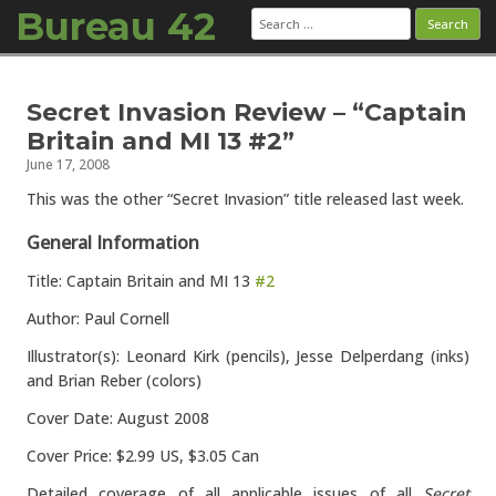
Bureau 42
Search
for:
Skip to content
Secret Invasion Review – “Captain
Britain and MI 13 #2”
June 17, 2008
This was the other “Secret Invasion” title released last week.
General Information
Title: Captain Britain and MI 13
#2
Author: Paul Cornell
Illustrator(s): Leonard Kirk (pencils), Jesse Delperdang (inks)
and Brian Reber (colors)
Cover Date: August 2008
Cover Price: $2.99 US, $3.05 Can
Detailed coverage of all applicable issues of all
Secret