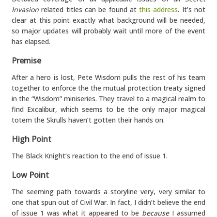
Invasion
related titles can be found at
this address
. It’s not
clear at this point exactly what background will be needed,
so major updates will probably wait until more of the event
has elapsed.
Premise
After a hero is lost, Pete Wisdom pulls the rest of his team
together to enforce the the mutual protection treaty signed
in the “Wisdom” miniseries. They travel to a magical realm to
find Excalibur, which seems to be the only major magical
totem the Skrulls haven’t gotten their hands on.
High Point
The Black Knight’s reaction to the end of issue 1.
Low Point
The seeming path towards a storyline very, very similar to
one that spun out of Civil War. In fact, I didn’t believe the end
of issue 1 was what it appeared to be
because
I assumed