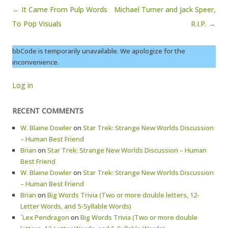
Post navigation
← It Came From Pulp Words
Michael Turner and Jack Speer,
To Pop Visuals
R.I.P. →
bbCode is temporarily unavailable. We apologize for the
inconvenience.
Log in
RECENT COMMENTS
W. Blaine Dowler
on
Star Trek: Strange New Worlds Discussion
– Human Best Friend
Brian
on
Star Trek: Strange New Worlds Discussion – Human
Best Friend
W. Blaine Dowler
on
Star Trek: Strange New Worlds Discussion
– Human Best Friend
Brian
on
Big Words Trivia (Two or more double letters, 12-
Letter Words, and 5-Syllable Words)
`Lex Pendragon
on
Big Words Trivia (Two or more double