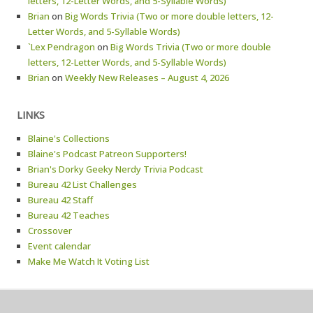
letters, 12-Letter Words, and 5-Syllable Words)
Brian
on
Big Words Trivia (Two or more double letters, 12-
Letter Words, and 5-Syllable Words)
`Lex Pendragon
on
Big Words Trivia (Two or more double
letters, 12-Letter Words, and 5-Syllable Words)
Brian
on
Weekly New Releases – August 4, 2026
LINKS
Blaine's Collections
Blaine's Podcast Patreon Supporters!
Brian's Dorky Geeky Nerdy Trivia Podcast
Bureau 42 List Challenges
Bureau 42 Staff
Bureau 42 Teaches
Crossover
Event calendar
Make Me Watch It Voting List