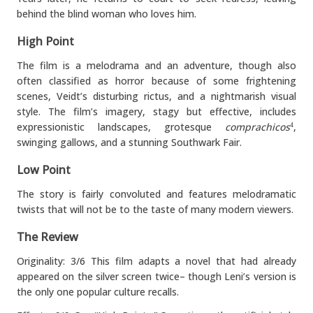
behind the blind woman who loves him.
High Point
The film is a melodrama and an adventure, though also
often classified as horror because of some frightening
scenes, Veidt’s disturbing rictus, and a nightmarish visual
style. The film’s imagery, stagy but effective, includes
expressionistic landscapes, grotesque
comprachicos
,
4
swinging gallows, and a stunning Southwark Fair.
Low Point
The story is fairly convoluted and features melodramatic
twists that will not be to the taste of many modern viewers.
The Review
Originality: 3/6 This film adapts a novel that had already
appeared on the silver screen twice– though Leni’s version is
the only one popular culture recalls.