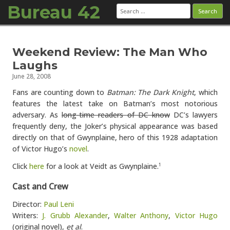
Bureau 42
Search
for:
Skip to content
Weekend Review: The Man Who
Laughs
June 28, 2008
Fans are counting down to
Batman: The Dark Knight
, which
features the latest take on Batman’s most notorious
adversary. As
long-time readers of DC know
DC’s lawyers
frequently deny, the Joker’s physical appearance was based
directly on that of Gwynplaine, hero of this 1928 adaptation
of Victor Hugo’s
novel
.
Click
here
for a look at Veidt as Gwynplaine.
1
Cast and Crew
Director:
Paul Leni
Writers:
J. Grubb Alexander
,
Walter Anthony
,
Victor Hugo
(original novel),
et al
.