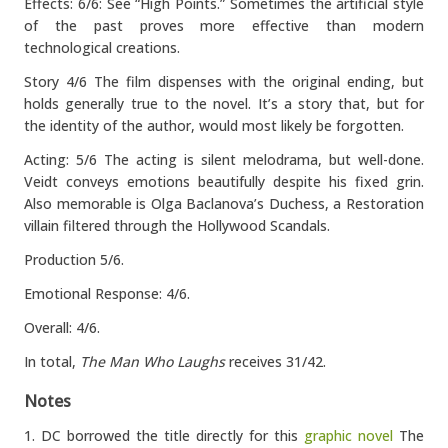
Effects: 6/6: See “High Points.” Sometimes the artificial style
of the past proves more effective than modern
technological creations.
Story 4/6 The film dispenses with the original ending, but
holds generally true to the novel. It’s a story that, but for
the identity of the author, would most likely be forgotten.
Acting: 5/6 The acting is silent melodrama, but well-done.
Veidt conveys emotions beautifully despite his fixed grin.
Also memorable is Olga Baclanova’s Duchess, a Restoration
villain filtered through the Hollywood Scandals.
Production 5/6.
Emotional Response: 4/6.
Overall: 4/6.
In total,
The Man Who Laughs
receives 31/42.
Notes
1. DC borrowed the title directly for this
graphic novel
The