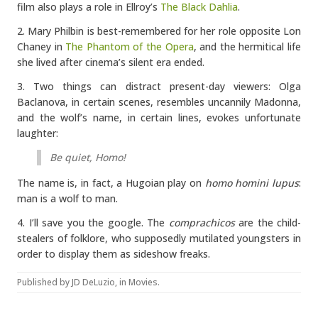
film also plays a role in Ellroy’s
The Black Dahlia
.
2. Mary Philbin is best-remembered for her role opposite Lon
Chaney in
The Phantom of the Opera
, and the hermitical life
she lived after cinema’s silent era ended.
3. Two things can distract present-day viewers: Olga
Baclanova, in certain scenes, resembles uncannily Madonna,
and the wolf’s name, in certain lines, evokes unfortunate
laughter:
Be quiet, Homo!
The name is, in fact, a Hugoian play on
homo homini lupus
:
man is a wolf to man.
4. I’ll save you the google. The
comprachicos
are the child-
stealers of folklore, who supposedly mutilated youngsters in
order to display them as sideshow freaks.
Published by
JD DeLuzio
, in
Movies
.