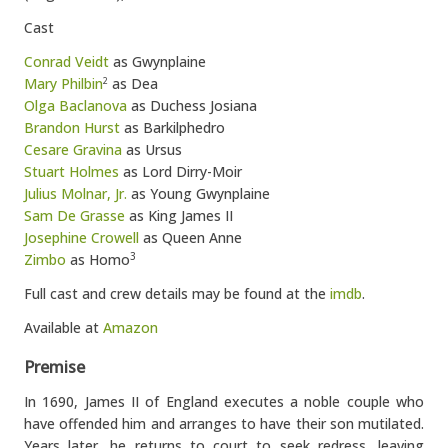
Cast
Conrad Veidt
as Gwynplaine
Mary Philbin
as Dea
2
Olga Baclanova
as Duchess Josiana
Brandon Hurst
as Barkilphedro
Cesare Gravina
as Ursus
Stuart Holmes
as Lord Dirry-Moir
Julius Molnar, Jr.
as Young Gwynplaine
Sam De Grasse
as King James II
Josephine Crowell
as Queen Anne
Zimbo
as Homo
3
Full cast and crew details may be found at the
imdb
.
Available at
Amazon
Premise
In 1690, James II of England executes a noble couple who
have offended him and arranges to have their son mutilated.
Years later, he returns to court to seek redress, leaving