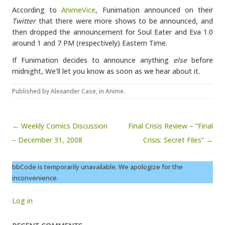
According to
AnimeVice
, Funimation announced on their
Twitter
that there were more shows to be announced, and
then dropped the announcement for Soul Eater and Eva 1.0
around 1 and 7 PM (respectively) Eastern Time.
If Funimation decides to announce anything
else
before
midnight, We’ll let you know as soon as we hear about it.
Published by
Alexander Case
, in
Anime
.
Post navigation
← Weekly Comics Discussion
Final Crisis Review – “Final
– December 31, 2008
Crisis: Secret Files” →
bbCode is temporarily unavailable. We apologize for the
inconvenience.
Log in