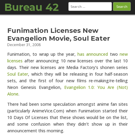
Bureau 42
Search
for:
Skip to content
Funimation Licenses New
Evangelion Movie, Soul Eater
December 31, 2008
Funimation, to wrap up the year,
has announced
two
new
licenses
after announcing 10 new licenses over the last 10
days. Their new licenses are Media Factory’s shonen series
Soul Eater
, which they will be releasing in four half-season
sets, and the first of four new films re-making/re-telling
Neon Genesis Evangelion,
Evangelion 1.0: You Are (Not)
Alone
.
There had been some speculation amongst anime fan sites
(particularly AnimeVice.Com) when Funimation started their
10 Days Of Licenses that these shows would be on the list,
and some confusion when they didn’t show up in their
announcement this morning.