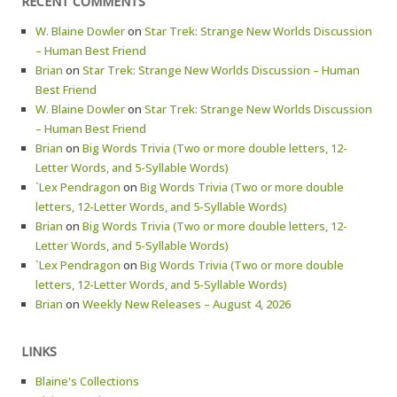
RECENT COMMENTS
W. Blaine Dowler
on
Star Trek: Strange New Worlds Discussion
– Human Best Friend
Brian
on
Star Trek: Strange New Worlds Discussion – Human
Best Friend
W. Blaine Dowler
on
Star Trek: Strange New Worlds Discussion
– Human Best Friend
Brian
on
Big Words Trivia (Two or more double letters, 12-
Letter Words, and 5-Syllable Words)
`Lex Pendragon
on
Big Words Trivia (Two or more double
letters, 12-Letter Words, and 5-Syllable Words)
Brian
on
Big Words Trivia (Two or more double letters, 12-
Letter Words, and 5-Syllable Words)
`Lex Pendragon
on
Big Words Trivia (Two or more double
letters, 12-Letter Words, and 5-Syllable Words)
Brian
on
Weekly New Releases – August 4, 2026
LINKS
Blaine's Collections