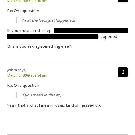
March 4, 2009 at 4:10 pm
Re: One question
What the heck just happened?
If you mean in this ep,
the scenes in the sleep-testing place
occurred in Sarah’s head. The other events really
happened.
Or are you asking something else?
Jethro
says:
March 5, 2009 at 9:24 am
Re: One question
If you mean in this ep,
Yeah, that’s what I meant. It was kind of messed up.