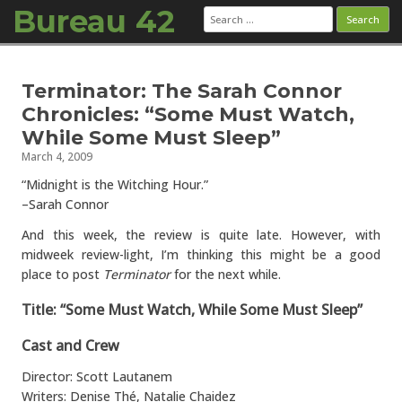
Bureau 42
Search
for:
Skip to content
Terminator: The Sarah Connor
Chronicles: “Some Must Watch,
While Some Must Sleep”
March 4, 2009
“Midnight is the Witching Hour.”
–Sarah Connor
And this week, the review is quite late. However, with
midweek review-light, I’m thinking this might be a good
place to post
Terminator
for the next while.
Title: “Some Must Watch, While Some Must Sleep”
Cast and Crew
Director: Scott Lautanem
Writers: Denise Thé, Natalie Chaidez