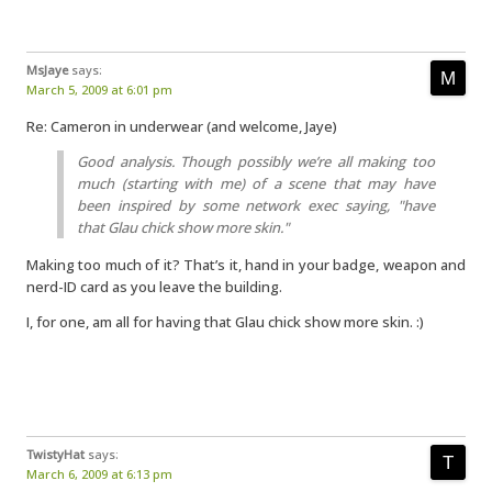
MsJaye
says:
March 5, 2009 at 6:01 pm
Re: Cameron in underwear (and welcome, Jaye)
Good analysis. Though possibly we’re all making too
much (starting with me) of a scene that may have
been inspired by some network exec saying, "have
that Glau chick show more skin."
Making too much of it? That’s it, hand in your badge, weapon and
nerd-ID card as you leave the building.
I, for one, am all for having that Glau chick show more skin. :)
TwistyHat
says:
March 6, 2009 at 6:13 pm