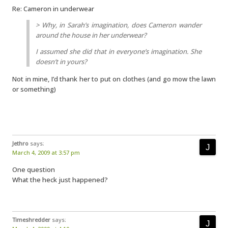
Re: Cameron in underwear
> Why, in Sarah’s imagination, does Cameron wander
around the house in her underwear?
I assumed she did that in everyone’s imagination. She
doesn’t in yours?
Not in mine, I’d thank her to put on clothes (and go mow the lawn
or something)
Jethro
says:
March 4, 2009 at 3:57 pm
One question
What the heck just happened?
Timeshredder
says: