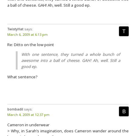
a ball of cheese. GAH! Ah, well. Still a good ep.
TwistyHat
says:
March 6, 2009 at 6:13 pm
Re: Ditto on the low point
With one sentence, they turned a whole bunch of
awesome into a ball of cheese. GAH! Ah, well. Still a
good ep.
What sentence?
bombadil
says:
March 4, 2009 at 12:37 pm
Cameron in underwear
> Why, in Sarah’s imagination, does Cameron wander around the