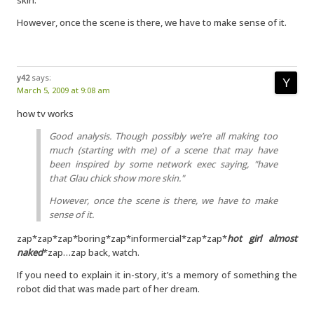
skin."
However, once the scene is there, we have to make sense of it.
y42
says:
March 5, 2009 at 9:08 am
how tv works
Good analysis. Though possibly we’re all making too
much (starting with me) of a scene that may have
been inspired by some network exec saying, "have
that Glau chick show more skin."
However, once the scene is there, we have to make
sense of it.
zap*zap*zap*boring*zap*informercial*zap*zap*
hot girl almost
naked
*zap…zap back, watch.
If you need to explain it in-story, it’s a memory of something the
robot did that was made part of her dream.