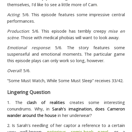
themselves, I’d like to see a little more of Cam
.
Acting
: 5/6. This episode features some impressive central
performances.
Production
: 5/6. This episode has terribly creepy
mise en
scène
. Those with medical phobias will want to look away.
Emotional response
: 5/6. The story features some
suspenseful and emotional moments. The particular game
this episode plays can only work so long, however.
Overall
: 5/6.
“Some Must Watch, While Some Must Sleep” receives 33/42.
Lingering Question
1. The
clash of realities
creates some interesting
conundrums. Why, in
Sarah’s imagination, does Cameron
wander around the house
in her underwear?
2. Is Sarah’s needling of her captor a reference to a certain
very
well-known,
notorious comic-book panel
, or a