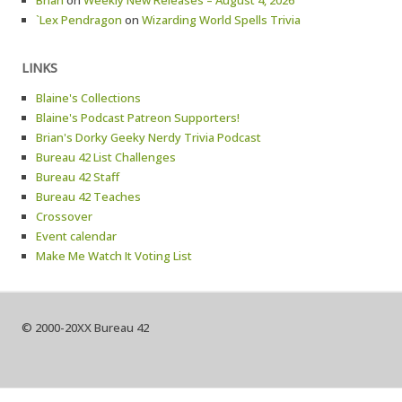
Brian
on
Weekly New Releases – August 4, 2026
`Lex Pendragon
on
Wizarding World Spells Trivia
LINKS
Blaine's Collections
Blaine's Podcast Patreon Supporters!
Brian's Dorky Geeky Nerdy Trivia Podcast
Bureau 42 List Challenges
Bureau 42 Staff
Bureau 42 Teaches
Crossover
Event calendar
Make Me Watch It Voting List
© 2000-20XX Bureau 42