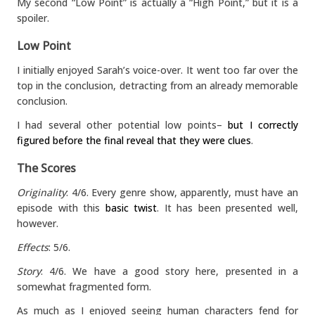
My second “Low Point” is actually a “High Point,” but it is a
spoiler.
Low Point
I initially enjoyed Sarah’s voice-over. It went too far over the
top in the conclusion, detracting from an already memorable
conclusion.
I had several other potential low points–
but I correctly
figured before the final reveal that they were clues
.
The Scores
Originality
: 4/6. Every genre show, apparently, must have an
episode with this
basic twist
. It has been presented well,
however.
Effects
: 5/6.
Story
: 4/6. We have a good story here, presented in a
somewhat fragmented form.
As much as I enjoyed seeing human characters fend for