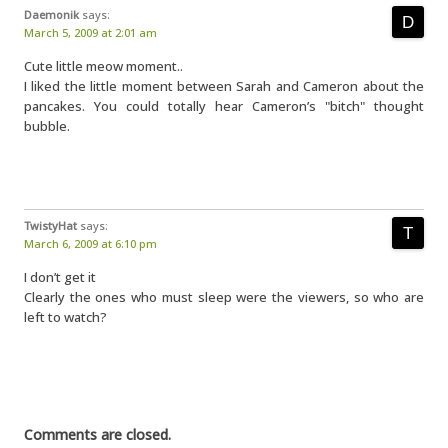
Daemonik
says:
March 5, 2009 at 2:01 am
Cute little meow moment..
I liked the little moment between Sarah and Cameron about the
pancakes. You could totally hear Cameron’s "bitch" thought
bubble.
TwistyHat
says:
March 6, 2009 at 6:10 pm
I don’t get it
Clearly the ones who must sleep were the viewers, so who are
left to watch?
Comments are closed.