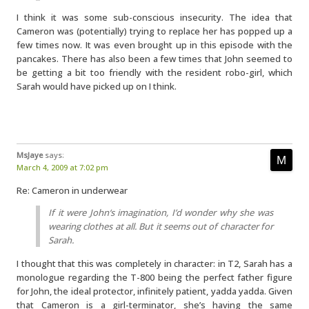
I think it was some sub-conscious insecurity. The idea that
Cameron was (potentially) trying to replace her has popped up a
few times now. It was even brought up in this episode with the
pancakes. There has also been a few times that John seemed to
be getting a bit too friendly with the resident robo-girl, which
Sarah would have picked up on I think.
MsJaye
says:
March 4, 2009 at 7:02 pm
Re: Cameron in underwear
If it were
John
‘s imagination, I’d wonder why she was
wearing clothes at all. But it seems out of character for
Sarah.
I thought that this was completely in character: in T2, Sarah has a
monologue regarding the T-800 being the perfect father figure
for John, the ideal protector, infinitely patient, yadda yadda. Given
that Cameron is a girl-terminator, she’s having the same