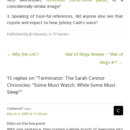
coincidentally-similar image?
3. Speaking of toon-ful references, did anyone else see that
coyote and expect to hear Johnny Cash’s voice?
Published by
JD DeLuzio
, in
TV Series
.
Post navigation
← Why the LHC?
War of Kings Review – “War of
Kings #1” →
15 replies on “Terminator: The Sarah Connor
Chronicles: “Some Must Watch, While Some Must
Sleep””
Cerberus7
says:
March 4, 2009 at 12:26 pm
Ditto on the low point
With one sentence, they turned a whole bunch of awesome into