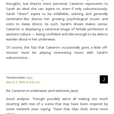
thoughts, but they’re more personal: Cameron represents to
Sarah an ideal she can aspire to, even if only subconsciously.
Sarah *does* aspire to be infalliable, untiring and generally
terminator-like (hence her growing psychological issues and
visits to sleep clinics). As such, Sarah’s dream makes sense:
Cameron is displaying a canonical image of female perfection in
western culture — being confident and slim enough to be able to
wander about in her underwear.
Of course, the fact that Cameron occasionally goes a little off-
mission must be playing interesting havoc with Sarah’s
subconscious…
Timeshredder
says:
March 5, 2009 at 4:02 am
Re: Cameron in underwear (and welcome, Jaye)
Good analysis. Though possibly we’re all making too much
(starting with me) of a scene that may have been inspired by
some network exec saying, "have that Glau chick show more