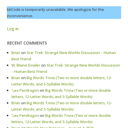
bbCode is temporarily unavailable. We apologize for the
inconvenience.
Log in
RECENT COMMENTS
Brian
on
Star Trek: Strange New Worlds Discussion – Human
Best Friend
W. Blaine Dowler
on
Star Trek: Strange New Worlds Discussion
– Human Best Friend
Brian
on
Big Words Trivia (Two or more double letters, 12-
Letter Words, and 5-Syllable Words)
`Lex Pendragon
on
Big Words Trivia (Two or more double
letters, 12-Letter Words, and 5-Syllable Words)
Brian
on
Big Words Trivia (Two or more double letters, 12-
Letter Words, and 5-Syllable Words)
`Lex Pendragon
on
Big Words Trivia (Two or more double
letters, 12-Letter Words, and 5-Syllable Words)