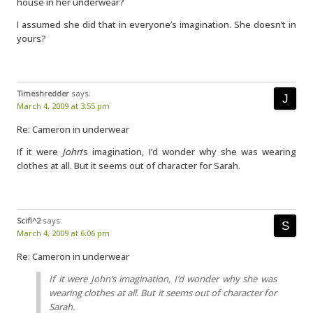
house in her underwear?
I assumed she did that in everyone’s imagination. She doesn’t in
yours?
Timeshredder
says:
March 4, 2009 at 3:55 pm
Re: Cameron in underwear
If it were
John
‘s imagination, I’d wonder why she was wearing
clothes at all. But it seems out of character for Sarah.
Scifi^2
says:
March 4, 2009 at 6:06 pm
Re: Cameron in underwear
If it were
John
‘s imagination, I’d wonder why she was
wearing clothes at all. But it seems out of character for
Sarah.