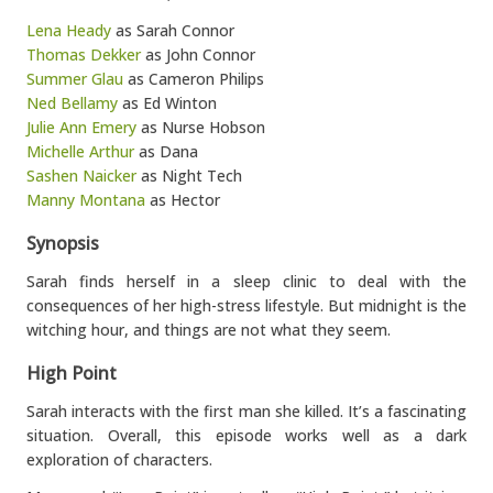
Lena Heady
as Sarah Connor
Thomas Dekker
as John Connor
Summer Glau
as Cameron Philips
Ned Bellamy
as Ed Winton
Julie Ann Emery
as Nurse Hobson
Michelle Arthur
as Dana
Sashen Naicker
as Night Tech
Manny Montana
as Hector
Synopsis
Sarah finds herself in a sleep clinic to deal with the
consequences of her high-stress lifestyle. But midnight is the
witching hour, and things are not what they seem.
High Point
Sarah interacts with the first man she killed. It’s a fascinating
situation. Overall, this episode works well as a dark
exploration of characters.