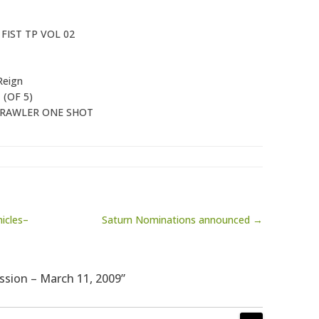
FIST TP VOL 02
Reign
1
(OF 5)
CRAWLER ONE SHOT
icles–
Saturn Nominations announced →
ssion – March 11, 2009”