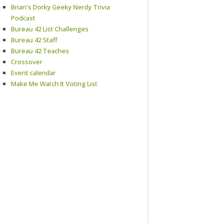
Brian's Dorky Geeky Nerdy Trivia
Podcast
Bureau 42 List Challenges
Bureau 42 Staff
Bureau 42 Teaches
Crossover
Event calendar
Make Me Watch It Voting List