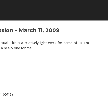
Skip to content
sion – March 11, 2009
sual. This is a relatively light week for some of us. I’m
 a heavy one for me.
1
(OF 3)