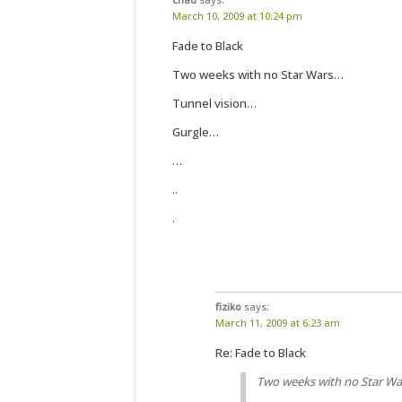
March 10, 2009 at 10:24 pm
Fade to Black
Two weeks with no Star Wars…
Tunnel vision…
Gurgle…
…
..
.
fiziko
says:
March 11, 2009 at 6:23 am
Re: Fade to Black
Two weeks with no Star W