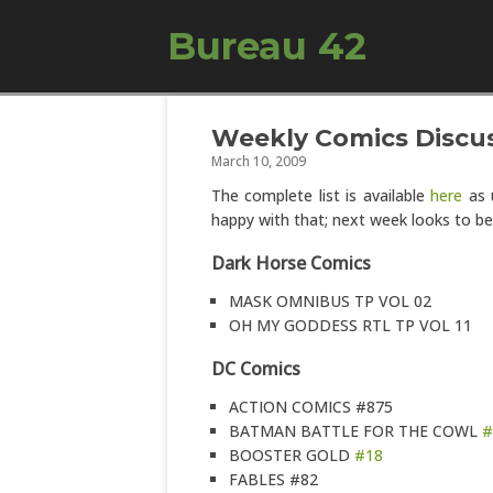
Bureau 42
Weekly Comics Discus
March 10, 2009
The complete list is available
here
as u
happy with that; next week looks to be
Dark Horse Comics
MASK OMNIBUS TP VOL 02
OH MY GODDESS RTL TP VOL 11
DC Comics
ACTION COMICS #875
BATMAN BATTLE FOR THE COWL
#
BOOSTER GOLD
#18
FABLES #82