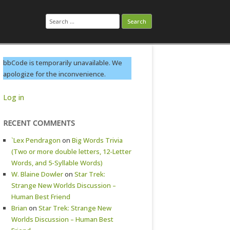
Search
for:
bbCode is temporarily unavailable. We
apologize for the inconvenience.
Log in
RECENT COMMENTS
`Lex Pendragon
on
Big Words Trivia
(Two or more double letters, 12-Letter
Words, and 5-Syllable Words)
W. Blaine Dowler
on
Star Trek:
Strange New Worlds Discussion –
Human Best Friend
Brian
on
Star Trek: Strange New
Worlds Discussion – Human Best