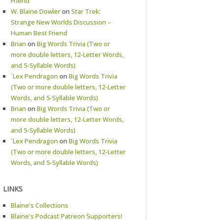
Friend
W. Blaine Dowler
on
Star Trek:
Strange New Worlds Discussion –
Human Best Friend
Brian
on
Big Words Trivia (Two or
more double letters, 12-Letter Words,
and 5-Syllable Words)
`Lex Pendragon
on
Big Words Trivia
(Two or more double letters, 12-Letter
Words, and 5-Syllable Words)
Brian
on
Big Words Trivia (Two or
more double letters, 12-Letter Words,
and 5-Syllable Words)
`Lex Pendragon
on
Big Words Trivia
(Two or more double letters, 12-Letter
Words, and 5-Syllable Words)
LINKS
Blaine's Collections
Blaine's Podcast Patreon Supporters!