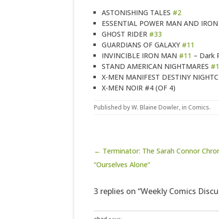
ASTONISHING TALES
#2
ESSENTIAL POWER MAN AND IRON 
GHOST RIDER
#33
GUARDIANS OF GALAXY
#11
INVINCIBLE IRON MAN
#11
– Dark 
STAND AMERICAN NIGHTMARES
#
X-MEN MANIFEST DESTINY NIGHT
X-MEN NOIR #4 (OF 4)
Published by
W. Blaine Dowler
, in
Comics
.
Post navigation
← Terminator: The Sarah Connor Chron
“Ourselves Alone”
3 replies on “Weekly Comics Discu
chad
says: