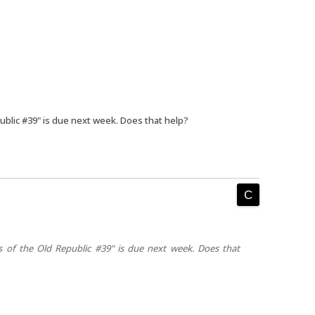
ublic #39" is due next week. Does that help?
s of the Old Republic #39" is due next week. Does that