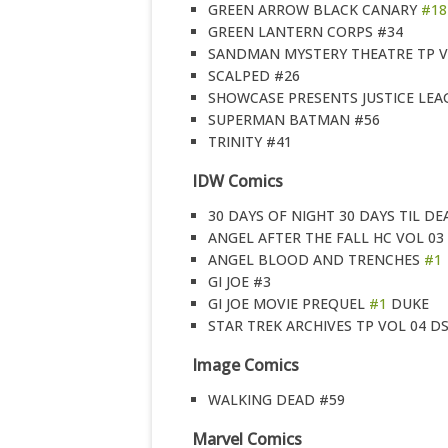
GREEN ARROW BLACK CANARY
#18
GREEN LANTERN CORPS #34
SANDMAN MYSTERY THEATRE TP V
SCALPED #26
SHOWCASE PRESENTS JUSTICE LEA
SUPERMAN BATMAN #56
TRINITY #41
IDW Comics
30 DAYS OF NIGHT 30 DAYS TIL DE
ANGEL AFTER THE FALL HC VOL 03
ANGEL BLOOD AND TRENCHES
#1
GI JOE #3
GI JOE MOVIE PREQUEL
#1
DUKE
STAR TREK ARCHIVES TP VOL 04 D
Image Comics
WALKING DEAD #59
Marvel Comics