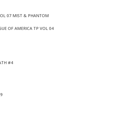
OL 07 MIST & PHANTOM
GUE OF AMERICA TP VOL 04
ATH #4
S9