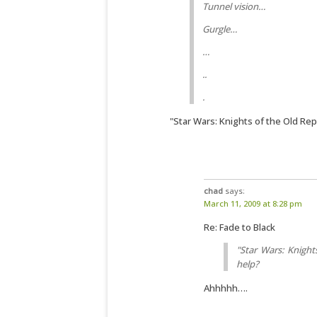
Tunnel vision…
Gurgle…
…
..
.
"Star Wars: Knights of the Old Rep
chad
says:
March 11, 2009 at 8:28 pm
Re: Fade to Black
"Star Wars: Knight
help?
Ahhhhh….