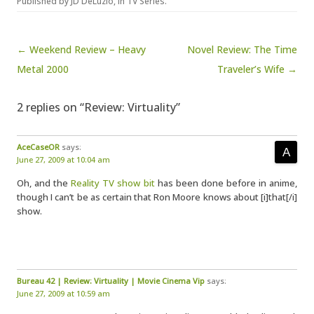
Published by
JD DeLuzio
, in
TV Series
.
Post navigation
← Weekend Review – Heavy
Novel Review: The Time
Metal 2000
Traveler’s Wife →
2 replies on “Review: Virtuality”
AceCaseOR
says:
June 27, 2009 at 10:04 am
Oh, and the
Reality TV show bit
has been done before in anime,
though I can’t be as certain that Ron Moore knows about [i]that[/i]
show.
Bureau 42 | Review: Virtuality | Movie Cinema Vip
says:
June 27, 2009 at 10:59 am