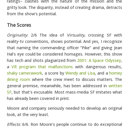
ratings– clashes with the nature of the mission and the
gritty look. The disparity, instead of creating drama, detracts
from the show’s potential.
The Scores
Originality
: 2/6 The idea of
Virtuality
, crossing SF with
reality-tv conventions, shows potential. And yes, I recognize
that naming the commanding officer “Pike” and giving Jean
Hal’s eye could be considered homages. However, this show
has tech and shots plagiarized from
2001: A Space Odyssey
,
a
VR program that malfunctions
with dangerous results,
shaky camerawork
, a score by
Wendy and Lisa
, and a
homey
dining room
where the crew meet to discuss matters. The
general premise, meanwhile, has been addressed in
written
SF
, but that’s excusable. Most mass-media SF imitates what
has already been covered in print.
Moore and company seriously needed to develop an original
look, at the very least.
Effects
: 6/6. Ron Moore’s people continue to do exceptional