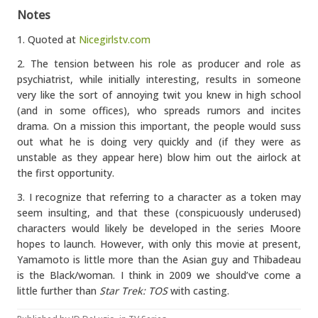
Notes
1. Quoted at
Nicegirlstv.com
2. The tension between his role as producer and role as
psychiatrist, while initially interesting, results in someone
very like the sort of annoying twit you knew in high school
(and in some offices), who spreads rumors and incites
drama. On a mission this important, the people would suss
out what he is doing very quickly and (if they were as
unstable as they appear here) blow him out the airlock at
the first opportunity.
3. I recognize that referring to a character as a token may
seem insulting, and that these (conspicuously underused)
characters would likely be developed in the series Moore
hopes to launch. However, with only this movie at present,
Yamamoto is little more than the Asian guy and Thibadeau
is the Black/woman. I think in 2009 we should’ve come a
little further than
Star Trek: TOS
with casting.