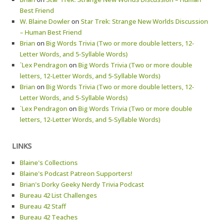
Best Friend
W. Blaine Dowler
on
Star Trek: Strange New Worlds Discussion
– Human Best Friend
Brian
on
Big Words Trivia (Two or more double letters, 12-
Letter Words, and 5-Syllable Words)
`Lex Pendragon
on
Big Words Trivia (Two or more double
letters, 12-Letter Words, and 5-Syllable Words)
Brian
on
Big Words Trivia (Two or more double letters, 12-
Letter Words, and 5-Syllable Words)
`Lex Pendragon
on
Big Words Trivia (Two or more double
letters, 12-Letter Words, and 5-Syllable Words)
LINKS
Blaine's Collections
Blaine's Podcast Patreon Supporters!
Brian's Dorky Geeky Nerdy Trivia Podcast
Bureau 42 List Challenges
Bureau 42 Staff
Bureau 42 Teaches