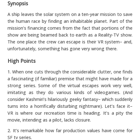
Synopsis
A ship leaves the solar system on a ten-year mission to save
the human race by finding an inhabitable planet. Part of the
mission’s financing comes from the fact that portions of the
show are being beamed back to earth as a Reality-TV show.
The one place the crew can escape is their VR system– and,
unfortunately, something has gone very wrong there.
High Points
1. When one cuts through the considerable clutter, one finds
a fascinating (if familiar) premise that might have made for a
strong series. Some of the virtual escapes work very well,
imitating as they do various kinds of videogames. (And
consider Kashmiri’s hilariously geeky fantasy– which suddenly
turns into a horrifically disturbing nightmare). Let’s face it–
VR is where our recreation time is heading. It’s a pity the
movie, intending as a pilot, lacks closure.
2. It’s remarkable how far production values have come for
SF tv series.