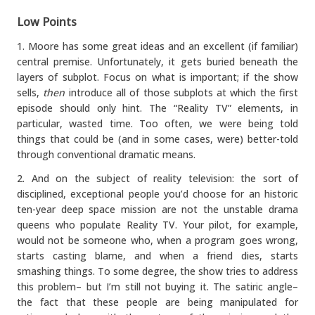
Low Points
1. Moore has some great ideas and an excellent (if familiar)
central premise. Unfortunately, it gets buried beneath the
layers of subplot. Focus on what is important; if the show
sells,
then
introduce all of those subplots at which the first
episode should only hint. The “Reality TV” elements, in
particular, wasted time. Too often, we were being told
things that could be (and in some cases, were) better-told
through conventional dramatic means.
2. And on the subject of reality television: the sort of
disciplined, exceptional people you’d choose for an historic
ten-year deep space mission are not the unstable drama
queens who populate Reality TV. Your pilot, for example,
would not be someone who, when a program goes wrong,
starts casting blame, and when a friend dies, starts
smashing things. To some degree, the show tries to address
this problem– but I’m still not buying it. The satiric angle–
the fact that these people are being manipulated for