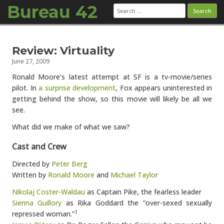
Bureau 42
Search
for:
Skip to content
Review: Virtuality
June 27, 2009
Ronald Moore’s latest attempt at SF is a tv-movie/series
pilot. In
a surprise development
, Fox appears uninterested in
getting behind the show, so this movie will likely be all we
see.
What did we make of what we saw?
Cast and Crew
Directed by
Peter Berg
Written by
Ronald Moore
and
Michael Taylor
Nikolaj Coster-Waldau
as Captain Pike, the fearless leader
Sienna Guillory
as Rika Goddard the “over-sexed sexually
repressed woman.”
1