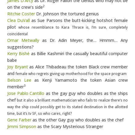
James D’Arcy
as Dr. Roger Fallon the Genius who may not be
on the crew’s side
2
Ritchie Coster
Dr. Johnson the tortured genius
Clea DuVall
as Sue Parsons the butt-kicking hotshot female
pilot
whose resemblance to Kara Thrace is, I’m sure, completely
coincidental
Omar Metwally
as Dr. Adin Meyer, the… Hmmm… Any
suggestions?
Kerry Bishé
as Billie Kashmiri the casually beautiful computer
babe
Joy Bryant
as Alice Thibadeau the token Black crew member
and
female who regrets giving up motherhood for the space program
Belson Lee
as Kenji Yamamoto the token Asian crew
member
3
Jose Pablo Cantillo
as the gay guy who doubles as the ships
chef
but it also a brilliant mathematician who fails to realize there’s no
way the ship could possibly get to its stated destination in the allotted
time, but it’s tv SF, so who cares, right?
Gene Farber
as the other Gay guy who doubles as the chef
Jimmi Simpson
as the Scary Mysterious Stranger