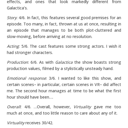
effects, and ones that look markedly different from
Galactica’s.
Story
: 4/6. In fact, this features several good premises for an
episode. Too many, in fact, thrown at us at once, resulting in
an episode that manages to be both plot-cluttered and
slow-moving, before arriving at no resolution.
Acting
: 5/6. The cast features some strong actors. I wish it
had stronger characters.
Production
: 6/6. As with
Galactica
the show boasts strong
production values, filmed by a stylistically unsteady hand.
Emotional response
: 3/6. I wanted to like this show, and
certain scenes– in particular, certain scenes in VR– did affect
me. The second hour manages at time to be what the first
hour should have been….
Overall
: 4/6. …Overall, however,
Virtuality
gave me too
much at once, and too little reason to care about any of it.
Virtuality
receives 30/42.