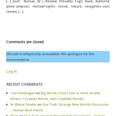
[…] post: Bureau 42 | Review: Virtuality Tags: black, diamond,
jimmi-simpson, michael-taylor, movie, nature, nicegirlstv-com,
review, […]
Comments are closed.
bbCode is temporarily unavailable. We apologize for the
inconvenience.
Log in
RECENT COMMENTS
`Lex Pendragon
on
Big Words Trivia (Two or more double
letters, 12-Letter Words, and 5-Syllable Words)
W. Blaine Dowler
on
Star Trek: Strange New Worlds Discussion
– Human Best Friend
Brian
on
Star Trek: Strange New Worlds Discussion – Human