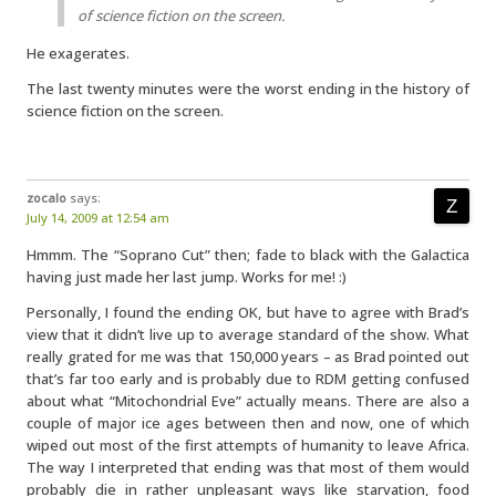
of science fiction on the screen.
He exagerates.
The last twenty minutes were the worst ending in the history of
science fiction on the screen.
zocalo
says:
July 14, 2009 at 12:54 am
Hmmm. The “Soprano Cut” then; fade to black with the Galactica
having just made her last jump. Works for me! :)
Personally, I found the ending OK, but have to agree with Brad’s
view that it didn’t live up to average standard of the show. What
really grated for me was that 150,000 years – as Brad pointed out
that’s far too early and is probably due to RDM getting confused
about what “Mitochondrial Eve” actually means. There are also a
couple of major ice ages between then and now, one of which
wiped out most of the first attempts of humanity to leave Africa.
The way I interpreted that ending was that most of them would
probably die in rather unpleasant ways like starvation, food