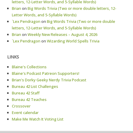
letters, 12-Letter Words, and 5-Syllable Words)
Brian
on
Big Words Trivia (Two or more double letters, 12-
Letter Words, and 5-Syllable Words)
`Lex Pendragon
on
Big Words Trivia (Two or more double
letters, 12-Letter Words, and 5-Syllable Words)
Brian
on
Weekly New Releases – August 4, 2026
`Lex Pendragon
on
Wizarding World Spells Trivia
LINKS
Blaine's Collections
Blaine's Podcast Patreon Supporters!
Brian's Dorky Geeky Nerdy Trivia Podcast
Bureau 42 List Challenges
Bureau 42 Staff
Bureau 42 Teaches
Crossover
Event calendar
Make Me Watch It Voting List