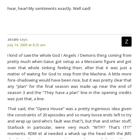
hear, hear! My sentiments exactly. Well said!
zocalo
says:
July 14, 2009 at 8:25 am
I kind of saw the whole God / Angels / Demons thing coming from
pretty much when Gaius got setup as a Messianic figure and got
over that whole sinking feeling then; after that it was just a
matter of waiting for God to step from the Machine. A little more
fore-shadowing would have been nice, but it was pretty clear that
any “plan” for the final season was made up near the end of
season 3 and the “They have a plan” line in the opening credits
was just that, a line.
That said, the “Opera House” was a pretty ingenious idea given
the constraints of 20 episodes and so many loose ends left to try
and wrap up (and who’s fault was that?), but that and other stuff,
Starbuck in particular, were very much “WTF!? That’s IT!?”
moments. RDM et al needed a whack up the head with the JMS