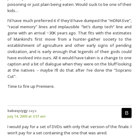
poisoning or just plain being eaten. Would suck to be one of their
kids…
I’d have much preferred it if they’d have dumped the “mDNA Eve”,
“racial memory” lines and implausible “let’s dump tech” line and
gone with an arrival ~30K years ago. That fits with the estimates
of Mankind’s first move from a hunter-gather society to the
establishment of agriculture and other early signs of pending
civilization, and is early enough that legends of their gods could
have evolved into ours. All it would have taken is a change to one
caption and a bit of dialogue when they were on the bluff looking
at the natives – maybe I’ll do that after I’ve done the “Soprano
Cut”.
Time to fire up Premiere.
babasyzygy
says:
July 14, 2009 at 3:57 am
I would pay for a set of DVDs with only that version of the finale. I
won’t pay for a set containing the one that was aired.