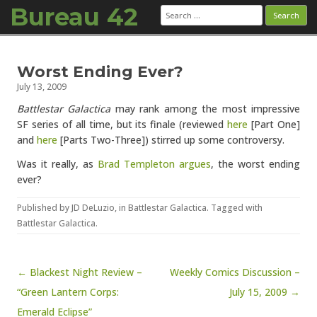
Bureau 42
Search
for:
Skip to content
Worst Ending Ever?
July 13, 2009
Battlestar Galactica
may rank among the most impressive
SF series of all time, but its finale (reviewed
here
[Part One]
and
here
[Parts Two-Three]) stirred up some controversy.
Was it really, as
Brad Templeton argues
, the worst ending
ever?
Published by
JD DeLuzio
, in
Battlestar Galactica
. Tagged with
Battlestar Galactica
.
Post navigation
← Blackest Night Review –
Weekly Comics Discussion –
“Green Lantern Corps:
July 15, 2009 →
Emerald Eclipse”