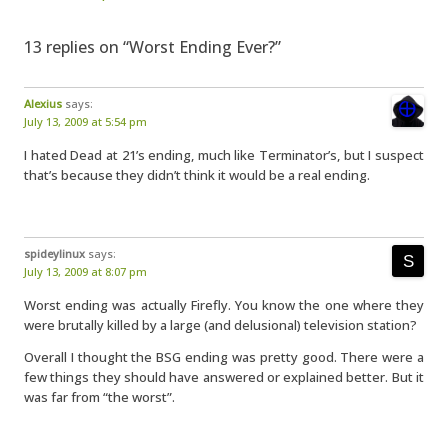
13 replies on “Worst Ending Ever?”
Alexius
says:
July 13, 2009 at 5:54 pm
I hated Dead at 21’s ending, much like Terminator’s, but I suspect
that’s because they didn’t think it would be a real ending.
spideylinux
says:
July 13, 2009 at 8:07 pm
Worst ending was actually Firefly. You know the one where they
were brutally killed by a large (and delusional) television station?
Overall I thought the BSG ending was pretty good. There were a
few things they should have answered or explained better. But it
was far from “the worst”.