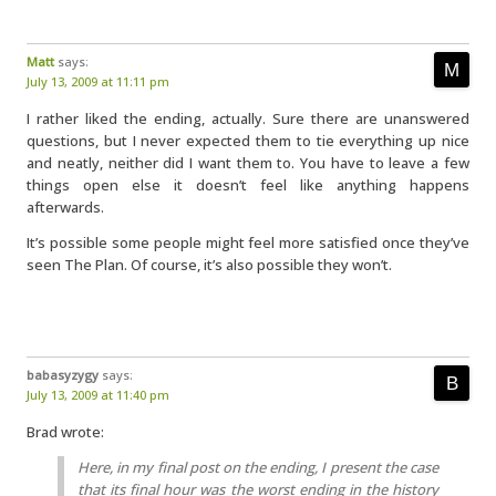
Matt
says:
July 13, 2009 at 11:11 pm
I rather liked the ending, actually. Sure there are unanswered
questions, but I never expected them to tie everything up nice
and neatly, neither did I want them to. You have to leave a few
things open else it doesn’t feel like anything happens
afterwards.
It’s possible some people might feel more satisfied once they’ve
seen The Plan. Of course, it’s also possible they won’t.
babasyzygy
says:
July 13, 2009 at 11:40 pm
Brad wrote:
Here, in my final post on the ending, I present the case
that its final hour was the worst ending in the history