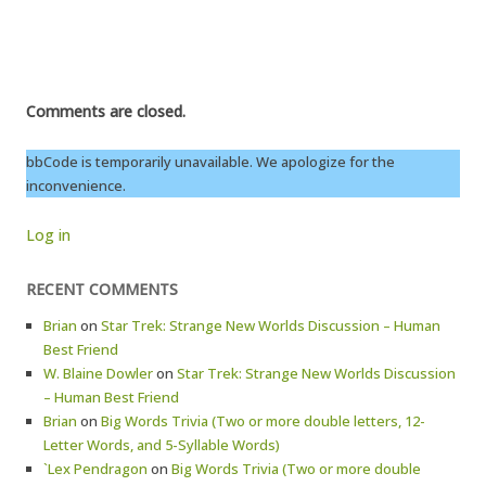
Comments are closed.
bbCode is temporarily unavailable. We apologize for the
inconvenience.
Log in
RECENT COMMENTS
Brian
on
Star Trek: Strange New Worlds Discussion – Human
Best Friend
W. Blaine Dowler
on
Star Trek: Strange New Worlds Discussion
– Human Best Friend
Brian
on
Big Words Trivia (Two or more double letters, 12-
Letter Words, and 5-Syllable Words)
`Lex Pendragon
on
Big Words Trivia (Two or more double