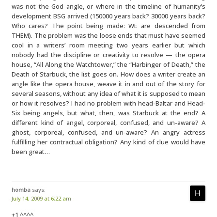
was not the God angle, or where in the timeline of humanity’s
development BSG arrived (150000 years back? 30000 years back?
Who cares? The point being made: WE are descended from
THEM). The problem was the loose ends that must have seemed
cool in a writers’ room meeting two years earlier but which
nobody had the discipline or creativity to resolve — the opera
house, “All Along the Watchtower,” the “Harbinger of Death,” the
Death of Starbuck, the list goes on. How does a writer create an
angle like the opera house, weave it in and out of the story for
several seasons, without any idea of what it is supposed to mean
or how it resolves? I had no problem with head-Baltar and Head-
Six being angels, but what, then, was Starbuck at the end? A
different kind of angel, corporeal, confused, and un-aware? A
ghost, corporeal, confused, and un-aware? An angry actress
fulfilling her contractual obligation? Any kind of clue would have
been great…
homba
says:
July 14, 2009 at 6:22 am
+1 ^^^^