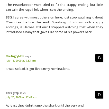
The Peacekeeper Wars tried to fix the crappy ending, but little
can calm the rage I felt when I saw the ending.
BSG: I agree with most others on here; just stop watching it about
20minutes before the end. Speaking of shows with crappy
endings, is Heroes still on? I stopped watching that when they
introduced a baby that gave Hiro some of his powers back.
TheAngryMob
says:
July 16, 2009 at 9:33 am
It was so bad, it got five Emmy nominations.
dark grep
says:
July 20, 2009 at 12:49 am
At least they didn’t jump the shark until the very end.