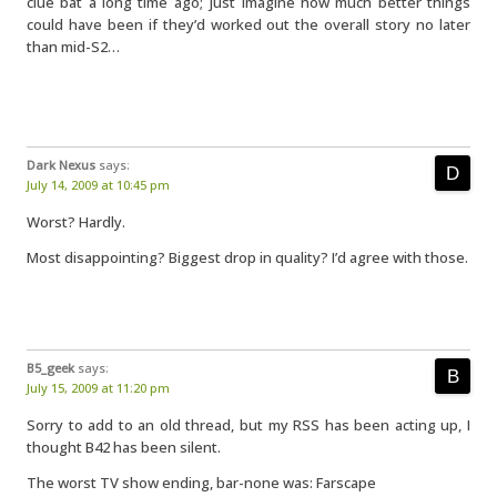
clue bat a long time ago; just imagine how much better things
could have been if they’d worked out the overall story no later
than mid-S2…
Dark Nexus
says:
July 14, 2009 at 10:45 pm
Worst? Hardly.
Most disappointing? Biggest drop in quality? I’d agree with those.
B5_geek
says:
July 15, 2009 at 11:20 pm
Sorry to add to an old thread, but my RSS has been acting up, I
thought B42 has been silent.
The worst TV show ending, bar-none was: Farscape