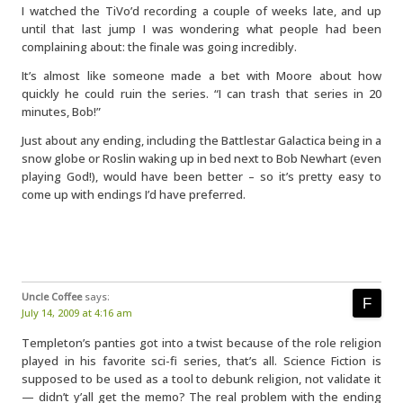
I watched the TiVo’d recording a couple of weeks late, and up
until that last jump I was wondering what people had been
complaining about: the finale was going incredibly.
It’s almost like someone made a bet with Moore about how
quickly he could ruin the series. “I can trash that series in 20
minutes, Bob!”
Just about any ending, including the Battlestar Galactica being in a
snow globe or Roslin waking up in bed next to Bob Newhart (even
playing God!), would have been better – so it’s pretty easy to
come up with endings I’d have preferred.
Uncle Coffee
says:
July 14, 2009 at 4:16 am
Templeton’s panties got into a twist because of the role religion
played in his favorite sci-fi series, that’s all. Science Fiction is
supposed to be used as a tool to debunk religion, not validate it
— didn’t y’all get the memo? The real problem with the ending