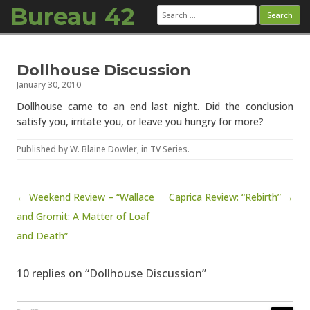
Bureau 42
Search
for:
Skip to content
Dollhouse Discussion
January 30, 2010
Dollhouse came to an end last night. Did the conclusion
satisfy you, irritate you, or leave you hungry for more?
Published by
W. Blaine Dowler
, in
TV Series
.
Post navigation
← Weekend Review – “Wallace
Caprica Review: “Rebirth” →
and Gromit: A Matter of Loaf
and Death”
10 replies on “Dollhouse Discussion”