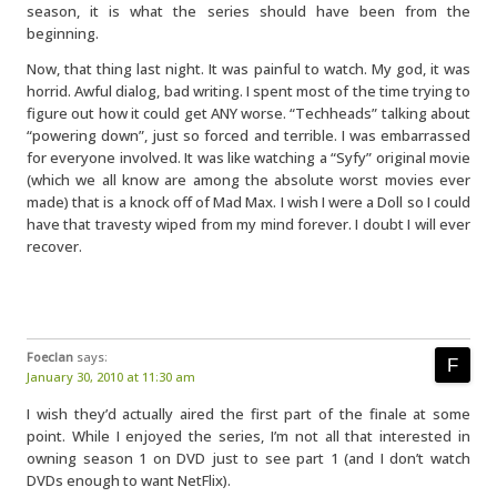
season, it is what the series should have been from the
beginning.
Now, that thing last night. It was painful to watch. My god, it was
horrid. Awful dialog, bad writing. I spent most of the time trying to
figure out how it could get ANY worse. “Techheads” talking about
“powering down”, just so forced and terrible. I was embarrassed
for everyone involved. It was like watching a “Syfy” original movie
(which we all know are among the absolute worst movies ever
made) that is a knock off of Mad Max. I wish I were a Doll so I could
have that travesty wiped from my mind forever. I doubt I will ever
recover.
Foeclan
says:
January 30, 2010 at 11:30 am
I wish they’d actually aired the first part of the finale at some
point. While I enjoyed the series, I’m not all that interested in
owning season 1 on DVD just to see part 1 (and I don’t watch
DVDs enough to want NetFlix).