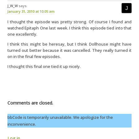
J_W_W
says:
January 31, 2010 at 10:05 am
I thought the episode was pretty strong. Of course I found and
watched Epitaph One last week. I think this episode tied into that
one excellently.
I think this might be heresay, but I think Dollhouse might have
turned out better because it was cancelled. They really turned it
on in the final few episodes.
I thought this final one tied it up nicely.
Comments are closed.
bbCode is temporarily unavailable. We apologize for the
inconvenience.
Log in