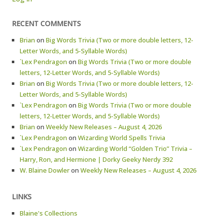
RECENT COMMENTS
Brian
on
Big Words Trivia (Two or more double letters, 12-
Letter Words, and 5-Syllable Words)
`Lex Pendragon
on
Big Words Trivia (Two or more double
letters, 12-Letter Words, and 5-Syllable Words)
Brian
on
Big Words Trivia (Two or more double letters, 12-
Letter Words, and 5-Syllable Words)
`Lex Pendragon
on
Big Words Trivia (Two or more double
letters, 12-Letter Words, and 5-Syllable Words)
Brian
on
Weekly New Releases – August 4, 2026
`Lex Pendragon
on
Wizarding World Spells Trivia
`Lex Pendragon
on
Wizarding World “Golden Trio” Trivia –
Harry, Ron, and Hermione | Dorky Geeky Nerdy 392
W. Blaine Dowler
on
Weekly New Releases – August 4, 2026
LINKS
Blaine's Collections