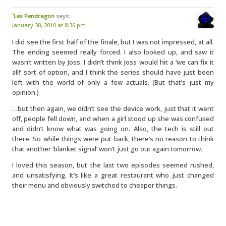
`Lex Pendragon
says:
January 30, 2010 at 8:36 pm
I did see the first half of the finale, but I was not impressed, at all.
The ending seemed really forced. I also looked up, and saw it
wasn’t written by Joss. I didn’t think Joss would hit a ‘we can fix it
all!’ sort of option, and I think the series should have just been
left with the world of only a few actuals. (But that’s just my
opinion.)
…but then again, we didn’t see the device work, just that it went
off, people fell down, and when a girl stood up she was confused
and didn’t know what was going on. Also, the tech is still out
there. So while things were put back, there’s no reason to think
that another ‘blanket signal’ won’t just go out again tomorrow.
I loved this season, but the last two episodes seemed rushed,
and unsatisfying. It’s like a great restaurant who just changed
their menu and obviously switched to cheaper things.