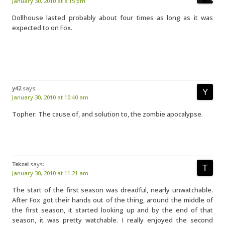
January 30, 2010 at 8:15 pm
Dollhouse lasted probably about four times as long as it was
expected to on Fox.
y42
says:
January 30, 2010 at 10:40 am
Topher: The cause of, and solution to, the zombie apocalypse.
Tekzel
says:
January 30, 2010 at 11:21 am
The start of the first season was dreadful, nearly unwatchable.
After Fox got their hands out of the thing, around the middle of
the first season, it started looking up and by the end of that
season, it was pretty watchable. I really enjoyed the second