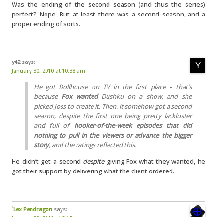
Was the ending of the second season (and thus the series)
perfect? Nope. But at least there was a second season, and a
proper ending of sorts.
y42
says:
January 30, 2010 at 10:38 am
He got Dollhouse on TV in the first place – that’s
because
Fox wanted
Dushku on a show, and she
picked Joss to create it. Then, it somehow got a second
season, despite the first one being pretty lackluster
and full of
hooker-of-the-week episodes that did
nothing to pull in the viewers or advance the bigger
story
, and the ratings reflected this.
He didn’t get a second
despite
giving Fox what they wanted, he
got their support by delivering what the client ordered.
`Lex Pendragon
says: