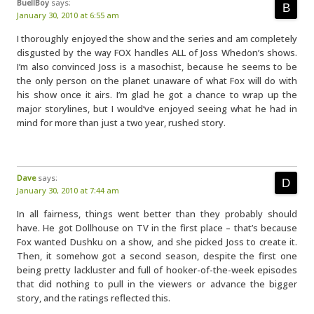
BuellBoy
says:
January 30, 2010 at 6:55 am
I thoroughly enjoyed the show and the series and am completely
disgusted by the way FOX handles ALL of Joss Whedon’s shows.
I’m also convinced Joss is a masochist, because he seems to be
the only person on the planet unaware of what Fox will do with
his show once it airs. I’m glad he got a chance to wrap up the
major storylines, but I would’ve enjoyed seeing what he had in
mind for more than just a two year, rushed story.
Dave
says:
January 30, 2010 at 7:44 am
In all fairness, things went better than they probably should
have. He got Dollhouse on TV in the first place – that’s because
Fox wanted Dushku on a show, and she picked Joss to create it.
Then, it somehow got a second season, despite the first one
being pretty lackluster and full of hooker-of-the-week episodes
that did nothing to pull in the viewers or advance the bigger
story, and the ratings reflected this.