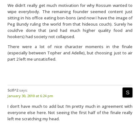
We didn’t really get much motivation for why Rossum wanted to
wipe everybody. The remaining founder seemed content just
sitting in his office eating bon-bons (and now I have the image of
Peg Bundy ruling the world from that hideous couch). Surely he
could’ve done that (and had much higher quality food and
hookers) had society not collapsed.
There were a lot of nice character moments in the finale
(especially between Topher and Adelle), but choosing just to air
part 2 left me unsatisfied.
Scifi^2
says:
January 30, 2010 at 6:24 pm
I don’t have much to add but I’m pretty much in agreement with
everyone else here. Not seeing the first half of the finale really
left me scratching my head.