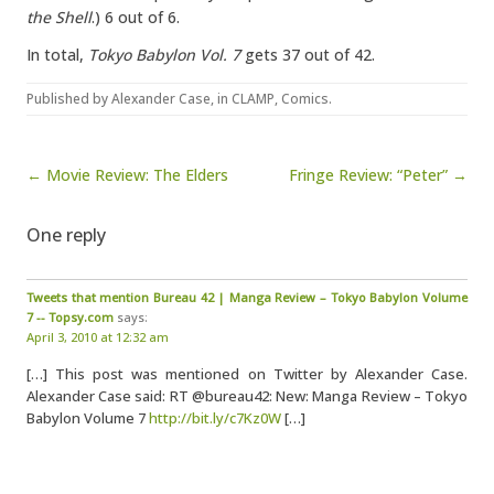
the Shell
.) 6 out of 6.
In total,
Tokyo Babylon Vol. 7
gets 37 out of 42.
Published by
Alexander Case
, in
CLAMP
,
Comics
.
Post navigation
← Movie Review: The Elders
Fringe Review: “Peter” →
One reply
Tweets that mention Bureau 42 | Manga Review – Tokyo Babylon Volume
7 -- Topsy.com
says:
April 3, 2010 at 12:32 am
[…] This post was mentioned on Twitter by Alexander Case.
Alexander Case said: RT @bureau42: New: Manga Review – Tokyo
Babylon Volume 7
http://bit.ly/c7Kz0W
[…]