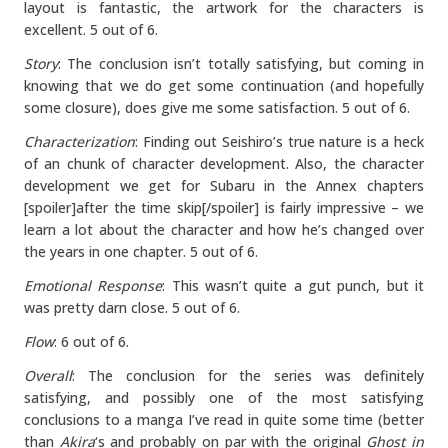
layout is fantastic, the artwork for the characters is
excellent. 5 out of 6.
Story
: The conclusion isn’t totally satisfying, but coming in
knowing that we do get some continuation (and hopefully
some closure), does give me some satisfaction. 5 out of 6.
Characterization
: Finding out Seishiro’s true nature is a heck
of an chunk of character development. Also, the character
development we get for Subaru in the Annex chapters
[spoiler]after the time skip[/spoiler] is fairly impressive – we
learn a lot about the character and how he’s changed over
the years in one chapter. 5 out of 6.
Emotional Response
: This wasn’t quite a gut punch, but it
was pretty darn close. 5 out of 6.
Flow
: 6 out of 6.
Overall
: The conclusion for the series was definitely
satisfying, and possibly one of the most satisfying
conclusions to a manga I’ve read in quite some time (better
than
Akira
‘s and probably on par with the original
Ghost in