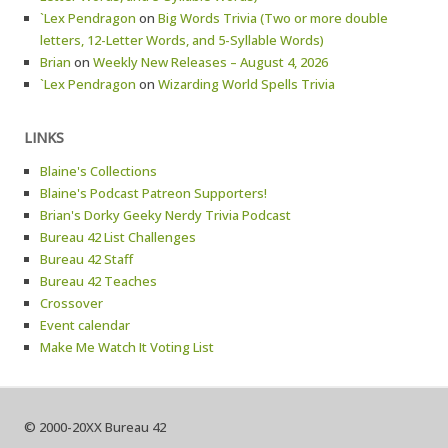
`Lex Pendragon
on
Big Words Trivia (Two or more double
letters, 12-Letter Words, and 5-Syllable Words)
Brian
on
Weekly New Releases – August 4, 2026
`Lex Pendragon
on
Wizarding World Spells Trivia
LINKS
Blaine's Collections
Blaine's Podcast Patreon Supporters!
Brian's Dorky Geeky Nerdy Trivia Podcast
Bureau 42 List Challenges
Bureau 42 Staff
Bureau 42 Teaches
Crossover
Event calendar
Make Me Watch It Voting List
© 2000-20XX Bureau 42