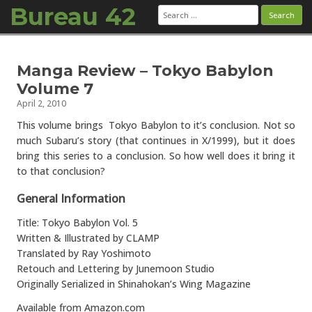
Bureau 42
Search
for:
Skip to content
Manga Review – Tokyo Babylon
Volume 7
April 2, 2010
This volume brings Tokyo Babylon to it’s conclusion. Not so
much Subaru’s story (that continues in X/1999), but it does
bring this series to a conclusion. So how well does it bring it
to that conclusion?
General Information
Title: Tokyo Babylon Vol. 5
Written & Illustrated by CLAMP
Translated by Ray Yoshimoto
Retouch and Lettering by Junemoon Studio
Originally Serialized in Shinahokan’s Wing Magazine
Available from Amazon.com