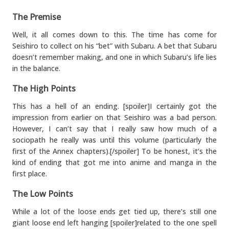
The Premise
Well, it all comes down to this. The time has come for
Seishiro to collect on his “bet” with Subaru. A bet that Subaru
doesn’t remember making, and one in which Subaru’s life lies
in the balance.
The High Points
This has a hell of an ending. [spoiler]I certainly got the
impression from earlier on that Seishiro was a bad person.
However, I can’t say that I really saw how much of a
sociopath he really was until this volume (particularly the
first of the Annex chapters).[/spoiler] To be honest, it’s the
kind of ending that got me into anime and manga in the
first place.
The Low Points
While a lot of the loose ends get tied up, there’s still one
giant loose end left hanging [spoiler]related to the one spell