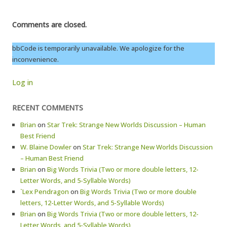
Comments are closed.
bbCode is temporarily unavailable. We apologize for the
inconvenience.
Log in
RECENT COMMENTS
Brian
on
Star Trek: Strange New Worlds Discussion – Human
Best Friend
W. Blaine Dowler
on
Star Trek: Strange New Worlds Discussion
– Human Best Friend
Brian
on
Big Words Trivia (Two or more double letters, 12-
Letter Words, and 5-Syllable Words)
`Lex Pendragon
on
Big Words Trivia (Two or more double
letters, 12-Letter Words, and 5-Syllable Words)
Brian
on
Big Words Trivia (Two or more double letters, 12-
Letter Words, and 5-Syllable Words)