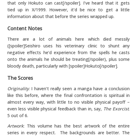
that only Hokuto can cast[/spoiler]. I’ve heard that it gets
tied up in X/1999. However, it’d be nice to get a little
information about that before the series wrapped up.
Content Notes
There are a lot of animals here which died messily
([spoiler]Seishiro uses his veterinary clinic to shunt any
negative effects he’d experience from the spells he casts
onto the animals he should be treating[/spoiler), plus some
bloody death, particularly with [spoiler]Hokuto[/spoiler].
The Scores
Originality
: I haven’t really seen a manga have a conclusion
like this before, where the final confrontation is spiritual in
almost every way, with little to no visible physical payoff –
even less visible physical feedback than in, say,
The Exorcist
.
5 out of 6.
Artwork
: This volume has the best artwork of the entire
series in every respect. The backgrounds are better. The