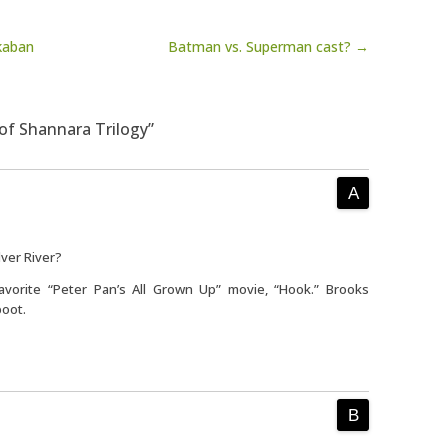
kaban
Batman vs. Superman cast? →
of Shannara Trilogy”
lver River?
vorite “Peter Pan’s All Grown Up” movie, “Hook.” Brooks
boot.