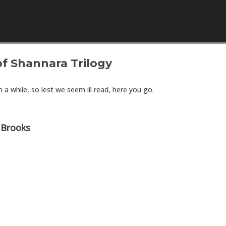
Skip to content
f Shannara Trilogy
 a while, so lest we seem ill read, here you go.
 Brooks