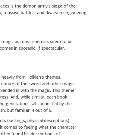
pieces is the demon army’s siege of the
ery, massive battles, and dwarven engineering.
e of magic as most enemies seem to be
 comes in sporadic, if spectacular,
 heavily from Tolkien’s themes.
e nature of the sword and other magics.
 blended in with the magic. This theme
gress. And, while similar, each book
the generations, all connected by the
sh, but familiar. 4 out of 6.
ts (settings, physical descriptions)
 it comes to feeling what the character
e often found his descriptions of