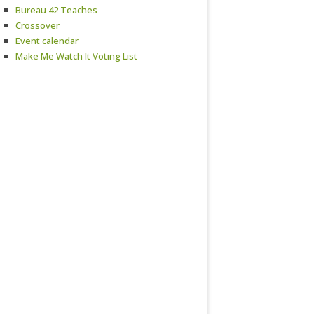
Bureau 42 Teaches
Crossover
Event calendar
Make Me Watch It Voting List