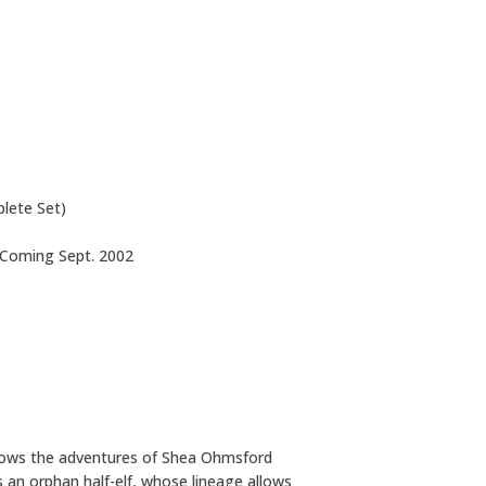
lete Set)
: Coming Sept. 2002
llows the adventures of Shea Ohmsford
s an orphan half-elf, whose lineage allows