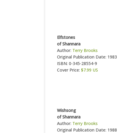
Elfstones
of Shannara
Author:
Terry Brooks
Original Publication Date: 1983
ISBN: 0-345-28554-9
Cover Price:
$7.99 US
Wishsong
of Shannara
Author:
Terry Brooks
Original Publication Date: 1988