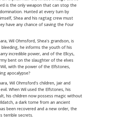
rd is the only weapon that can stop the
 domination. Hunted at every turn by
himself, Shea and his ragtag crew must
they have any chance of saving the Four
ara, Wil Ohmsford, Shea’s grandson, is
d bleeding, he informs the youth of his
arry incredible power, and of the Ellcys,
rmy bent on the slaughter of the elves
Wil, with the power of the Elfstones,
ming apocalypse?
ra, Wil Ohmsford’s children, Jair and
evil. When Wil used the Elfstones, his
lt, his children now possess magic without
 Ildatch, a dark tome from an ancient
 has been recovered and a new order, the
 terrible secrets.