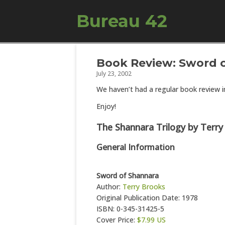
Bureau 42
Book Review: Sword o
July 23, 2002
We haven’t had a regular book review in
Enjoy!
The Shannara Trilogy by Terry
General Information
Sword of Shannara
Author:
Terry Brooks
Original Publication Date: 1978
ISBN: 0-345-31425-5
Cover Price:
$7.99 US