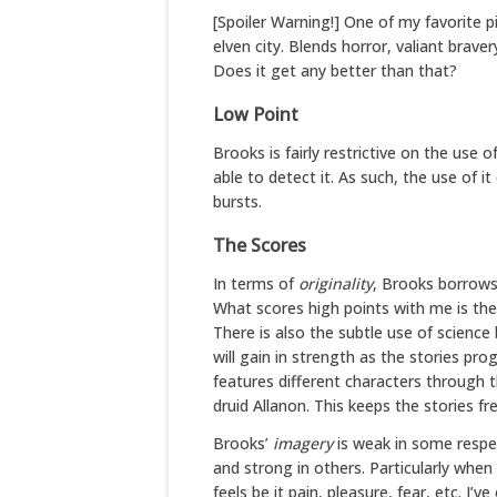
[Spoiler Warning!] One of my favorite 
elven city. Blends horror, valiant brav
Does it get any better than that?
Low Point
Brooks is fairly restrictive on the us
able to detect it. As such, the use of it
bursts.
The Scores
In terms of
originality
, Brooks borrows
What scores high points with me is th
There is also the subtle use of science
will gain in strength as the stories pro
features different characters through 
druid Allanon. This keeps the stories fre
Brooks’
imagery
is weak in some respec
and strong in others. Particularly when
feels be it pain, pleasure, fear, etc. I’v