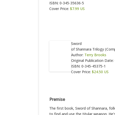
ISBN: 0-345-35636-5
Cover Price:
$7.99 US
Sword
of Shannara Trilogy (Comp
Author:
Terry Brooks
Original Publication Date
ISBN: 0-345-45375-1
Cover Price:
$24.50 US
Premise
The first book, Sword of Shannara, fo
to find and use the titular weapon. He’