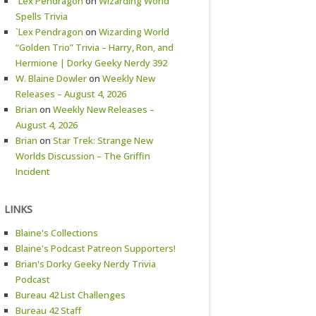
`Lex Pendragon
on
Wizarding World
Spells Trivia
`Lex Pendragon
on
Wizarding World
“Golden Trio” Trivia – Harry, Ron, and
Hermione | Dorky Geeky Nerdy 392
W. Blaine Dowler
on
Weekly New
Releases – August 4, 2026
Brian
on
Weekly New Releases –
August 4, 2026
Brian
on
Star Trek: Strange New
Worlds Discussion – The Griffin
Incident
LINKS
Blaine's Collections
Blaine's Podcast Patreon Supporters!
Brian's Dorky Geeky Nerdy Trivia
Podcast
Bureau 42 List Challenges
Bureau 42 Staff