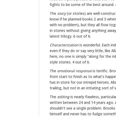
fights to be some of the best around. 4
The
story
(or stories) are well-constru
know if he planned books 2 and 3 when
with no problem), but they all flow tog
in stories without giving anything away
latest trilogy. 6 out of 6.
Characterization
is wonderful. Each ind
even if they do or say very little, like 
here, no one is simply “along for the r
style stories. 4 out of 6.
The
emotional response
is terrific. 
from start to finish as to what’s happe
has in store for our intrepid heroes. A
trailing, but not in an irritating sort of 
The
editing
is nearly flawless, particul
written between 24 and 14 years ago. A
shouldn’t see a single problem. Brook
himself and never has to fudge someth