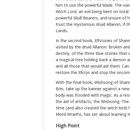
him to use the powerful blade. The swo
Witch Lord, an evil being bent on total
powerful Skull Bearers, and unsure of 
trust the mysterious druid Allanon, if 
Lands.
In the second book, Elfstones of Shann
visited by the druid Allanon. Broken an
destiny, of the three blue stones that c
a magical tree holding back a demon a
and all those that would aid them. Can 
restore the Ellcrys and stop the onco
With the final book, Wishsong of Shanna
Brin, take up the banner against a new 
body was flooded with magic. As a resu
the aid of artifacts, the Wishsong. The
time (and also created the witch lord)
Mord Wraiths, has set about learning its
High Point