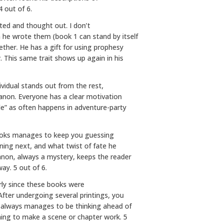
 out of 6.
cted and thought out. I don’t
 he wrote them (book 1 can stand by itself
ether. He has a gift for using prophesy
. This same trait shows up again in his
ividual stands out from the rest,
Allanon. Everyone has a clear motivation
ide” as often happens in adventure-party
Brooks manages to keep you guessing
ning next, and what twist of fate he
llanon, always a mystery, keeps the reader
way. 5 out of 6.
arly since these books were
fter undergoing several printings, you
s always manages to be thinking ahead of
ing to make a scene or chapter work. 5