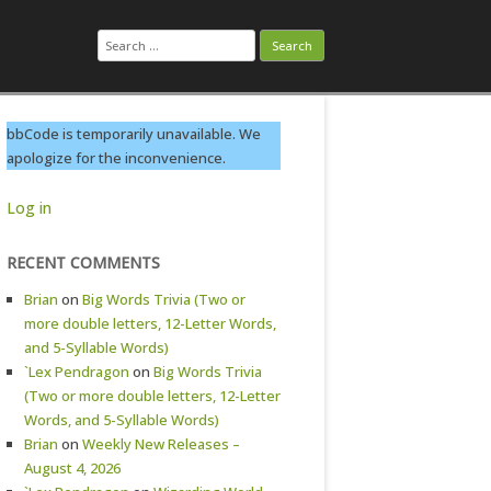
Search
for:
bbCode is temporarily unavailable. We
apologize for the inconvenience.
Log in
RECENT COMMENTS
Brian
on
Big Words Trivia (Two or
more double letters, 12-Letter Words,
and 5-Syllable Words)
`Lex Pendragon
on
Big Words Trivia
(Two or more double letters, 12-Letter
Words, and 5-Syllable Words)
Brian
on
Weekly New Releases –
August 4, 2026