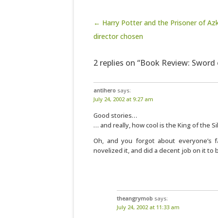
Post navigation
← Harry Potter and the Prisoner of Az
director chosen
2 replies on “Book Review: Sword 
antihero
says:
July 24, 2002 at 9:27 am
Good stories…
… and really, how cool is the King of the Si
Oh, and you forgot about everyone’s fa
novelized it, and did a decent job on it to 
theangrymob
says:
July 24, 2002 at 11:33 am