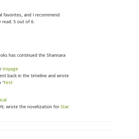
al favorites, and I recommend
 read. 5 out of 6.
Brooks has continued the Shannara
he
Voyage
ent back in the timeline and wrote
 “
First
cal
99, wrote the novelization for
Star