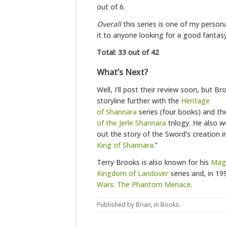
out of 6.
Overall
this series is one of my person
it to anyone looking for a good fantasy
Total: 33 out of 42
What’s Next?
Well, I’ll post their review soon, but 
storyline further with the
Heritage
of Shannara
series (four books) and t
of the Jerle Shannara
trilogy. He also w
out the story of the Sword’s creation in
King of Shannara
.”
Terry Brooks is also known for his
Magi
Kingdom of Landover
series and, in 19
Wars: The Phantom Menace
.
Published by
Brian
, in
Books
.