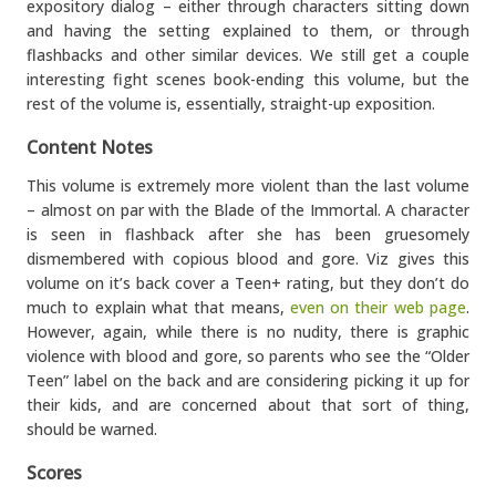
expository dialog – either through characters sitting down
and having the setting explained to them, or through
flashbacks and other similar devices. We still get a couple
interesting fight scenes book-ending this volume, but the
rest of the volume is, essentially, straight-up exposition.
Content Notes
This volume is extremely more violent than the last volume
– almost on par with the Blade of the Immortal. A character
is seen in flashback after she has been gruesomely
dismembered with copious blood and gore. Viz gives this
volume on it’s back cover a Teen+ rating, but they don’t do
much to explain what that means,
even on their web page
.
However, again, while there is no nudity, there is graphic
violence with blood and gore, so parents who see the “Older
Teen” label on the back and are considering picking it up for
their kids, and are concerned about that sort of thing,
should be warned.
Scores