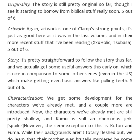
Originality
: The story is still pretty original so far, though I
see it starting to borrow from biblical stuff really soon. 5 out
of 6.
Artwork
: Again, artwork is one of Clamp’s strong points, it’s
just as good here as it was in the last volume, and in their
more recent stuff that I’ve been reading (XxxHolic, Tsubasa).
5 out of 6.
Story
: It’s pretty straightforward to follow the story thus far,
and we actually get some useful answers this early on, which
is nice in comparison to some other series (even in the US)
which make getting even basic answers like pulling teeth. 5
out of 6.
Characterization
: We get some development for the
characters we’ve already met, and a couple more are
introduced. Now, the characters we’ve already met are still
pretty shallow, and Kamui is still an obnoxious jerk.
[spoiler]However, the semi-exception to this is Kotori and
Fuma. While their backgrounds aren’t totally fleshed out, we
do learn that their mother was brutally murdered by some