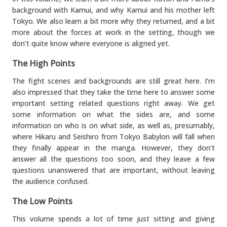
background with Kamui, and why Kamui and his mother left
Tokyo. We also learn a bit more why they returned, and a bit
more about the forces at work in the setting, though we
don’t quite know where everyone is aligned yet.
The High Points
The fight scenes and backgrounds are still great here. I’m
also impressed that they take the time here to answer some
important setting related questions right away. We get
some information on what the sides are, and some
information on who is on what side, as well as, presumably,
where Hikaru and Seishiro from Tokyo Babylon will fall when
they finally appear in the manga. However, they don’t
answer all the questions too soon, and they leave a few
questions unanswered that are important, without leaving
the audience confused.
The Low Points
This volume spends a lot of time just sitting and giving