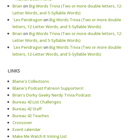
Brian
on
Big Words Trivia (Two or more double letters, 12-
Letter Words, and 5-Syllable Words)
`Lex Pendragon
on
Big Words Trivia (Two or more double
letters, 12-Letter Words, and 5-Syllable Words)
Brian
on
Big Words Trivia (Two or more double letters, 12-
Letter Words, and 5-Syllable Words)
`Lex Pendragon
on
Big Words Trivia (Two or more double
letters, 12-Letter Words, and 5-Syllable Words)
LINKS
Blaine's Collections
Blaine's Podcast Patreon Supporters!
Brian's Dorky Geeky Nerdy Trivia Podcast
Bureau 42 List Challenges
Bureau 42 Staff
Bureau 42 Teaches
Crossover
Event calendar
Make Me Watch It Voting List