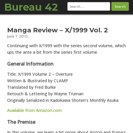
Bureau 42
Search
for:
Skip to content
Manga Review – X/1999 Vol. 2
June 7, 2010
Continuing with X/1999 with the series second volume, which
ups the ante a bit from the series first volume.
General Information
Title: X/1999 Volume 2 – Overture
Written & Illustrated by CLAMP
Translated by Fred Burke
Retouch & Lettering by Wayne Truman
Originally Serialized in Kadokawa Shoten’s Monthly Asuka
Available from Amazon.com
The Premise
In this volume, we learn a bit more about Kotori and Fuma’s