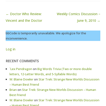
Post navigation
← Doctor Who Review:
Weekly Comics Discussion –
Vincent and the Doctor
June 9, 2010 →
bbCode is temporarily unavailable. We apologize for the
inconvenience.
Log in
RECENT COMMENTS
`Lex Pendragon
on
Big Words Trivia (Two or more double
letters, 12-Letter Words, and 5-Syllable Words)
W. Blaine Dowler
on
Star Trek: Strange New Worlds Discussion
– Human Best Friend
Brian
on
Star Trek: Strange New Worlds Discussion – Human
Best Friend
W. Blaine Dowler
on
Star Trek: Strange New Worlds Discussion
– Human Best Friend