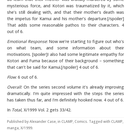
mysterious force, and Kotori was traumatized by it, which
she’s still dealing with, and that their mother’s death was
the impetus for Kamui and his mother’s departure.[/spoiler]
That adds some reasonable pathos to their characters. 4
out of 6.
Emotional Response
: Now we’re starting to figure out who’s
on what team, and some information about their
motivations. [spoiler]I also had some legitimate empathy for
Kotori and Fuma because of their background – something
that can’t be said for Kamui.[/spoiler] 4 out of 6.
Flow
: 6 out of 6.
Overall
: On the series second volume it’s already improving
dramatically. I’m quite impressed with the steps the series
has taken thus far, and I’m definitely hooked now. 4 out of 6.
In
Total
, X/1999 Vol. 2 gets 33/42.
Published by
Alexander Case
, in
CLAMP
,
Comics
. Tagged with
CLAMP
,
manga
,
X/1999
.