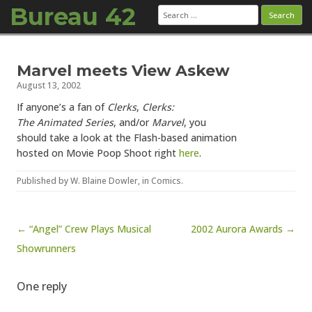
Bureau 42
Search
for:
Skip to content
Marvel meets View Askew
August 13, 2002
If anyone’s a fan of
Clerks
,
Clerks:
The Animated Series
, and/or
Marvel
, you
should take a look at the Flash-based animation
hosted on Movie Poop Shoot right
here
.
Published by
W. Blaine Dowler
, in
Comics
.
Post navigation
← “Angel” Crew Plays Musical
2002 Aurora Awards →
Showrunners
One reply