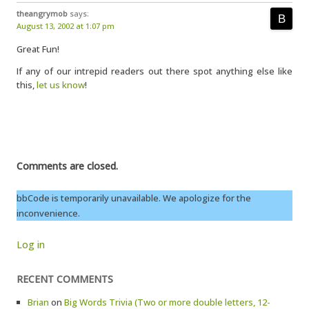
theangrymob
says:
August 13, 2002 at 1:07 pm
Great Fun!
If any of our intrepid readers out there spot anything else like
this,
let us know
!
Comments are closed.
bbCode is temporarily unavailable. We apologize for the
inconvenience.
Log in
RECENT COMMENTS
Brian
on
Big Words Trivia (Two or more double letters, 12-