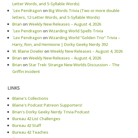
Letter Words, and 5-Syllable Words)
`Lex Pendragon
on
Big Words Trivia (Two or more double
letters, 12-Letter Words, and 5-Syllable Words)
Brian
on
Weekly New Releases – August 4, 2026
`Lex Pendragon
on
Wizarding World Spells Trivia
`Lex Pendragon
on
Wizarding World “Golden Trio” Trivia –
Harry, Ron, and Hermione | Dorky Geeky Nerdy 392
W. Blaine Dowler
on
Weekly New Releases – August 4, 2026
Brian
on
Weekly New Releases – August 4, 2026
Brian
on
Star Trek: Strange New Worlds Discussion – The
Griffin Incident
LINKS
Blaine's Collections
Blaine's Podcast Patreon Supporters!
Brian's Dorky Geeky Nerdy Trivia Podcast
Bureau 42 List Challenges
Bureau 42 Staff
Bureau 42 Teaches