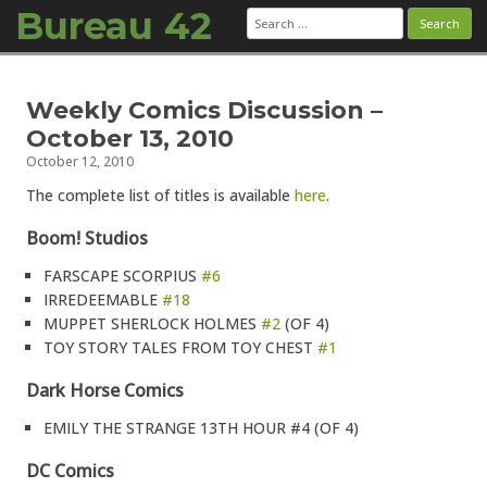
Bureau 42
Search
for:
Skip to content
Weekly Comics Discussion –
October 13, 2010
October 12, 2010
The complete list of titles is available
here
.
Boom! Studios
FARSCAPE SCORPIUS
#6
IRREDEEMABLE
#18
MUPPET SHERLOCK HOLMES
#2
(OF 4)
TOY STORY TALES FROM TOY CHEST
#1
Dark Horse Comics
EMILY THE STRANGE 13TH HOUR #4 (OF 4)
DC Comics