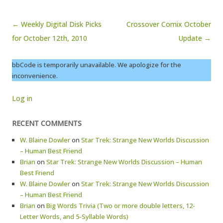
Post navigation
← Weekly Digital Disk Picks
Crossover Comix October
for October 12th, 2010
Update →
bbCode is temporarily unavailable. We apologize for the
inconvenience.
Log in
RECENT COMMENTS
W. Blaine Dowler
on
Star Trek: Strange New Worlds Discussion
– Human Best Friend
Brian
on
Star Trek: Strange New Worlds Discussion – Human
Best Friend
W. Blaine Dowler
on
Star Trek: Strange New Worlds Discussion
– Human Best Friend
Brian
on
Big Words Trivia (Two or more double letters, 12-
Letter Words, and 5-Syllable Words)