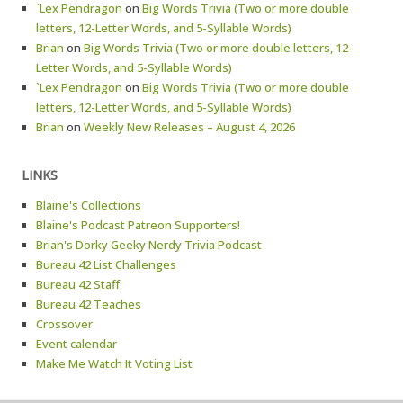
`Lex Pendragon
on
Big Words Trivia (Two or more double
letters, 12-Letter Words, and 5-Syllable Words)
Brian
on
Big Words Trivia (Two or more double letters, 12-
Letter Words, and 5-Syllable Words)
`Lex Pendragon
on
Big Words Trivia (Two or more double
letters, 12-Letter Words, and 5-Syllable Words)
Brian
on
Weekly New Releases – August 4, 2026
LINKS
Blaine's Collections
Blaine's Podcast Patreon Supporters!
Brian's Dorky Geeky Nerdy Trivia Podcast
Bureau 42 List Challenges
Bureau 42 Staff
Bureau 42 Teaches
Crossover
Event calendar
Make Me Watch It Voting List