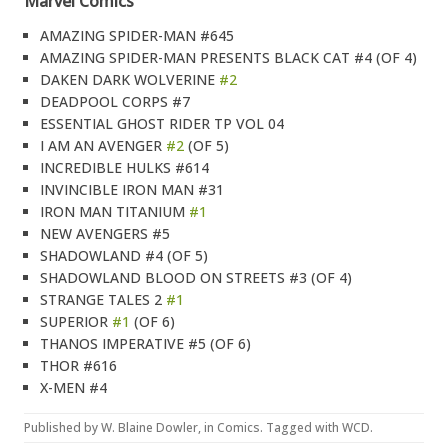
Marvel Comics
AMAZING SPIDER-MAN #645
AMAZING SPIDER-MAN PRESENTS BLACK CAT #4 (OF 4)
DAKEN DARK WOLVERINE
#2
DEADPOOL CORPS #7
ESSENTIAL GHOST RIDER TP VOL 04
I AM AN AVENGER
#2
(OF 5)
INCREDIBLE HULKS #614
INVINCIBLE IRON MAN #31
IRON MAN TITANIUM
#1
NEW AVENGERS #5
SHADOWLAND #4 (OF 5)
SHADOWLAND BLOOD ON STREETS #3 (OF 4)
STRANGE TALES 2
#1
SUPERIOR
#1
(OF 6)
THANOS IMPERATIVE #5 (OF 6)
THOR #616
X-MEN #4
Published by
W. Blaine Dowler
, in
Comics
. Tagged with
WCD
.