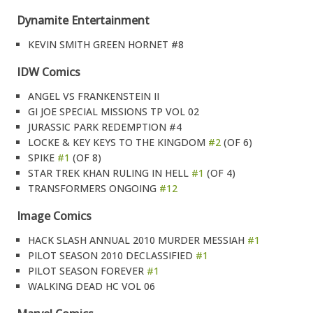
Dynamite Entertainment
KEVIN SMITH GREEN HORNET #8
IDW Comics
ANGEL VS FRANKENSTEIN II
GI JOE SPECIAL MISSIONS TP VOL 02
JURASSIC PARK REDEMPTION #4
LOCKE & KEY KEYS TO THE KINGDOM
#2
(OF 6)
SPIKE
#1
(OF 8)
STAR TREK KHAN RULING IN HELL
#1
(OF 4)
TRANSFORMERS ONGOING
#12
Image Comics
HACK SLASH ANNUAL 2010 MURDER MESSIAH
#1
PILOT SEASON 2010 DECLASSIFIED
#1
PILOT SEASON FOREVER
#1
WALKING DEAD HC VOL 06