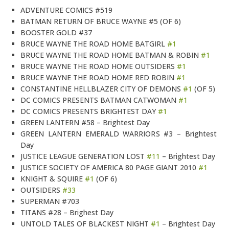
ADVENTURE COMICS #519
BATMAN RETURN OF BRUCE WAYNE #5 (OF 6)
BOOSTER GOLD #37
BRUCE WAYNE THE ROAD HOME BATGIRL
#1
BRUCE WAYNE THE ROAD HOME BATMAN & ROBIN
#1
BRUCE WAYNE THE ROAD HOME OUTSIDERS
#1
BRUCE WAYNE THE ROAD HOME RED ROBIN
#1
CONSTANTINE HELLBLAZER CITY OF DEMONS
#1
(OF 5)
DC COMICS PRESENTS BATMAN CATWOMAN
#1
DC COMICS PRESENTS BRIGHTEST DAY
#1
GREEN LANTERN #58 – Brightest Day
GREEN LANTERN EMERALD WARRIORS #3 – Brightest
Day
JUSTICE LEAGUE GENERATION LOST
#11
– Brightest Day
JUSTICE SOCIETY OF AMERICA 80 PAGE GIANT 2010
#1
KNIGHT & SQUIRE
#1
(OF 6)
OUTSIDERS
#33
SUPERMAN #703
TITANS #28 – Brighest Day
UNTOLD TALES OF BLACKEST NIGHT
#1
– Brightest Day