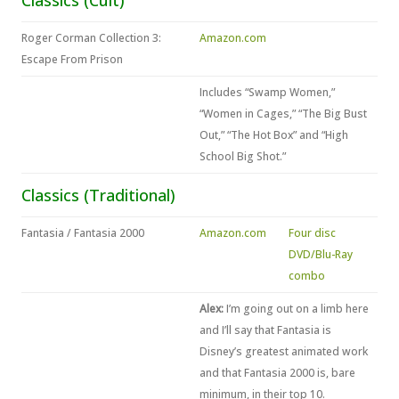
Classics (Cult)
Roger Corman Collection 3:
Amazon.com
Escape From Prison
Includes “Swamp Women,”
“Women in Cages,” “The Big Bust
Out,” “The Hot Box” and “High
School Big Shot.”
Classics (Traditional)
Fantasia / Fantasia 2000
Amazon.com
Four disc
DVD/Blu-Ray
combo
Alex:
I’m going out on a limb here
and I’ll say that Fantasia is
Disney’s greatest animated work
and that Fantasia 2000 is, bare
minimum, in their top 10.