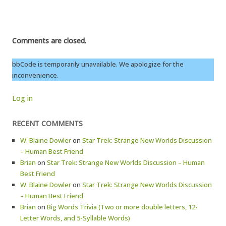
Comments are closed.
bbCode is temporarily unavailable. We apologize for the
inconvenience.
Log in
RECENT COMMENTS
W. Blaine Dowler
on
Star Trek: Strange New Worlds Discussion
– Human Best Friend
Brian
on
Star Trek: Strange New Worlds Discussion – Human
Best Friend
W. Blaine Dowler
on
Star Trek: Strange New Worlds Discussion
– Human Best Friend
Brian
on
Big Words Trivia (Two or more double letters, 12-
Letter Words, and 5-Syllable Words)