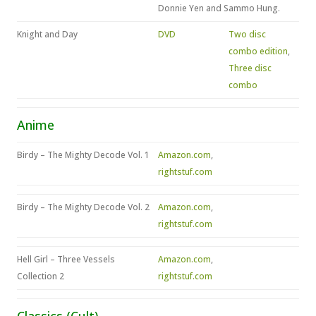
Donnie Yen and Sammo Hung.
Knight and Day
DVD
Two disc
combo edition
,
Three disc
combo
Anime
Birdy – The Mighty Decode Vol. 1
Amazon.com
,
rightstuf.com
Birdy – The Mighty Decode Vol. 2
Amazon.com
,
rightstuf.com
Hell Girl – Three Vessels
Amazon.com
,
Collection 2
rightstuf.com