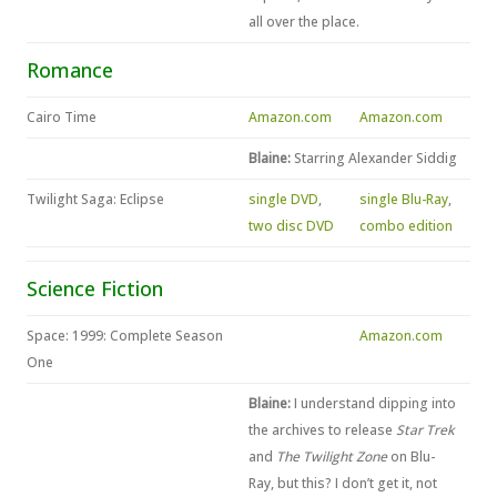
all over the place.
Romance
Cairo Time
Amazon.com
Amazon.com
Blaine:
Starring Alexander Siddig
Twilight Saga: Eclipse
single DVD
,
single Blu-Ray
,
two disc DVD
combo edition
Science Fiction
Space: 1999: Complete Season
Amazon.com
One
Blaine:
I understand dipping into
the archives to release
Star Trek
and
The Twilight Zone
on Blu-
Ray, but this? I don’t get it, not