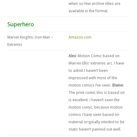
when so few archive titles are
available in the format.
Superhero
Marvel Knights: Iron Man –
Amazon.com
Extremis
Alex
: Motion Comic based on
Warren Ellis’ extremis arc. I have
to admit I haven’t been
impressed with most of the
motion comics I’ve seen.
Blaine:
The print comic this is based on
is excellent. I haven’t seen the
motion comic, because motion
comics I have seen based on
material originally inteded to be
static haven’t panned out well.