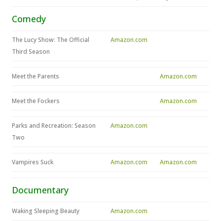
Comedy
The Lucy Show: The Official
Amazon.com
Third Season
Meet the Parents
Amazon.com
Meet the Fockers
Amazon.com
Parks and Recreation: Season
Amazon.com
Two
Vampires Suck
Amazon.com
Amazon.com
Documentary
Waking Sleeping Beauty
Amazon.com