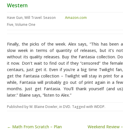
Western
Have Gun, Will Travel: Season
Amazon.com
Five, Volume One
Finally, the picks of the week. Alex says, “This has been a
slow week in terms of quantity of releases, but it’s not
without its quality releases. Buy the Fantasia collection. Do
it now. Don’t wait to find out if they “censored” the female
centaurs, just get it. Even if you’re a big time Twilight fan,
get the Fantasia collection – Twilight will stay in print for a
while, Fantasia will probably go out of print again in a few
months. Just get Fantasia. You’ll thank yourself (and us)
later.” Blaine says, “listen to Alex.”
Published by
W. Blaine Dowler
, in
DVD
. Tagged with
WDDP
.
Post navigation
← Math From Scratch – Plan
Weekend Review –