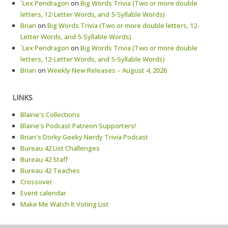
`Lex Pendragon
on
Big Words Trivia (Two or more double
letters, 12-Letter Words, and 5-Syllable Words)
Brian
on
Big Words Trivia (Two or more double letters, 12-
Letter Words, and 5-Syllable Words)
`Lex Pendragon
on
Big Words Trivia (Two or more double
letters, 12-Letter Words, and 5-Syllable Words)
Brian
on
Weekly New Releases – August 4, 2026
LINKS
Blaine's Collections
Blaine's Podcast Patreon Supporters!
Brian's Dorky Geeky Nerdy Trivia Podcast
Bureau 42 List Challenges
Bureau 42 Staff
Bureau 42 Teaches
Crossover
Event calendar
Make Me Watch It Voting List