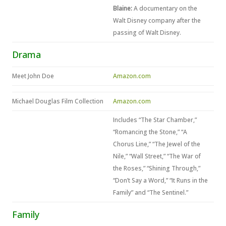
Blaine:
A documentary on the
Walt Disney company after the
passing of Walt Disney.
Drama
Meet John Doe
Amazon.com
Michael Douglas Film Collection
Amazon.com
Includes “The Star Chamber,”
“Romancing the Stone,” “A
Chorus Line,” “The Jewel of the
Nile,” “Wall Street,” “The War of
the Roses,” “Shining Through,”
“Don’t Say a Word,” “It Runs in the
Family” and “The Sentinel.”
Family