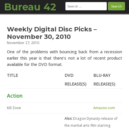
Bureau 42
Search
for:
Skip to content
Weekly Digital Disc Picks –
November 30, 2010
November 27, 2010
One of the problems with bouncing back from a recession
earlier this year is that there’s not a lot of recent product
available for the DVD format.
TITLE
DVD
BLU-RAY
RELEASE(S)
RELEASE(S)
Action
Kill Zone
Amazon.com
Alex:
Dragon Dynasty release of
the martial arts film starring