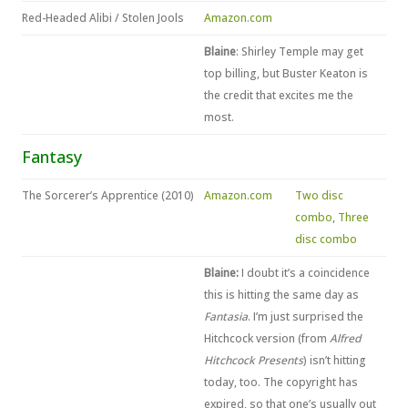
Red-Headed Alibi / Stolen Jools
Amazon.com
Blaine
: Shirley Temple may get
top billing, but Buster Keaton is
the credit that excites me the
most.
Fantasy
The Sorcerer’s Apprentice (2010)
Amazon.com
Two disc
combo
,
Three
disc combo
Blaine:
I doubt it’s a coincidence
this is hitting the same day as
Fantasia
. I’m just surprised the
Hitchcock version (from
Alfred
Hitchcock Presents
) isn’t hitting
today, too. The copyright has
expired, so that one’s usually out