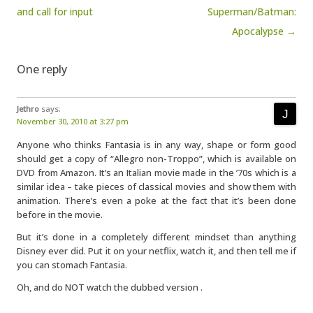
and call for input
Superman/Batman:
Apocalypse →
One reply
Jethro
says:
November 30, 2010 at 3:27 pm
Anyone who thinks Fantasia is in any way, shape or form good
should get a copy of “Allegro non-Troppo”, which is available on
DVD from Amazon. It’s an Italian movie made in the ’70s which is a
similar idea – take pieces of classical movies and show them with
animation. There’s even a poke at the fact that it’s been done
before in the movie.
But it’s done in a completely different mindset than anything
Disney ever did. Put it on your netflix, watch it, and then tell me if
you can stomach Fantasia.
Oh, and do NOT watch the dubbed version .