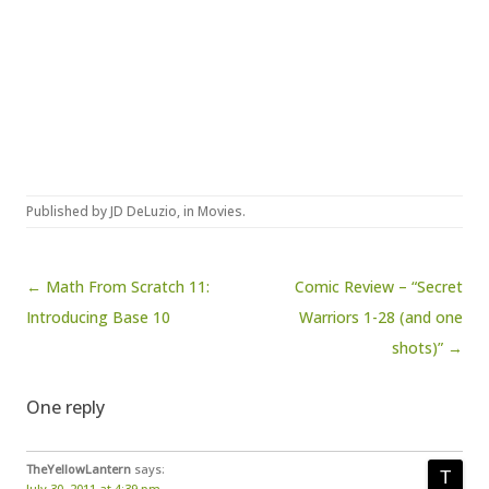
Published by
JD DeLuzio
, in
Movies
.
Post navigation
← Math From Scratch 11:
Comic Review – “Secret
Introducing Base 10
Warriors 1-28 (and one
shots)” →
One reply
TheYellowLantern
says:
July 30, 2011 at 4:39 pm