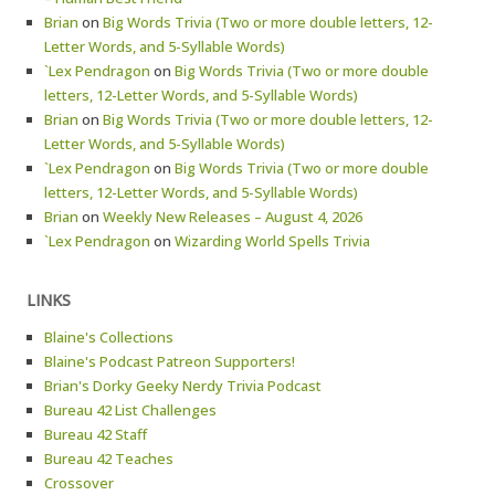
Brian
on
Big Words Trivia (Two or more double letters, 12-
Letter Words, and 5-Syllable Words)
`Lex Pendragon
on
Big Words Trivia (Two or more double
letters, 12-Letter Words, and 5-Syllable Words)
Brian
on
Big Words Trivia (Two or more double letters, 12-
Letter Words, and 5-Syllable Words)
`Lex Pendragon
on
Big Words Trivia (Two or more double
letters, 12-Letter Words, and 5-Syllable Words)
Brian
on
Weekly New Releases – August 4, 2026
`Lex Pendragon
on
Wizarding World Spells Trivia
LINKS
Blaine's Collections
Blaine's Podcast Patreon Supporters!
Brian's Dorky Geeky Nerdy Trivia Podcast
Bureau 42 List Challenges
Bureau 42 Staff
Bureau 42 Teaches
Crossover