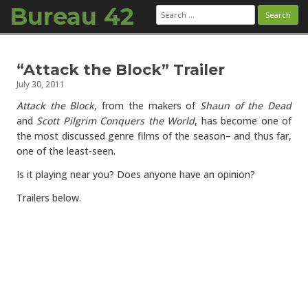
Bureau 42
Search
for:
Skip to content
“Attack the Block” Trailer
July 30, 2011
Attack the Block
, from the makers of
Shaun of the Dead
and
Scott Pilgrim Conquers the World
, has become one of
the most discussed genre films of the season– and thus far,
one of the least-seen.
Is it playing near you? Does anyone have an opinion?
Trailers below.