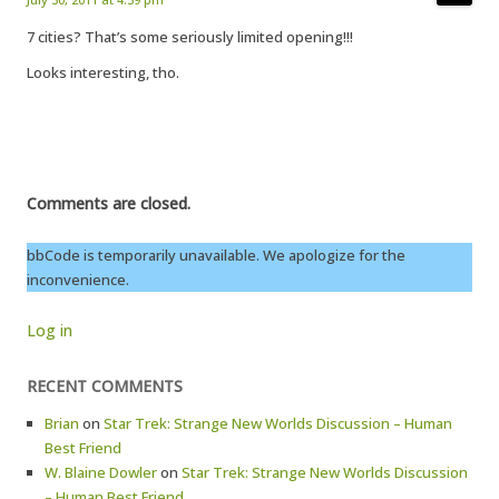
7 cities? That’s some seriously limited opening!!!
Looks interesting, tho.
Comments are closed.
bbCode is temporarily unavailable. We apologize for the
inconvenience.
Log in
RECENT COMMENTS
Brian
on
Star Trek: Strange New Worlds Discussion – Human
Best Friend
W. Blaine Dowler
on
Star Trek: Strange New Worlds Discussion
– Human Best Friend