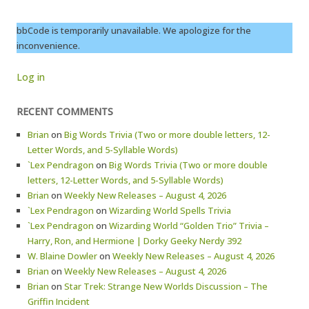
bbCode is temporarily unavailable. We apologize for the
inconvenience.
Log in
RECENT COMMENTS
Brian
on
Big Words Trivia (Two or more double letters, 12-
Letter Words, and 5-Syllable Words)
`Lex Pendragon
on
Big Words Trivia (Two or more double
letters, 12-Letter Words, and 5-Syllable Words)
Brian
on
Weekly New Releases – August 4, 2026
`Lex Pendragon
on
Wizarding World Spells Trivia
`Lex Pendragon
on
Wizarding World “Golden Trio” Trivia –
Harry, Ron, and Hermione | Dorky Geeky Nerdy 392
W. Blaine Dowler
on
Weekly New Releases – August 4, 2026
Brian
on
Weekly New Releases – August 4, 2026
Brian
on
Star Trek: Strange New Worlds Discussion – The
Griffin Incident