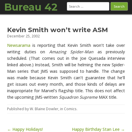
Bureau 42
Search
for:
Skip to content
Kevin Smith won’t write ASM
December 25, 2002
Newsarama
is reporting that Kevin Smith won’t take over
writing duties on
Amazing Spider-Man
as previously
scheduled. (That comes out in the Joe Quesada interview
linked above.) Instead, Smith will be helming the new Spider-
Man series that JMS was supposed to handle. The change
was made because Kevin Smith can’t guarantee that he’ll
get issues out every month, and those kinds of delays are
inappropriate for Marvel’s flagship title. This does not affect
the upcoming JMS-written
Squadron Supreme
MAX title.
Published by
W. Blaine Dowler
, in
Comics
.
Post navigation
← Happy Holidays!
Happy Birthday Stan Lee →