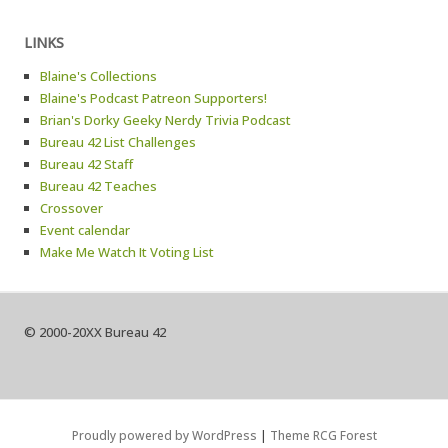
LINKS
Blaine's Collections
Blaine's Podcast Patreon Supporters!
Brian's Dorky Geeky Nerdy Trivia Podcast
Bureau 42 List Challenges
Bureau 42 Staff
Bureau 42 Teaches
Crossover
Event calendar
Make Me Watch It Voting List
© 2000-20XX Bureau 42
Proudly powered by WordPress
|
Theme RCG Forest