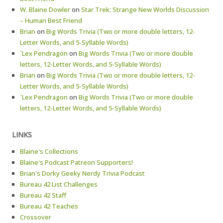
W. Blaine Dowler
on
Star Trek: Strange New Worlds Discussion
– Human Best Friend
Brian
on
Big Words Trivia (Two or more double letters, 12-
Letter Words, and 5-Syllable Words)
`Lex Pendragon
on
Big Words Trivia (Two or more double
letters, 12-Letter Words, and 5-Syllable Words)
Brian
on
Big Words Trivia (Two or more double letters, 12-
Letter Words, and 5-Syllable Words)
`Lex Pendragon
on
Big Words Trivia (Two or more double
letters, 12-Letter Words, and 5-Syllable Words)
LINKS
Blaine's Collections
Blaine's Podcast Patreon Supporters!
Brian's Dorky Geeky Nerdy Trivia Podcast
Bureau 42 List Challenges
Bureau 42 Staff
Bureau 42 Teaches
Crossover