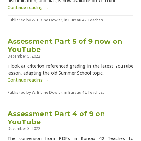
discrimination, and bias, is now available on YouTube.
Continue reading →
Published by
W. Blaine Dowler
, in
Bureau 42 Teaches
.
Assessment Part 5 of 9 now on
YouTube
December 5, 2022
I look at criterion referenced grading in the latest YouTube
lesson, adapting the old Summer School topic.
Continue reading →
Published by
W. Blaine Dowler
, in
Bureau 42 Teaches
.
Assessment Part 4 of 9 on
YouTube
December 3, 2022
The conversion from PDFs in Bureau 42 Teaches to