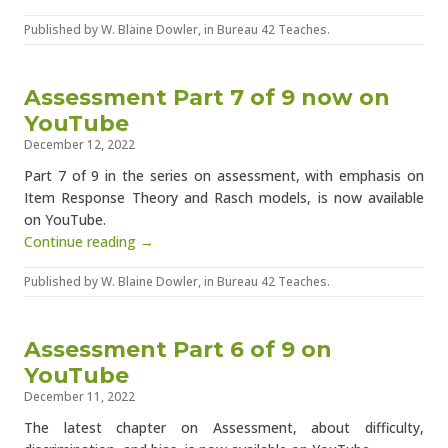
Published by
W. Blaine Dowler
, in
Bureau 42 Teaches
.
Assessment Part 7 of 9 now on
YouTube
December 12, 2022
Part 7 of 9 in the series on assessment, with emphasis on
Item Response Theory and Rasch models, is now available
on YouTube.
Continue reading →
Published by
W. Blaine Dowler
, in
Bureau 42 Teaches
.
Assessment Part 6 of 9 on
YouTube
December 11, 2022
The latest chapter on Assessment, about difficulty,