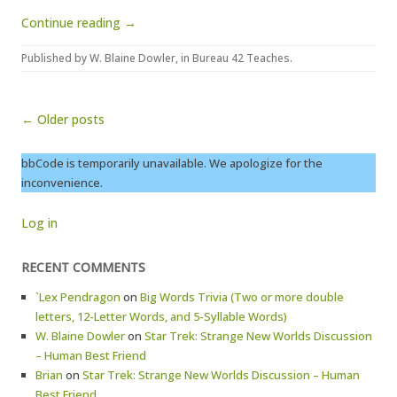
Continue reading →
Published by
W. Blaine Dowler
, in
Bureau 42 Teaches
.
Post navigation
← Older posts
bbCode is temporarily unavailable. We apologize for the
inconvenience.
Log in
RECENT COMMENTS
`Lex Pendragon
on
Big Words Trivia (Two or more double
letters, 12-Letter Words, and 5-Syllable Words)
W. Blaine Dowler
on
Star Trek: Strange New Worlds Discussion
– Human Best Friend
Brian
on
Star Trek: Strange New Worlds Discussion – Human
Best Friend