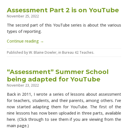
Assessment Part 2 is on YouTube
November 25, 2022
The second part of this YouTube series is about the various
types of reporting.
Continue reading →
Published by
W. Blaine Dowler
, in
Bureau 42 Teaches
.
“Assessment” Summer School
being adapted for YouTube
November 23, 2022
Back in 2011, I wrote a series of lessons about assessment
for teachers, students, and their parents, among others. I’ve
now started adapting them for YouTube. The first of the
nine lessons has now been uploaded in three parts, available
here. (Click through to see them if you are viewing from the
main page.)