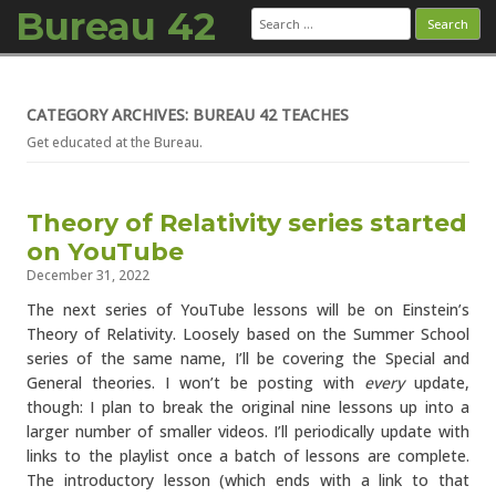
Bureau 42
Search
for:
Skip to content
CATEGORY ARCHIVES: BUREAU 42 TEACHES
Get educated at the Bureau.
Theory of Relativity series started
on YouTube
December 31, 2022
The next series of YouTube lessons will be on Einstein’s
Theory of Relativity. Loosely based on the Summer School
series of the same name, I’ll be covering the Special and
General theories. I won’t be posting with
every
update,
though: I plan to break the original nine lessons up into a
larger number of smaller videos. I’ll periodically update with
links to the playlist once a batch of lessons are complete.
The introductory lesson (which ends with a link to that