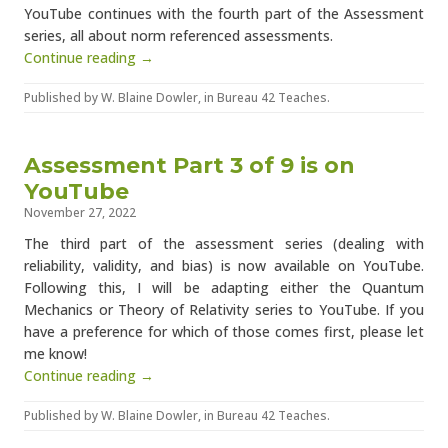
YouTube continues with the fourth part of the Assessment
series, all about norm referenced assessments.
Continue reading →
Published by
W. Blaine Dowler
, in
Bureau 42 Teaches
.
Assessment Part 3 of 9 is on
YouTube
November 27, 2022
The third part of the assessment series (dealing with
reliability, validity, and bias) is now available on YouTube.
Following this, I will be adapting either the Quantum
Mechanics or Theory of Relativity series to YouTube. If you
have a preference for which of those comes first, please let
me know!
Continue reading →
Published by
W. Blaine Dowler
, in
Bureau 42 Teaches
.