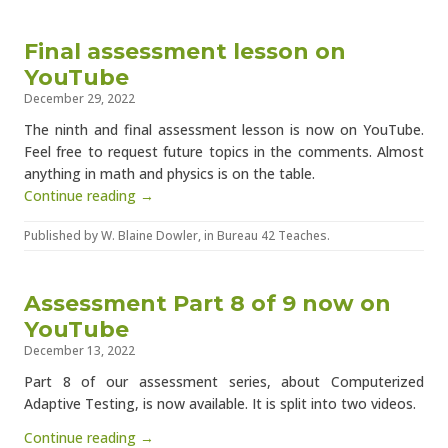
Final assessment lesson on
YouTube
December 29, 2022
The ninth and final assessment lesson is now on YouTube.
Feel free to request future topics in the comments. Almost
anything in math and physics is on the table.
Continue reading →
Published by
W. Blaine Dowler
, in
Bureau 42 Teaches
.
Assessment Part 8 of 9 now on
YouTube
December 13, 2022
Part 8 of our assessment series, about Computerized
Adaptive Testing, is now available. It is split into two videos.
Continue reading →