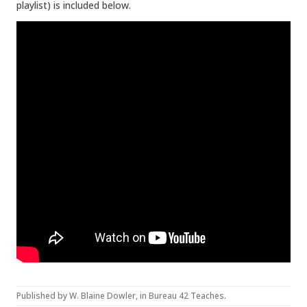
playlist) is included below.
Published by
W. Blaine Dowler
, in
Bureau 42 Teaches
.