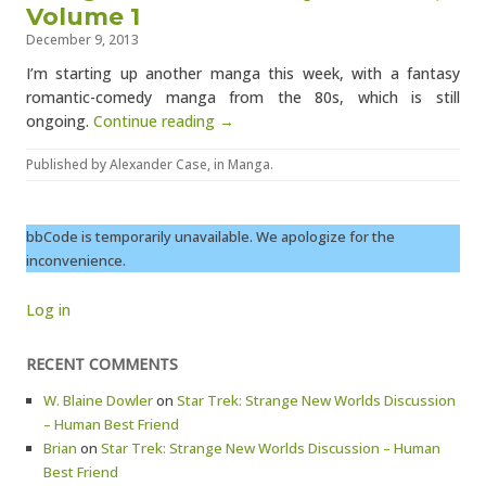
Volume 1
December 9, 2013
I’m starting up another manga this week, with a fantasy
romantic-comedy manga from the 80s, which is still
ongoing.
Continue reading →
Published by
Alexander Case
, in
Manga
.
bbCode is temporarily unavailable. We apologize for the
inconvenience.
Log in
RECENT COMMENTS
W. Blaine Dowler
on
Star Trek: Strange New Worlds Discussion
– Human Best Friend
Brian
on
Star Trek: Strange New Worlds Discussion – Human
Best Friend