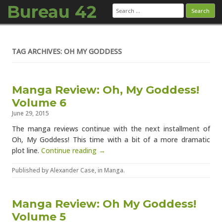
Bureau 42
Search
for:
Skip to content
TAG ARCHIVES: OH MY GODDESS
Manga Review: Oh, My Goddess!
Volume 6
June 29, 2015
The manga reviews continue with the next installment of
Oh, My Goddess! This time with a bit of a more dramatic
plot line.
Continue reading →
Published by
Alexander Case
, in
Manga
.
Manga Review: Oh My Goddess!
Volume 5