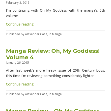
February 2, 2015
I’m continuing with Oh My Goddess with the manga’s 5th
volume.
Continue reading →
Published by
Alexander Case
, in
Manga
.
Manga Review: Oh, My Goddess!
Volume 4
January 26, 2015
After last week’s more heavy issue of 20th Century boys,
this time I’m reviewing something considerably lighter.
Continue reading →
Published by
Alexander Case
, in
Manga
.
Manga Review – Oh My Goddess,