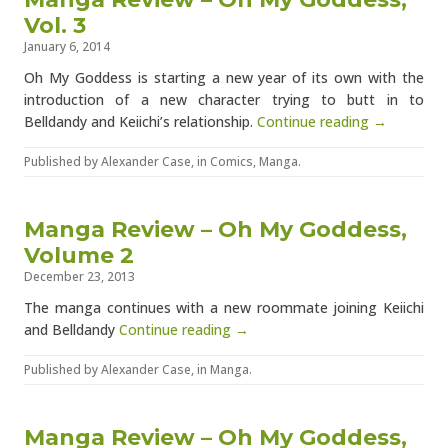
Vol. 3
January 6, 2014
Oh My Goddess is starting a new year of its own with the
introduction of a new character trying to butt in to
Belldandy and Keiichi’s relationship.
Continue reading →
Published by
Alexander Case
, in
Comics
,
Manga
.
Manga Review – Oh My Goddess,
Volume 2
December 23, 2013
The manga continues with a new roommate joining Keiichi
and Belldandy
Continue reading →
Published by
Alexander Case
, in
Manga
.
Manga Review – Oh My Goddess,