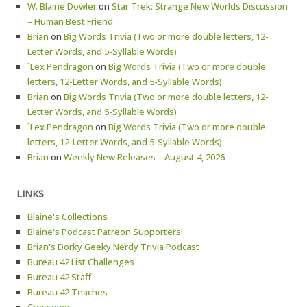
W. Blaine Dowler
on
Star Trek: Strange New Worlds Discussion
– Human Best Friend
Brian
on
Big Words Trivia (Two or more double letters, 12-
Letter Words, and 5-Syllable Words)
`Lex Pendragon
on
Big Words Trivia (Two or more double
letters, 12-Letter Words, and 5-Syllable Words)
Brian
on
Big Words Trivia (Two or more double letters, 12-
Letter Words, and 5-Syllable Words)
`Lex Pendragon
on
Big Words Trivia (Two or more double
letters, 12-Letter Words, and 5-Syllable Words)
Brian
on
Weekly New Releases – August 4, 2026
LINKS
Blaine's Collections
Blaine's Podcast Patreon Supporters!
Brian's Dorky Geeky Nerdy Trivia Podcast
Bureau 42 List Challenges
Bureau 42 Staff
Bureau 42 Teaches