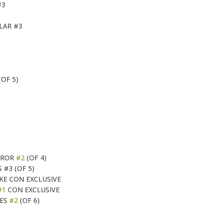
#3
LAR #3
(OF 5)
RROR
#2
(OF 4)
#3 (OF 5)
IKE CON EXCLUSIVE
#1
CON EXCLUSIVE
OES
#2
(OF 6)