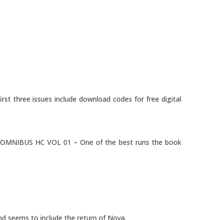
rst three issues include download codes for free digital
MNIBUS HC VOL 01 – One of the best runs the book
nd seems to include the return of Nova.