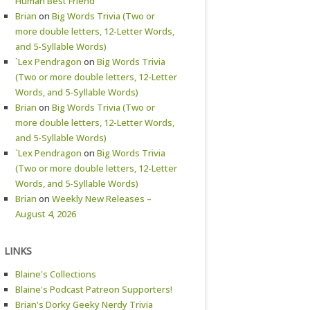
Human Best Friend
Brian
on
Big Words Trivia (Two or
more double letters, 12-Letter Words,
and 5-Syllable Words)
`Lex Pendragon
on
Big Words Trivia
(Two or more double letters, 12-Letter
Words, and 5-Syllable Words)
Brian
on
Big Words Trivia (Two or
more double letters, 12-Letter Words,
and 5-Syllable Words)
`Lex Pendragon
on
Big Words Trivia
(Two or more double letters, 12-Letter
Words, and 5-Syllable Words)
Brian
on
Weekly New Releases –
August 4, 2026
LINKS
Blaine's Collections
Blaine's Podcast Patreon Supporters!
Brian's Dorky Geeky Nerdy Trivia