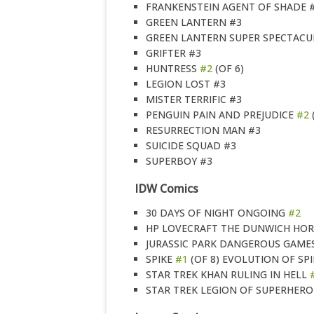
FRANKENSTEIN AGENT OF SHADE 
GREEN LANTERN #3
GREEN LANTERN SUPER SPECTACU
GRIFTER #3
HUNTRESS
#2
(OF 6)
LEGION LOST #3
MISTER TERRIFIC #3
PENGUIN PAIN AND PREJUDICE
#2
RESURRECTION MAN #3
SUICIDE SQUAD #3
SUPERBOY #3
IDW Comics
30 DAYS OF NIGHT ONGOING
#2
HP LOVECRAFT THE DUNWICH HO
JURASSIC PARK DANGEROUS GAMES 
SPIKE
#1
(OF 8) EVOLUTION OF SP
STAR TREK KHAN RULING IN HELL
STAR TREK LEGION OF SUPERHER