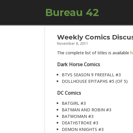
Bureau 42
Weekly Comics Discus
November 8, 2011
The complete list of titles is available
h
Dark Horse Comics
BTVS SEASON 9 FREEFALL #3
DOLLHOUSE EPITAPHS #5 (OF 5)
DC Comics
BATGIRL #3
BATMAN AND ROBIN #3
BATWOMAN #3
DEATHSTROKE #3
DEMON KNIGHTS #3