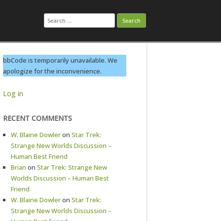
Search
for:
bbCode is temporarily unavailable. We
apologize for the inconvenience.
Log in
RECENT COMMENTS
W. Blaine Dowler
on
Star Trek:
Strange New Worlds Discussion –
Human Best Friend
Brian
on
Star Trek: Strange New
Worlds Discussion – Human Best
Friend
W. Blaine Dowler
on
Star Trek:
Strange New Worlds Discussion –