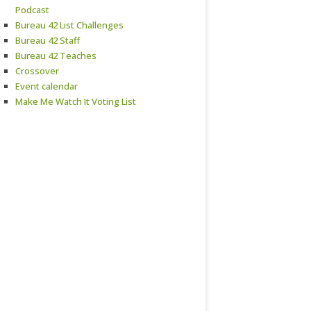
Podcast
Bureau 42 List Challenges
Bureau 42 Staff
Bureau 42 Teaches
Crossover
Event calendar
Make Me Watch It Voting List