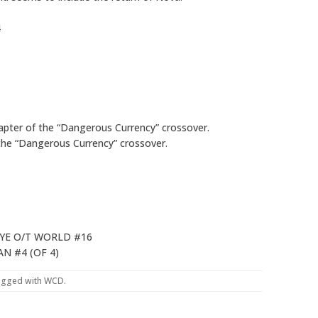
4
apter of the “Dangerous Currency” crossover.
the “Dangerous Currency” crossover.
YE O/T WORLD #16
N #4 (OF 4)
agged with
WCD
.