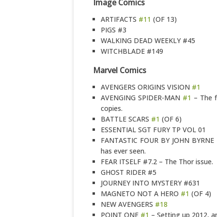
Image Comics
ARTIFACTS
#11
(OF 13)
PIGS #3
WALKING DEAD WEEKLY #45
WITCHBLADE #149
Marvel Comics
AVENGERS ORIGINS VISION
#1
AVENGING SPIDER-MAN
#1
– The fi
copies.
BATTLE SCARS
#1
(OF 6)
ESSENTIAL SGT FURY TP VOL 01
FANTASTIC FOUR BY JOHN BYRNE O
has ever seen.
FEAR ITSELF #7.2 – The Thor issue.
GHOST RIDER #5
JOURNEY INTO MYSTERY #631
MAGNETO NOT A HERO
#1
(OF 4)
NEW AVENGERS
#18
POINT ONE
#1
– Setting up 2012, a