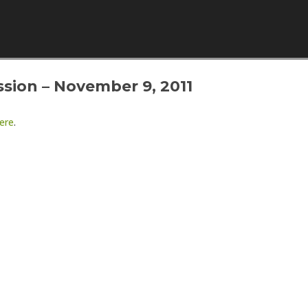
Skip to content
sion – November 9, 2011
ere
.