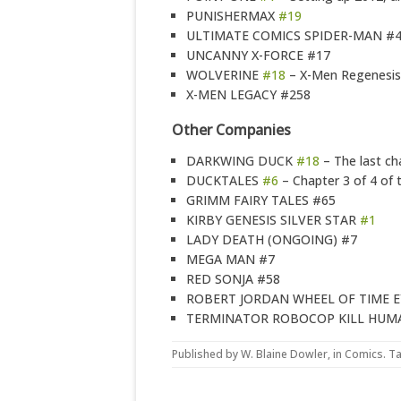
PUNISHERMAX
#19
ULTIMATE COMICS SPIDER-MAN #
UNCANNY X-FORCE #17
WOLVERINE
#18
– X-Men Regenesis
X-MEN LEGACY #258
Other Companies
DARKWING DUCK
#18
– The last ch
DUCKTALES
#6
– Chapter 3 of 4 of 
GRIMM FAIRY TALES #65
KIRBY GENESIS SILVER STAR
#1
LADY DEATH (ONGOING) #7
MEGA MAN #7
RED SONJA #58
ROBERT JORDAN WHEEL OF TIME E
TERMINATOR ROBOCOP KILL HUMA
Published by
W. Blaine Dowler
, in
Comics
. T