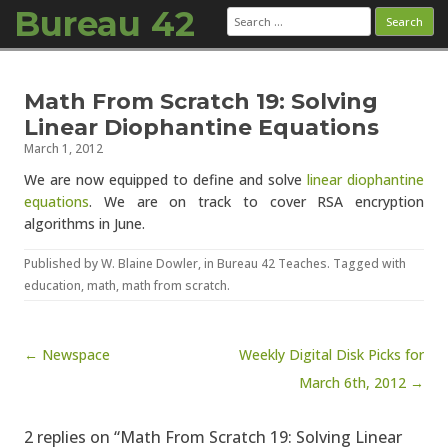
Bureau 42
Search
for:
Skip to content
Math From Scratch 19: Solving
Linear Diophantine Equations
March 1, 2012
We are now equipped to define and solve
linear diophantine
equations
. We are on track to cover RSA encryption
algorithms in June.
Published by
W. Blaine Dowler
, in
Bureau 42 Teaches
. Tagged with
education
,
math
,
math from scratch
.
Post navigation
← Newspace
Weekly Digital Disk Picks for
March 6th, 2012 →
2 replies on “Math From Scratch 19: Solving Linear