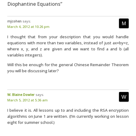
Diophantine Equations”
mjcohen
says:
March 4, 2012 at 10:26 pm
I thought that from your description that you would handle
equations with more than two variables, instead of just ax+by=z,
where x, y, and z are given and we want to find a and b (all
variables integers).
Will this be enough for the general Chinese Remainder Theorem
you will be discussing later?
W. Blaine Dowler
says:
March 5, 2012 at 5:36 am
I believe it is. All lessons up to and including the RSA encryption
algorithms on June 1 are written. (I’m currently working on lesson
eight for summer school.)