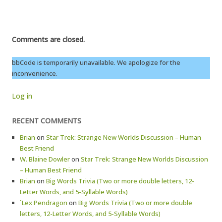
Comments are closed.
bbCode is temporarily unavailable. We apologize for the
inconvenience.
Log in
RECENT COMMENTS
Brian
on
Star Trek: Strange New Worlds Discussion – Human
Best Friend
W. Blaine Dowler
on
Star Trek: Strange New Worlds Discussion
– Human Best Friend
Brian
on
Big Words Trivia (Two or more double letters, 12-
Letter Words, and 5-Syllable Words)
`Lex Pendragon
on
Big Words Trivia (Two or more double
letters, 12-Letter Words, and 5-Syllable Words)