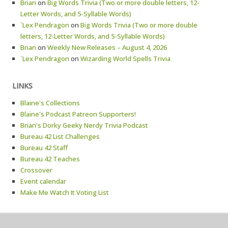
Brian
on
Big Words Trivia (Two or more double letters, 12-
Letter Words, and 5-Syllable Words)
`Lex Pendragon
on
Big Words Trivia (Two or more double
letters, 12-Letter Words, and 5-Syllable Words)
Brian
on
Weekly New Releases – August 4, 2026
`Lex Pendragon
on
Wizarding World Spells Trivia
LINKS
Blaine's Collections
Blaine's Podcast Patreon Supporters!
Brian's Dorky Geeky Nerdy Trivia Podcast
Bureau 42 List Challenges
Bureau 42 Staff
Bureau 42 Teaches
Crossover
Event calendar
Make Me Watch It Voting List