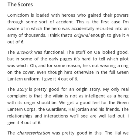
The Scores
Comicdom is loaded with heroes who gained their powers
through some sort of accident. This is the first case I’m
aware of in which the hero was accidentally recruited into an
army of thousands. I think that’s
original
enough to give it 4
out of 6.
The
artwork
was functional. The stuff on Oa looked good,
but in some of the early pages it’s hard to tell which pilot
was which. Oh, and for some reason, he’s not wearing a ring
on the cover, even though he’s otherwise in the full Green
Lantern uniform. I give it 4 out of 6.
The
story
is pretty good for an origin story. My only real
complaint is that the villain is not as intelligent as a being
with its origin should be. We get a good feel for the Green
Lantern Corps, the Guardians, Hal Jordan and his friends. The
relationships and interactions we’ll see are well laid out. I
give it 4 out of 6.
The
characterization
was pretty good in this. The Hal we