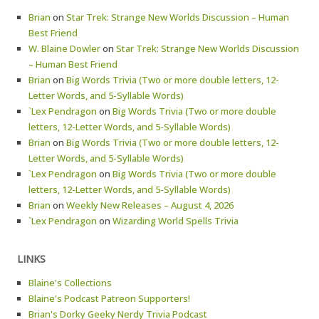
Brian
on
Star Trek: Strange New Worlds Discussion – Human
Best Friend
W. Blaine Dowler
on
Star Trek: Strange New Worlds Discussion
– Human Best Friend
Brian
on
Big Words Trivia (Two or more double letters, 12-
Letter Words, and 5-Syllable Words)
`Lex Pendragon
on
Big Words Trivia (Two or more double
letters, 12-Letter Words, and 5-Syllable Words)
Brian
on
Big Words Trivia (Two or more double letters, 12-
Letter Words, and 5-Syllable Words)
`Lex Pendragon
on
Big Words Trivia (Two or more double
letters, 12-Letter Words, and 5-Syllable Words)
Brian
on
Weekly New Releases – August 4, 2026
`Lex Pendragon
on
Wizarding World Spells Trivia
LINKS
Blaine's Collections
Blaine's Podcast Patreon Supporters!
Brian's Dorky Geeky Nerdy Trivia Podcast