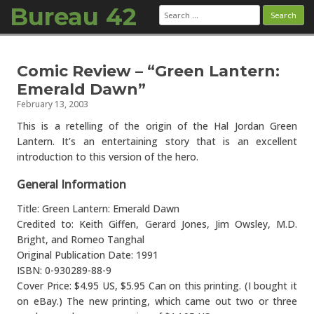
Bureau 42
Search
for:
Skip to content
Comic Review – “Green Lantern:
Emerald Dawn”
February 13, 2003
This is a retelling of the origin of the Hal Jordan Green
Lantern. It’s an entertaining story that is an excellent
introduction to this version of the hero.
General Information
Title: Green Lantern: Emerald Dawn
Credited to: Keith Giffen, Gerard Jones, Jim Owsley, M.D.
Bright, and Romeo Tanghal
Original Publication Date: 1991
ISBN: 0-930289-88-9
Cover Price: $4.95 US, $5.95 Can on this printing. (I bought it
on eBay.) The new printing, which came out two or three