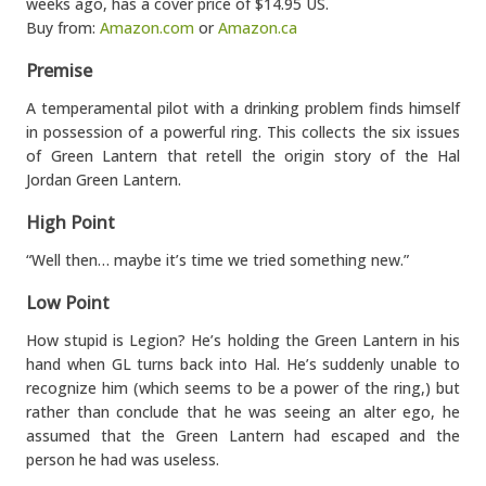
weeks ago, has a cover price of $14.95 US.
Buy from:
Amazon.com
or
Amazon.ca
Premise
A temperamental pilot with a drinking problem finds himself
in possession of a powerful ring. This collects the six issues
of Green Lantern that retell the origin story of the Hal
Jordan Green Lantern.
High Point
“Well then… maybe it’s time we tried something new.”
Low Point
How stupid is Legion? He’s holding the Green Lantern in his
hand when GL turns back into Hal. He’s suddenly unable to
recognize him (which seems to be a power of the ring,) but
rather than conclude that he was seeing an alter ego, he
assumed that the Green Lantern had escaped and the
person he had was useless.