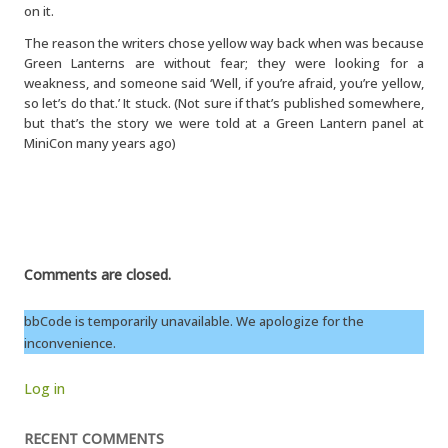
on it.
The reason the writers chose yellow way back when was because
Green Lanterns are without fear; they were looking for a
weakness, and someone said ‘Well, if you’re afraid, you’re yellow,
so let’s do that.’ It stuck. (Not sure if that’s published somewhere,
but that’s the story we were told at a Green Lantern panel at
MiniCon many years ago)
Comments are closed.
bbCode is temporarily unavailable. We apologize for the
inconvenience.
Log in
RECENT COMMENTS