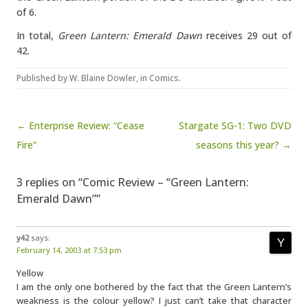
of 6.
In total,
Green Lantern: Emerald Dawn
receives 29 out of
42.
Published by
W. Blaine Dowler
, in
Comics
.
Post navigation
← Enterprise Review: “Cease
Stargate SG-1: Two DVD
Fire”
seasons this year? →
3 replies on “Comic Review – “Green Lantern:
Emerald Dawn””
y42
says:
February 14, 2003 at 7:53 pm
Yellow
I am the only one bothered by the fact that the Green Lantern’s
weakness is the colour yellow? I just can’t take that character