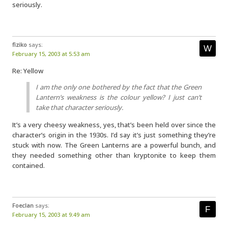
seriously.
fiziko
says:
February 15, 2003 at 5:53 am
Re: Yellow
I am the only one bothered by the fact that the Green
Lantern’s weakness is the colour yellow? I just can’t
take that character seriously.
It’s a very cheesy weakness, yes, that’s been held over since the
character’s origin in the 1930s. I’d say it’s just something they’re
stuck with now. The Green Lanterns are a powerful bunch, and
they needed something other than kryptonite to keep them
contained.
Foeclan
says:
February 15, 2003 at 9:49 am