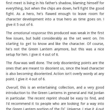
first meet is living in his father’s shadow, blaming himself for
everything, but when the chips are down, he’ll fight the good
fight. As a hero, he’s flawed enough to leave room for
character development into a true hero as time goes on. I
give it 5 out of 6.
The
emotional response
this produced was weak in the first
few issues, but build considerably as the set went on. I’m
starting to get to know and like the character. Of course,
he’s not the Green Lantern anymore, but this was a nice
setup for him. I give it 4 out of 6.
The
flow
was well done. The only disorienting points are the
ones that are meant to disorient us, since the lead character
is also becoming disoriented. Action isn’t overly wordy at any
point. I give it 4 out of 6.
Overall
, this is an entertaining collection, and a very good
introduction to the Green Lanterns in general and Hal Jordan
in particular. The recent reprint should be easy to find, and
I’d recommend it to people who are looking for a way into
the Green Lantern portion of the DC Universe. I give it 4 out