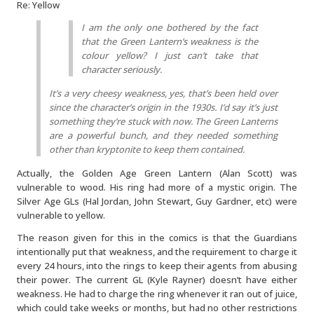
Re: Yellow
I am the only one bothered by the fact
that the Green Lantern’s weakness is the
colour yellow? I just can’t take that
character seriously.
It’s a very cheesy weakness, yes, that’s been held over
since the character’s origin in the 1930s. I’d say it’s just
something they’re stuck with now. The Green Lanterns
are a powerful bunch, and they needed something
other than kryptonite to keep them contained.
Actually, the Golden Age Green Lantern (Alan Scott) was
vulnerable to wood. His ring had more of a mystic origin. The
Silver Age GLs (Hal Jordan, John Stewart, Guy Gardner, etc) were
vulnerable to yellow.
The reason given for this in the comics is that the Guardians
intentionally put that weakness, and the requirement to charge it
every 24 hours, into the rings to keep their agents from abusing
their power. The current GL (Kyle Rayner) doesn’t have either
weakness. He had to charge the ring whenever it ran out of juice,
which could take weeks or months, but had no other restrictions