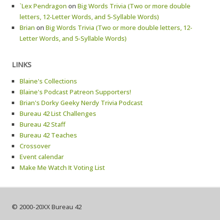
`Lex Pendragon
on
Big Words Trivia (Two or more double
letters, 12-Letter Words, and 5-Syllable Words)
Brian
on
Big Words Trivia (Two or more double letters, 12-
Letter Words, and 5-Syllable Words)
LINKS
Blaine's Collections
Blaine's Podcast Patreon Supporters!
Brian's Dorky Geeky Nerdy Trivia Podcast
Bureau 42 List Challenges
Bureau 42 Staff
Bureau 42 Teaches
Crossover
Event calendar
Make Me Watch It Voting List
© 2000-20XX Bureau 42