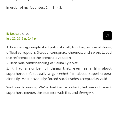
In order of my favorites: 2 -> 1 -> 3.
JD DeLuzio
says:
July 23, 2012 at 3:44 pm
1. Fascinating, complicated political stuff, touching on revolutions,
official corruption, Occupy, conspiracy theories, and so on. Loved
the references to the French Revolution.
2. Best non-comic handling of Selina Kyle yet.
3. It had a number of things that, even in a film about
superheroes (especially a
grounded
film about superheroes),
didn’t fly. Most obviously: forced stock trades accepted as valid.
Well worth seeing. We’ve had two excellent, but very different
superhero movies this summer with this and
Avengers
.