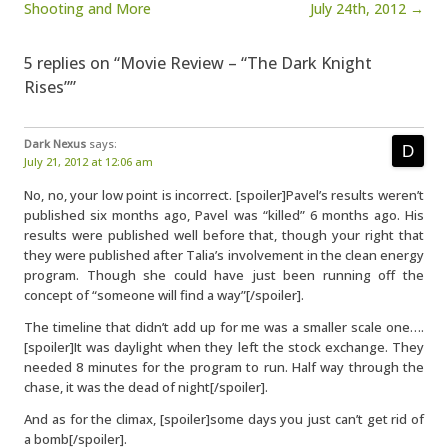
Shooting and More
July 24th, 2012 →
5 replies on “Movie Review – “The Dark Knight
Rises””
Dark Nexus
says:
July 21, 2012 at 12:06 am
No, no, your low point is incorrect. [spoiler]Pavel’s results weren’t
published six months ago, Pavel was “killed” 6 months ago. His
results were published well before that, though your right that
they were published after Talia’s involvement in the clean energy
program. Though she could have just been running off the
concept of “someone will find a way”[/spoiler].
The timeline that didn’t add up for me was a smaller scale one….
[spoiler]It was daylight when they left the stock exchange. They
needed 8 minutes for the program to run. Half way through the
chase, it was the dead of night[/spoiler].
And as for the climax, [spoiler]some days you just can’t get rid of
a bomb[/spoiler].