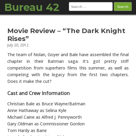
Bureau 42
Search
for:
Skip to content
Movie Review – “The Dark Knight
Rises”
July 20, 2012
The team of Nolan, Goyer and Bale have assembled the final
chapter in their Batman saga. It’s got pretty stiff
competition from superhero films this summer, as well as
competing with the legacy from the first two chapters.
Does it make the cut?
Cast and Crew Information
Christian Bale as Bruce Wayne/Batman
Anne Hathaway as Selina Kyle
Michael Caine as Alfred J. Pennyworth
Gary Oldman as Commissioner Gordon
Tom Hardy as Bane