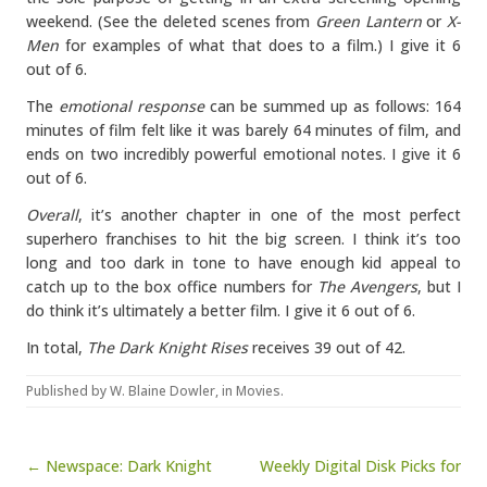
weekend. (See the deleted scenes from
Green Lantern
or
X-
Men
for examples of what that does to a film.) I give it 6
out of 6.
The
emotional response
can be summed up as follows: 164
minutes of film felt like it was barely 64 minutes of film, and
ends on two incredibly powerful emotional notes. I give it 6
out of 6.
Overall
, it’s another chapter in one of the most perfect
superhero franchises to hit the big screen. I think it’s too
long and too dark in tone to have enough kid appeal to
catch up to the box office numbers for
The Avengers
, but I
do think it’s ultimately a better film. I give it 6 out of 6.
In total,
The Dark Knight Rises
receives 39 out of 42.
Published by
W. Blaine Dowler
, in
Movies
.
Post navigation
← Newspace: Dark Knight
Weekly Digital Disk Picks for