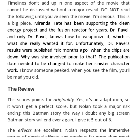
Timelines don’t add up in one aspect of the movie that
cannot be discussed without a major reveal. DO NOT read
the following until you’ve seen the movie. I’m serious. This is
a big piece.
Miranda Tate has been supporting the clean
energy project and the fusion reactor for years. Dr. Pavel,
and only Dr. Pavel, knows how to weaponize it, which is
what she really wanted it for. Unfortunately, Dr. Pavel’s
results were published “six months ago” when the chips are
down. Why was she involved prior to that? The publication
date needed to be changed to make her sinister character
work.
I know someone peeked. When you see the film, you’ll
be mad you did.
The Review
This scores points for
originality
. Yes, it’s an adaptation, so
it won’t get a perfect score, but Nolan took a major risk
ending this Batman story the way I doubt any big screen
Batman story will end ever again. I give it 5 out of 6.
The
effects
are excellent. Nolan respects the immersive
nature of physical effects and employs far more than most