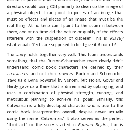
directors would, using CGI primarily to clean up the image of
a physical object. I can point to pieces of an image that
must be effects and pieces of an image that must be the
real thing. At no time can I point to the seam in between
them, and at no time did the nature or quality of the effects
interfere with the suspension of disbelief. This is
exactly
what visual effects are supposed to be. I give it 6 out of 6.
The
story
holds together very well. This team understands
something that the Burton/Schumacher team clearly didn’t
understand: comic book characters are defined by their
characters
, and not their
powers
. Burton and Schumacher
gave us a Bane powered by Venom, but Nolan, Goyer and
Hardy gave us a Bane that is driven mad by upbringing, and
uses a combination of physical strength, cunning, and
meticulous planning to achieve his goals. Similarly, this
Catwoman is a fully developed character who is true to the
comic book interpretation overall, despite never actually
using the name “Catwoman.” It also serves as the perfect
“third act” to the story started in
Batman Begins
, but is