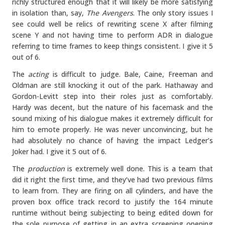
richly structured enough that it will likely be more satisfying
in isolation than, say,
The Avengers
. The only story issues I
see could well be relics of rewriting scene X after filming
scene Y and not having time to perform ADR in dialogue
referring to time frames to keep things consistent. I give it 5
out of 6.
The
acting
is difficult to judge. Bale, Caine, Freeman and
Oldman are still knocking it out of the park. Hathaway and
Gordon-Levitt step into their roles just as comfortably.
Hardy was decent, but the nature of his facemask and the
sound mixing of his dialogue makes it extremely difficult for
him to emote properly. He was never unconvincing, but he
had absolutely no chance of having the impact Ledger’s
Joker had. I give it 5 out of 6.
The
production
is extremely well done. This is a team that
did it right the first time, and they’ve had two previous films
to learn from. They are firing on all cylinders, and have the
proven box office track record to justify the 164 minute
runtime without being subjecting to being edited down for
the sole purpose of getting in an extra screening opening