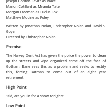
Joseph Gordon-Levitt as Blake
Marion Cotillard as Miranda Tate
Morgan Freeman as Lucius Fox
Matthew Modine as Foley
Written by Jonathan Nolan, Christopher Nolan and David S.
Goyer
Directed by Christopher Nolan
Premise
The Harvey Dent Act has given the police the power to clean
up the streets and wipe organized crime off the face of
Gotham. Bane sees this as a problem and seeks to rectify
this, forcing Batman to come out of an eight year
retirement.
High Point
“Kid, are you in for a show tonight!”
Low Point