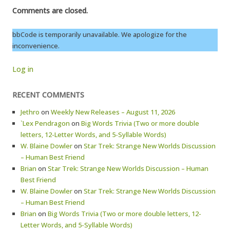
Comments are closed.
bbCode is temporarily unavailable. We apologize for the
inconvenience.
Log in
RECENT COMMENTS
Jethro
on
Weekly New Releases – August 11, 2026
`Lex Pendragon
on
Big Words Trivia (Two or more double
letters, 12-Letter Words, and 5-Syllable Words)
W. Blaine Dowler
on
Star Trek: Strange New Worlds Discussion
– Human Best Friend
Brian
on
Star Trek: Strange New Worlds Discussion – Human
Best Friend
W. Blaine Dowler
on
Star Trek: Strange New Worlds Discussion
– Human Best Friend
Brian
on
Big Words Trivia (Two or more double letters, 12-
Letter Words, and 5-Syllable Words)