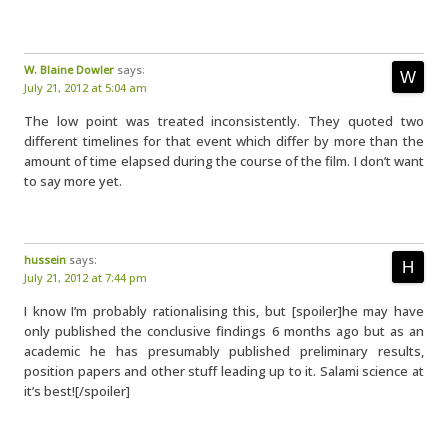
W. Blaine Dowler
says:
July 21, 2012 at 5:04 am
The low point was treated inconsistently. They quoted two
different timelines for that event which differ by more than the
amount of time elapsed during the course of the film. I don’t want
to say more yet.
hussein
says:
July 21, 2012 at 7:44 pm
I know I’m probably rationalising this, but [spoiler]he may have
only published the conclusive findings 6 months ago but as an
academic he has presumably published preliminary results,
position papers and other stuff leading up to it. Salami science at
it’s best![/spoiler]