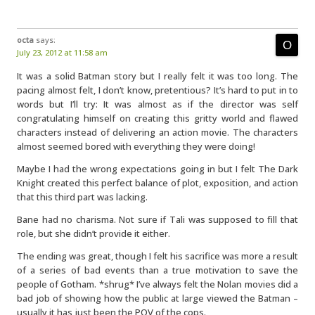
octa
says:
July 23, 2012 at 11:58 am
It was a solid Batman story but I really felt it was too long. The
pacing almost felt, I don’t know, pretentious? It’s hard to put in to
words but I’ll try: It was almost as if the director was self
congratulating himself on creating this gritty world and flawed
characters instead of delivering an action movie. The characters
almost seemed bored with everything they were doing!
Maybe I had the wrong expectations going in but I felt The Dark
Knight created this perfect balance of plot, exposition, and action
that this third part was lacking.
Bane had no charisma. Not sure if Tali was supposed to fill that
role, but she didn’t provide it either.
The ending was great, though I felt his sacrifice was more a result
of a series of bad events than a true motivation to save the
people of Gotham. *shrug* I’ve always felt the Nolan movies did a
bad job of showing how the public at large viewed the Batman –
usually it has just been the POV of the cops.