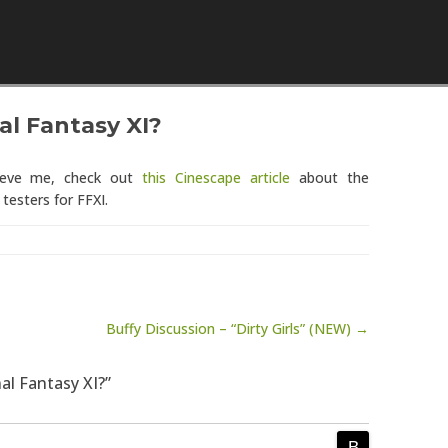
Skip to content
al Fantasy XI?
lieve me, check out
this Cinescape article
about the
testers for FFXI.
Buffy Discussion – “Dirty Girls” (NEW) →
nal Fantasy XI?”