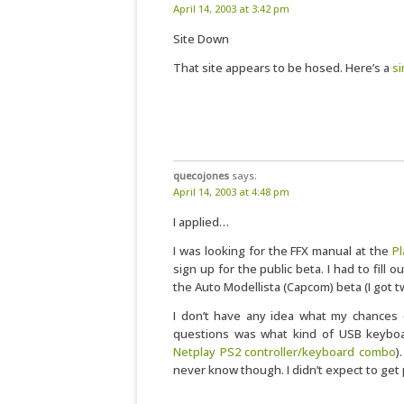
April 14, 2003 at 3:42 pm
Site Down
That site appears to be hosed. Here’s a
si
quecojones
says:
April 14, 2003 at 4:48 pm
I applied…
I was looking for the FFX manual at the
P
sign up for the public beta. I had to fill 
the Auto Modellista (Capcom) beta (I got t
I don’t have any idea what my chances 
questions was what kind of USB keybo
Netplay PS2 controller/keyboard combo
)
never know though. I didn’t expect to get