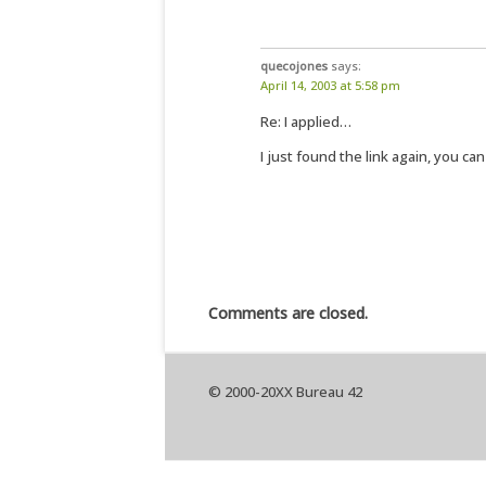
quecojones
says:
April 14, 2003 at 5:58 pm
Re: I applied…
I just found the link again, you can
Comments are closed.
© 2000-20XX Bureau 42