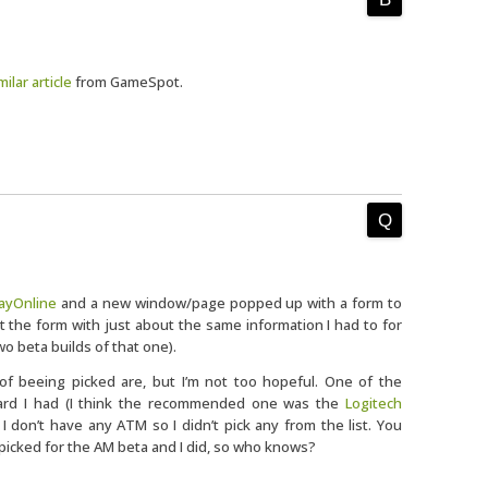
milar article
from GameSpot.
layOnline
and a new window/page popped up with a form to
out the form with just about the same information I had to for
wo beta builds of that one).
of beeing picked are, but I’m not too hopeful. One of the
ard I had (I think the recommended one was the
Logitech
. I don’t have any ATM so I didn’t pick any from the list. You
 picked for the AM beta and I did, so who knows?