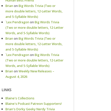
Human Best Friend
Brian
on
Big Words Trivia (Two or
more double letters, 12-Letter Words,
and 5-Syllable Words)
`Lex Pendragon
on
Big Words Trivia
(Two or more double letters, 12-Letter
Words, and 5-Syllable Words)
Brian
on
Big Words Trivia (Two or
more double letters, 12-Letter Words,
and 5-Syllable Words)
`Lex Pendragon
on
Big Words Trivia
(Two or more double letters, 12-Letter
Words, and 5-Syllable Words)
Brian
on
Weekly New Releases –
August 4, 2026
LINKS
Blaine's Collections
Blaine's Podcast Patreon Supporters!
Brian's Dorky Geeky Nerdy Trivia