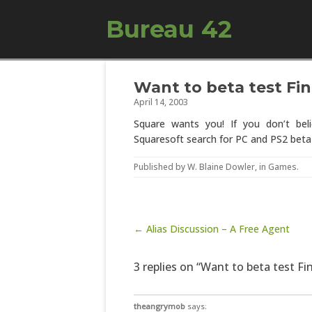
Bureau 42
Want to beta test Fin
April 14, 2003
Square wants you! If you don’t be
Squaresoft search for PC and PS2 beta 
Published by
W. Blaine Dowler
, in
Games
.
Post navigation
← Alias Discussion – A Free Agent
3 replies on “Want to beta test Fi
theangrymob
says: