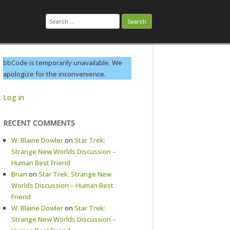
Search
for:
bbCode is temporarily unavailable. We
apologize for the inconvenience.
Log in
RECENT COMMENTS
W. Blaine Dowler
on
Star Trek:
Strange New Worlds Discussion –
Human Best Friend
Brian
on
Star Trek: Strange New
Worlds Discussion – Human Best
Friend
W. Blaine Dowler
on
Star Trek:
Strange New Worlds Discussion –