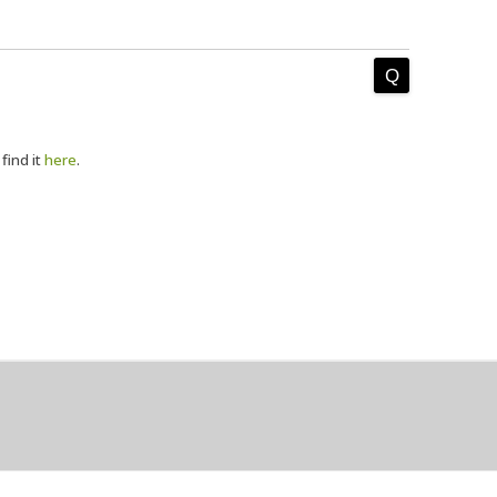
 find it
here
.