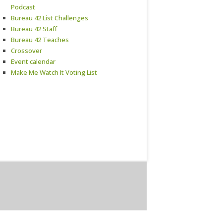
Podcast
Bureau 42 List Challenges
Bureau 42 Staff
Bureau 42 Teaches
Crossover
Event calendar
Make Me Watch It Voting List