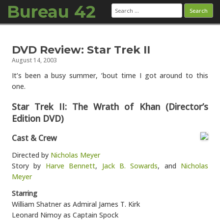
Bureau 42
Search
for:
Skip to content
DVD Review: Star Trek II
August 14, 2003
It’s been a busy summer, ’bout time I got around to this
one.
Star Trek II: The Wrath of Khan (Director’s
Edition DVD)
Cast & Crew
Directed by
Nicholas Meyer
Story by
Harve Bennett
,
Jack B. Sowards
, and
Nicholas
Meyer
Starring
William Shatner as Admiral James T. Kirk
Leonard Nimoy as Captain Spock