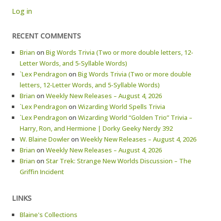
Log in
RECENT COMMENTS
Brian
on
Big Words Trivia (Two or more double letters, 12-
Letter Words, and 5-Syllable Words)
`Lex Pendragon
on
Big Words Trivia (Two or more double
letters, 12-Letter Words, and 5-Syllable Words)
Brian
on
Weekly New Releases – August 4, 2026
`Lex Pendragon
on
Wizarding World Spells Trivia
`Lex Pendragon
on
Wizarding World “Golden Trio” Trivia –
Harry, Ron, and Hermione | Dorky Geeky Nerdy 392
W. Blaine Dowler
on
Weekly New Releases – August 4, 2026
Brian
on
Weekly New Releases – August 4, 2026
Brian
on
Star Trek: Strange New Worlds Discussion – The
Griffin Incident
LINKS
Blaine's Collections