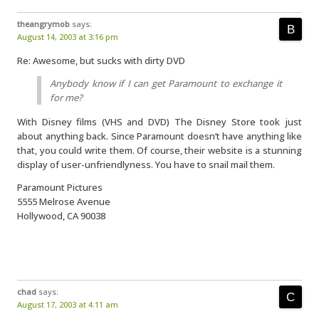
theangrymob
says:
August 14, 2003 at 3:16 pm
Re: Awesome, but sucks with dirty DVD
Anybody know if I can get Paramount to exchange it
for me?
With Disney films (VHS and DVD) The Disney Store took just
about anything back. Since Paramount doesn’t have anything like
that, you could write them. Of course, their website is a stunning
display of user-unfriendlyness. You have to snail mail them.
Paramount Pictures
5555 Melrose Avenue
Hollywood, CA 90038
chad
says:
August 17, 2003 at 4:11 am