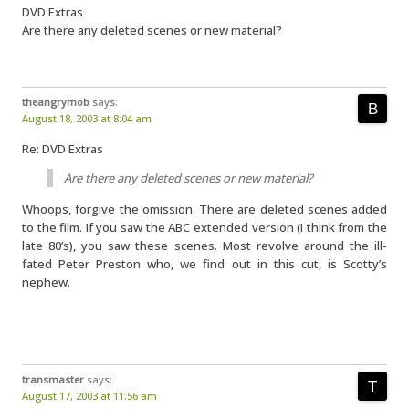
DVD Extras
Are there any deleted scenes or new material?
theangrymob
says:
August 18, 2003 at 8:04 am
Re: DVD Extras
Are there any deleted scenes or new material?
Whoops, forgive the omission. There are deleted scenes added
to the film. If you saw the ABC extended version (I think from the
late 80’s), you saw these scenes. Most revolve around the ill-
fated Peter Preston who, we find out in this cut, is Scotty’s
nephew.
transmaster
says:
August 17, 2003 at 11:56 am