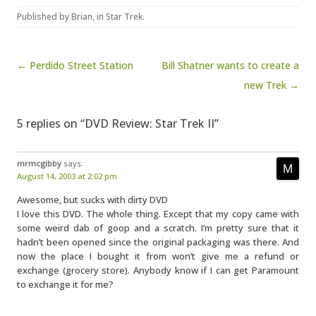
Published by
Brian
, in
Star Trek
.
Post navigation
← Perdido Street Station
Bill Shatner wants to create a
new Trek →
5 replies on “DVD Review: Star Trek II”
mrmcgibby
says:
August 14, 2003 at 2:02 pm
Awesome, but sucks with dirty DVD
I love this DVD. The whole thing. Except that my copy came with
some weird dab of goop and a scratch. I’m pretty sure that it
hadn’t been opened since the original packaging was there. And
now the place I bought it from won’t give me a refund or
exchange (grocery store). Anybody know if I can get Paramount
to exchange it for me?