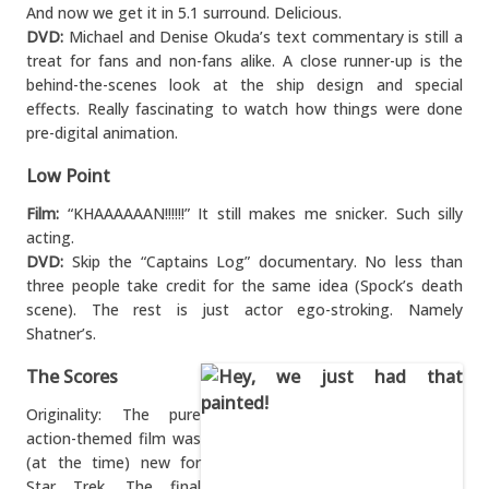
And now we get it in 5.1 surround. Delicious.
DVD:
Michael and Denise Okuda’s text commentary is still a
treat for fans and non-fans alike. A close runner-up is the
behind-the-scenes look at the ship design and special
effects. Really fascinating to watch how things were done
pre-digital animation.
Low Point
Film:
“KHAAAAAAN!!!!!!” It still makes me snicker. Such silly
acting.
DVD:
Skip the “Captains Log” documentary. No less than
three people take credit for the same idea (Spock’s death
scene). The rest is just actor ego-stroking. Namely
Shatner’s.
The Scores
Originality: The pure
action-themed film was
(at the time) new for
Star Trek. The final