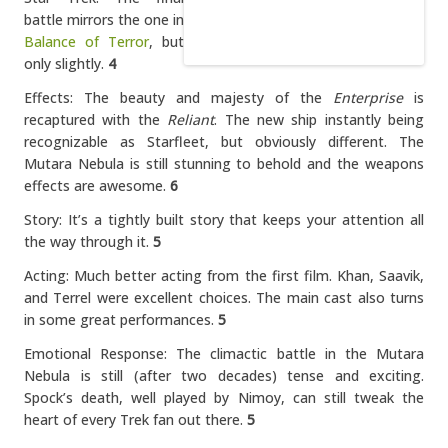
battle mirrors the one in
Balance of Terror
, but
only slightly.
4
Effects: The beauty and majesty of the
Enterprise
is
recaptured with the
Reliant
. The new ship instantly being
recognizable as Starfleet, but obviously different. The
Mutara Nebula is still stunning to behold and the weapons
effects are awesome.
6
Story: It’s a tightly built story that keeps your attention all
the way through it.
5
Acting: Much better acting from the first film. Khan, Saavik,
and Terrel were excellent choices. The main cast also turns
in some great performances.
5
Emotional Response: The climactic battle in the Mutara
Nebula is still (after two decades) tense and exciting.
Spock’s death, well played by Nimoy, can still tweak the
heart of every Trek fan out there.
5