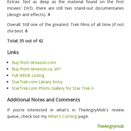
Extras: Not as deep as the material found on the first
movies’ DVD, there are still two stand-out documentaries
(design and effects).
4
Overall: Still one of the greatest Trek films of all time (if not
the
best.
6
Total: 35 out of 42
Links
Buy from Amazon.com
Buy from Amazon.ca, eh?
Full IMDB Listing
StarTrek.com Library Entry
StarTrek.com Photo Gallery for Star Trek II
Additional Notes and Comments
If you’re interested in what’s in TheAngryMob’s review
queue, check out my
What’s Coming
page.
TheAngrymob