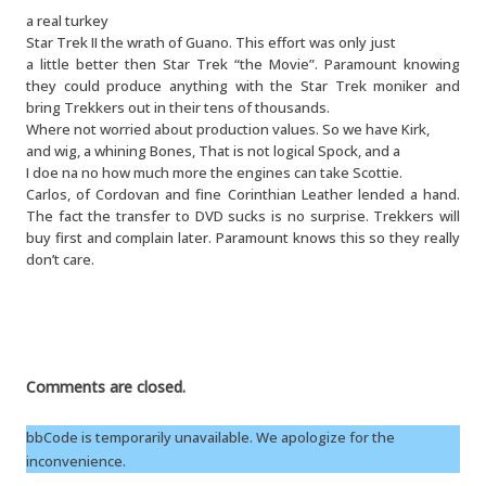
a real turkey
Star Trek II the wrath of Guano. This effort was only just
a little better then Star Trek “the Movie”. Paramount knowing
they could produce anything with the Star Trek moniker and
bring Trekkers out in their tens of thousands.
Where not worried about production values. So we have Kirk,
and wig, a whining Bones, That is not logical Spock, and a
I doe na no how much more the engines can take Scottie.
Carlos, of Cordovan and fine Corinthian Leather lended a hand.
The fact the transfer to DVD sucks is no surprise. Trekkers will
buy first and complain later. Paramount knows this so they really
don’t care.
Comments are closed.
bbCode is temporarily unavailable. We apologize for the
inconvenience.