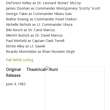
DeForest Kelley as Dr. Leonard ‘Bones’ McCoy
James Doohan as Commander Montgomery ‘Scotty’ Scott
George Takei as Commander Hikaru Sulu
Walter Koenig as Commander Pavel Chekov
Nichelle Nichols as Lt. Commander Uhura
Bibi Besch as Dr. Carol Marcus
Merritt Butrick as Dr. David Marcus
Paul Winfield as Captain Clark Terrell
Kirstie Alley as Lt. Saavik
Ricardo Montoblan as Khan Noonien Singh
Full IMDB Listing
Original Theatrical
Release
June 4, 1982