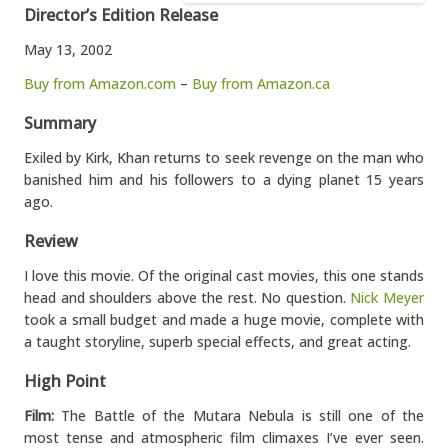
Director’s Edition Release
May 13, 2002
Buy from Amazon.com
–
Buy from Amazon.ca
Summary
Exiled by Kirk, Khan returns to seek revenge on the man who
banished him and his followers to a dying planet 15 years
ago.
Review
I love this movie. Of the original cast movies, this one stands
head and shoulders above the rest. No question.
Nick Meyer
took a small budget and made a huge movie, complete with
a taught storyline, superb special effects, and great acting.
High Point
Film:
The Battle of the Mutara Nebula is still one of the
most tense and atmospheric film climaxes I’ve ever seen.