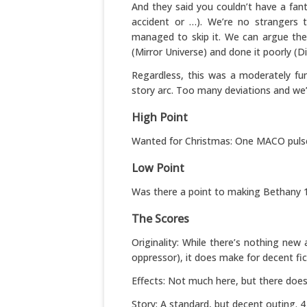
And they said you couldn’t have a fant
accident or …). We’re no strangers t
managed to skip it. We can argue the 
(Mirror Universe) and done it poorly (Di
Regardless, this was a moderately fun
story arc. Too many deviations and we’l
High Point
Wanted for Christmas: One MACO pulse rif
Low Point
Was there a point to making Bethany 1
The Scores
Originality: While there’s nothing ne
oppressor), it does make for decent fict
Effects: Not much here, but there does
Story: A standard, but decent outing. 4