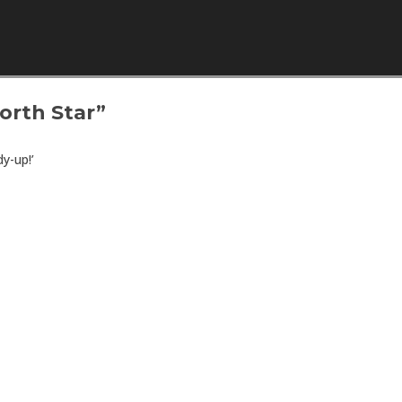
Skip to content
orth Star”
y-up!’