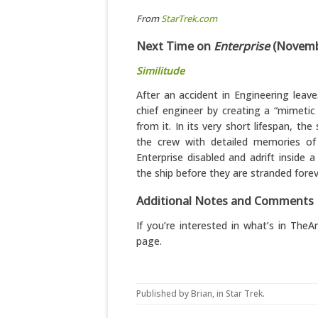
From
StarTrek.com
Next Time on
Enterprise
(Novembe
Similitude
After an accident in Engineering leave
chief engineer by creating a “mimeti
from it. In its very short lifespan, th
the crew with detailed memories of t
Enterprise disabled and adrift inside 
the ship before they are stranded fore
Additional Notes and Comments
If you’re interested in what’s in Th
page.
Published by
Brian
, in
Star Trek
.