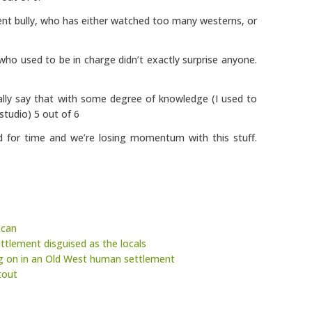
dent bully, who has either watched too many westerns, or
ho used to be in charge didn’t exactly surprise anyone.
ally say that with some degree of knowledge (I used to
tudio) 5 out of 6
d for time and we’re losing momentum with this stuff.
 can
ettlement disguised as the locals
ng on in an Old West human settlement
tout