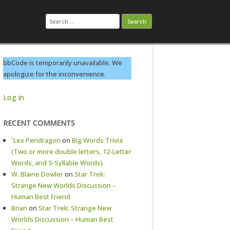
Search
for:
bbCode is temporarily unavailable. We
apologize for the inconvenience.
Log in
RECENT COMMENTS
`Lex Pendragon
on
Big Words Trivia
(Two or more double letters, 12-Letter
Words, and 5-Syllable Words)
W. Blaine Dowler
on
Star Trek:
Strange New Worlds Discussion –
Human Best Friend
Brian
on
Star Trek: Strange New
Worlds Discussion – Human Best