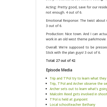
Acting: Pretty good, save for our resi
not enough. 4 out of 6.
Emotional Response: The twist about w
3 out of 6.
Production: Nice town. And I can actu
work in an old west theme park/movie s
Overall: We’re supposed to be presse
Stick with the plan guys! 3 out of 6.
Total: 27 out of 42
Episode Media
Trip and T’Pol try to learn what they
Trip, T’Pol and Archer observe the s
Archer sets out to learn what’s goi
Malcolm Reed gets involved in shoo
T’Pol is held at gunpoint
Local schoolteacher Bethany