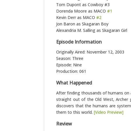
Tom Dupont as Cowboy #3
Dorenda Moore as MACO
#1
Kevin Derr as MACO
#2
Jon Baron as Skagaran Boy
Alexandria M. Salling as Skagaran Girl
Episode Information
Originally Aired: November 12, 2003
Season: Three
Episode: Nine
Production: 061
What Happened
After finding thousands of humans on a
straight out of the Old West, Archer 
discovers that the humans are systemat
them to this world.
[Video Preview]
Review