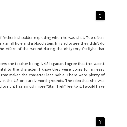
 of Archer’s shoulder exploding when he was shot. Too often,
 a small hole and a blood stain. I’m glad to see they didn’t do
e effect of the wound during the obligitory fistfight that
 the teacher being 1/4 Skagarian. I agree that this wasn’t
ntal to the character. I know they were going for an easy
 that makes the character less noble. There were plenty of
y in the US on purely moral grounds. The idea that she was
to right has a much more “Star Trek” feel to it. I would have