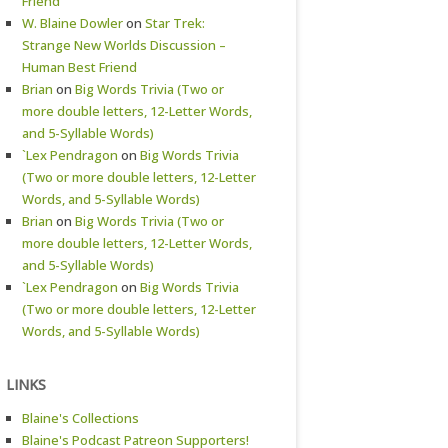
Friend
W. Blaine Dowler
on
Star Trek:
Strange New Worlds Discussion –
Human Best Friend
Brian
on
Big Words Trivia (Two or
more double letters, 12-Letter Words,
and 5-Syllable Words)
`Lex Pendragon
on
Big Words Trivia
(Two or more double letters, 12-Letter
Words, and 5-Syllable Words)
Brian
on
Big Words Trivia (Two or
more double letters, 12-Letter Words,
and 5-Syllable Words)
`Lex Pendragon
on
Big Words Trivia
(Two or more double letters, 12-Letter
Words, and 5-Syllable Words)
LINKS
Blaine's Collections
Blaine's Podcast Patreon Supporters!