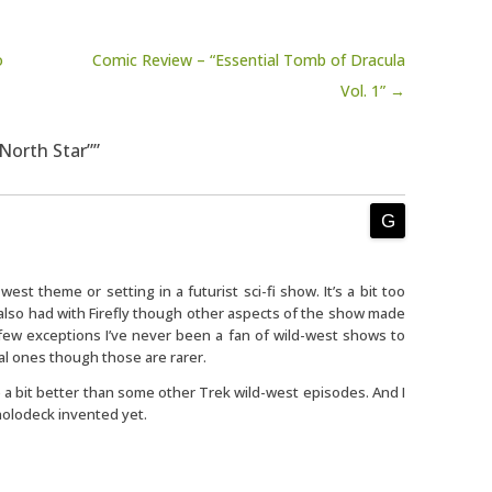
o
Comic Review – “Essential Tomb of Dracula
Vol. 1” →
“North Star””
est theme or setting in a futurist sci-fi show. It’s a bit too
I also had with Firefly though other aspects of the show made
h few exceptions I’ve never been a fan of wild-west shows to
al ones though those are rarer.
e a bit better than some other Trek wild-west episodes. And I
 holodeck invented yet.