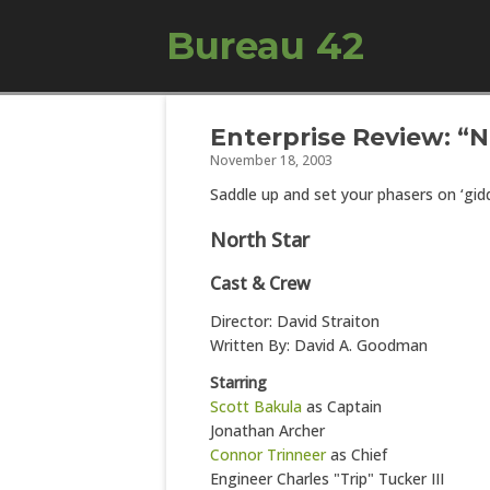
Bureau 42
Enterprise Review: “N
November 18, 2003
Saddle up and set your phasers on ‘gidd
North Star
Cast & Crew
Director: David Straiton
Written By: David A. Goodman
Starring
Scott Bakula
as Captain
Jonathan Archer
Connor Trinneer
as Chief
Engineer Charles "Trip" Tucker III