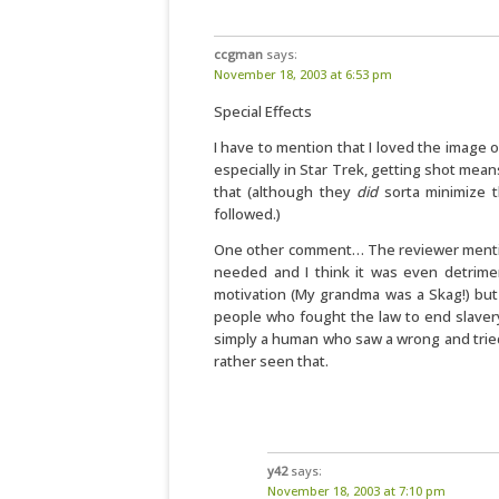
ccgman
says:
November 18, 2003 at 6:53 pm
Special Effects
I have to mention that I loved the image
especially in Star Trek, getting shot means
that (although they
did
sorta minimize th
followed.)
One other comment… The reviewer mentions
needed and I think it was even detrime
motivation (My grandma was a Skag!) but
people who fought the law to end slaver
simply a human who saw a wrong and tried 
rather seen that.
y42
says:
November 18, 2003 at 7:10 pm