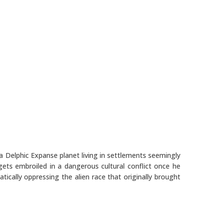
 Delphic Expanse planet living in settlements seemingly
gets embroiled in a dangerous cultural conflict once he
ically oppressing the alien race that originally brought