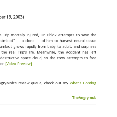
r 19, 2003)
s Trip mortally injured, Dr. Phlox attempts to save the
c simbiot” — a clone — of him to harvest neural tissue
e simbiot grows rapidly from baby to adult, and surprises
he real Trip’s life. Meanwhile, the accident has left
a destructive space cloud, so the crew attempts to free
ver.
[Video Preview]
eAngryMob’s review queue, check out my
What’s Coming
TheAngrymob