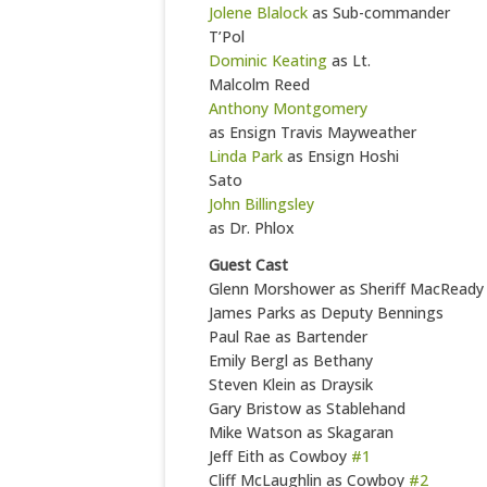
Jolene Blalock
as Sub-commander
T’Pol
Dominic Keating
as Lt.
Malcolm Reed
Anthony Montgomery
as Ensign Travis Mayweather
Linda Park
as Ensign Hoshi
Sato
John Billingsley
as Dr. Phlox
Guest Cast
Glenn Morshower as Sheriff MacReady
James Parks as Deputy Bennings
Paul Rae as Bartender
Emily Bergl as Bethany
Steven Klein as Draysik
Gary Bristow as Stablehand
Mike Watson as Skagaran
Jeff Eith as Cowboy
#1
Cliff McLaughlin as Cowboy
#2