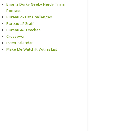
Brian's Dorky Geeky Nerdy Trivia
Podcast
Bureau 42 List Challenges
Bureau 42 Staff
Bureau 42 Teaches
Crossover
Event calendar
Make Me Watch It Voting List