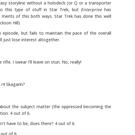
asy storyline without a holodeck (or Q or a transporter
o this type of stuff in Star Trek, but
Enterprise
has
merits of this both ways. Star Trek has done this well
ckson Hill)
 episode, but fails to maintain the pace of the overall
l just lose interest altogether.
le. I swear I’ll leave on stun. No, really!
/4 Skagarin?
w about the subject matter (the oppressed becoming the
ion. 4 out of 6.
n’t have to be, does there? 4 out of 6.
 out of 6.