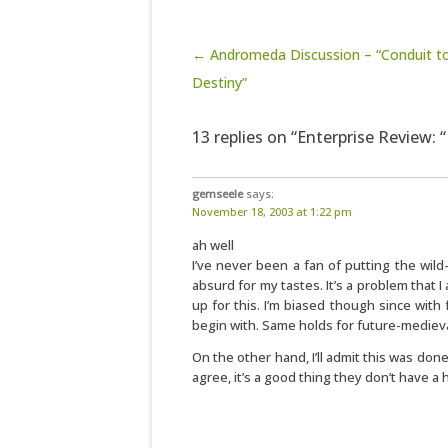
Post navigation
← Andromeda Discussion – “Conduit t
Destiny”
13 replies on “Enterprise Review: 
gemseele
says:
November 18, 2003 at 1:22 pm
ah well
I’ve never been a fan of putting the wild-w
absurd for my tastes. It’s a problem that 
up for this. I’m biased though since wit
begin with. Same holds for future-mediev
On the other hand, I’ll admit this was don
agree, it’s a good thing they don’t have a