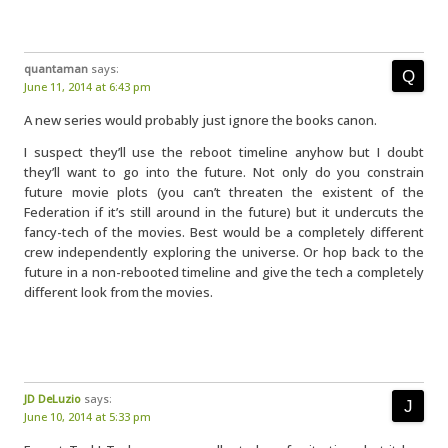
quantaman
says:
June 11, 2014 at 6:43 pm
A new series would probably just ignore the books canon.
I suspect they’ll use the reboot timeline anyhow but I doubt
they’ll want to go into the future. Not only do you constrain
future movie plots (you can’t threaten the existent of the
Federation if it’s still around in the future) but it undercuts the
fancy-tech of the movies. Best would be a completely different
crew independently exploring the universe. Or hop back to the
future in a non-rebooted timeline and give the tech a completely
different look from the movies.
JD DeLuzio
says:
June 10, 2014 at 5:33 pm