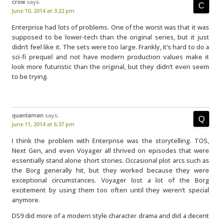
crow
says:
June 10, 2014 at 3:22 pm
Enterprise had lots of problems. One of the worst was that it was
supposed to be lower-tech than the original series, but it just
didn’t feel like it. The sets were too large. Frankly, it’s hard to do a
sci-fi prequel and not have modern production values make it
look more futuristic than the original, but they didn’t even seem
to be trying.
quantaman
says:
June 11, 2014 at 6:37 pm
I think the problem with Enterprise was the storytelling. TOS,
Next Gen, and even Voyager all thrived on episodes that were
essentially stand alone short stories. Occasional plot arcs such as
the Borg generally hit, but they worked because they were
exceptional circumstances. Voyager lost a lot of the Borg
excitement by using them too often until they weren’t special
anymore.
DS9 did more of a modern style character drama and did a decent