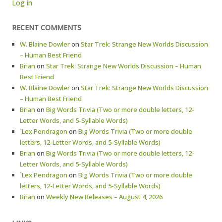
Log in
RECENT COMMENTS
W. Blaine Dowler
on
Star Trek: Strange New Worlds Discussion
– Human Best Friend
Brian
on
Star Trek: Strange New Worlds Discussion – Human
Best Friend
W. Blaine Dowler
on
Star Trek: Strange New Worlds Discussion
– Human Best Friend
Brian
on
Big Words Trivia (Two or more double letters, 12-
Letter Words, and 5-Syllable Words)
`Lex Pendragon
on
Big Words Trivia (Two or more double
letters, 12-Letter Words, and 5-Syllable Words)
Brian
on
Big Words Trivia (Two or more double letters, 12-
Letter Words, and 5-Syllable Words)
`Lex Pendragon
on
Big Words Trivia (Two or more double
letters, 12-Letter Words, and 5-Syllable Words)
Brian
on
Weekly New Releases – August 4, 2026