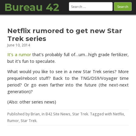
Bureau 42
Search
for:
Skip to content
Netflix rumored to get new Star
Trek series
June 10, 2014
It’s a rumor
that’s probably full of…um…high grade fertilizer,
but it’s fun to speculate.
What would you like to see in a new Star Trek series? More
prequel/reboot stuff? Back to the TNG/DS9/Voyager time
period? Or go even farther into the future (the next-next
generation)?
(Also: other series news)
Published by
Brian
, in
B42 Site News
,
Star Trek
. Tagged with
Netflix
,
Rumor
,
Star Trek
.