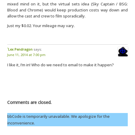
mixed mind on it, but the virtual sets idea (Sky Captain / BSG:
Blood and Chrome) would keep production costs way down and
allow the cast and crew to film sporadically.
Just my $0.02. Your mileage may vary.
`Lex Pendragon
says:
June 11, 2014 at 7:00 pm
I like it, I’m in! Who do we need to email to make it happen?
Comments are closed.
bbCode is temporarily unavailable. We apologize for the
inconvenience.