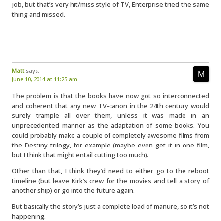
job, but that’s very hit/miss style of TV, Enterprise tried the same
thing and missed.
Matt
says:
June 10, 2014 at 11:25 am
The problem is that the books have now got so interconnected
and coherent that any new TV-canon in the 24th century would
surely trample all over them, unless it was made in an
unprecedented manner as the adaptation of some books. You
could probably make a couple of completely awesome films from
the Destiny trilogy, for example (maybe even get it in one film,
but I think that might entail cutting too much).
Other than that, I think they’d need to either go to the reboot
timeline (but leave Kirk’s crew for the movies and tell a story of
another ship) or go into the future again.
But basically the story’s just a complete load of manure, so it’s not
happening.