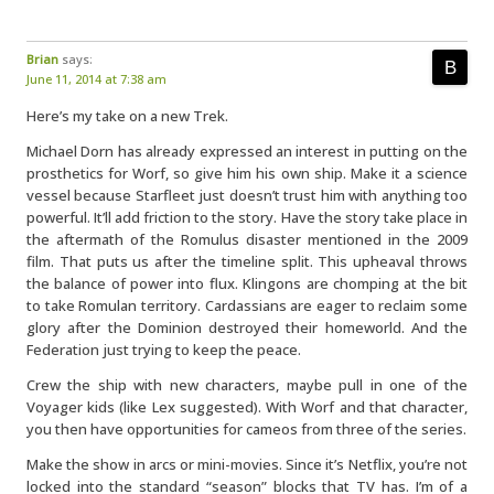
Brian
says:
June 11, 2014 at 7:38 am
Here’s my take on a new Trek.
Michael Dorn has already expressed an interest in putting on the
prosthetics for Worf, so give him his own ship. Make it a science
vessel because Starfleet just doesn’t trust him with anything too
powerful. It’ll add friction to the story. Have the story take place in
the aftermath of the Romulus disaster mentioned in the 2009
film. That puts us after the timeline split. This upheaval throws
the balance of power into flux. Klingons are chomping at the bit
to take Romulan territory. Cardassians are eager to reclaim some
glory after the Dominion destroyed their homeworld. And the
Federation just trying to keep the peace.
Crew the ship with new characters, maybe pull in one of the
Voyager kids (like Lex suggested). With Worf and that character,
you then have opportunities for cameos from three of the series.
Make the show in arcs or mini-movies. Since it’s Netflix, you’re not
locked into the standard “season” blocks that TV has. I’m of a