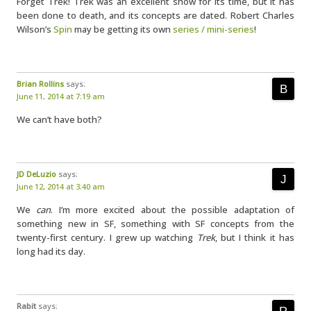
Forget Trek! Trek was an excellent show for its time, but it has
been done to death, and its concepts are dated. Robert Charles
Wilson’s
Spin
may be getting its own
series / mini-series
!
Brian Rollins
says:
June 11, 2014 at 7:19 am
We can’t have both?
JD DeLuzio
says:
June 12, 2014 at 3:40 am
We
can
. I’m more excited about the possible adaptation of
something new in SF, something with SF concepts from the
twenty-first century. I grew up watching
Trek
, but I think it has
long had its day.
Rabit
says: