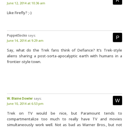
June 12, 2014 at 10:36 am
Like Firefly? ;-)
PuppetSocko
says:
June 14, 2014 at 9:29 am
Say, what do the Trek fans think of Defiance? It’s Trek-style
aliens sharing a post-sorta-apocalyptic earth with humans in a
frontier-style town.
W. Blaine Dowler
says:
June 10, 2014 at 6:53 pm
Trek on TV would be nice, but Paramount tends to
compartmentalize too much to really have TV and movies
simultaneously work well. Not as bad as Warner Bros., but not