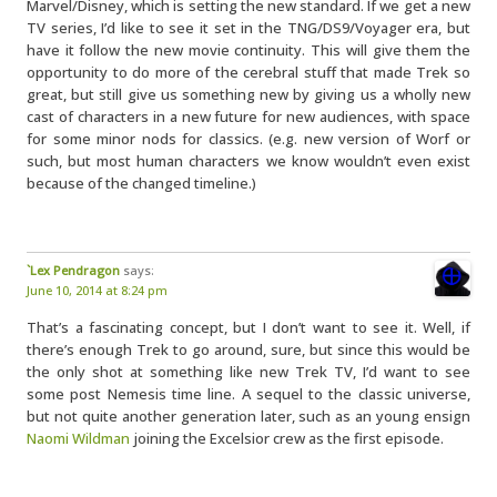
Marvel/Disney, which is setting the new standard. If we get a new
TV series, I’d like to see it set in the TNG/DS9/Voyager era, but
have it follow the new movie continuity. This will give them the
opportunity to do more of the cerebral stuff that made Trek so
great, but still give us something new by giving us a wholly new
cast of characters in a new future for new audiences, with space
for some minor nods for classics. (e.g. new version of Worf or
such, but most human characters we know wouldn’t even exist
because of the changed timeline.)
`Lex Pendragon
says:
June 10, 2014 at 8:24 pm
That’s a fascinating concept, but I don’t want to see it. Well, if
there’s enough Trek to go around, sure, but since this would be
the only shot at something like new Trek TV, I’d want to see
some post Nemesis time line. A sequel to the classic universe,
but not quite another generation later, such as an young ensign
Naomi Wildman
joining the Excelsior crew as the first episode.