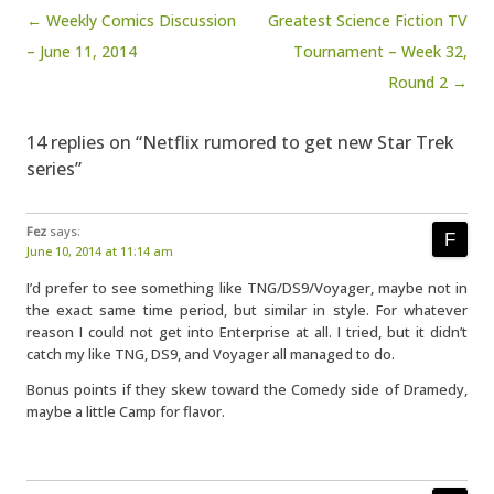
Post navigation
← Weekly Comics Discussion
Greatest Science Fiction TV
– June 11, 2014
Tournament – Week 32,
Round 2 →
14 replies on “Netflix rumored to get new Star Trek
series”
Fez
says:
June 10, 2014 at 11:14 am
I’d prefer to see something like TNG/DS9/Voyager, maybe not in
the exact same time period, but similar in style. For whatever
reason I could not get into Enterprise at all. I tried, but it didn’t
catch my like TNG, DS9, and Voyager all managed to do.
Bonus points if they skew toward the Comedy side of Dramedy,
maybe a little Camp for flavor.