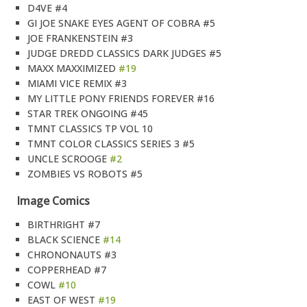
D4VE #4
GI JOE SNAKE EYES AGENT OF COBRA #5
JOE FRANKENSTEIN #3
JUDGE DREDD CLASSICS DARK JUDGES #5
MAXX MAXXIMIZED
#19
MIAMI VICE REMIX #3
MY LITTLE PONY FRIENDS FOREVER #16
STAR TREK ONGOING #45
TMNT CLASSICS TP VOL 10
TMNT COLOR CLASSICS SERIES 3 #5
UNCLE SCROOGE
#2
ZOMBIES VS ROBOTS #5
Image Comics
BIRTHRIGHT #7
BLACK SCIENCE
#14
CHRONONAUTS #3
COPPERHEAD #7
COWL
#10
EAST OF WEST
#19