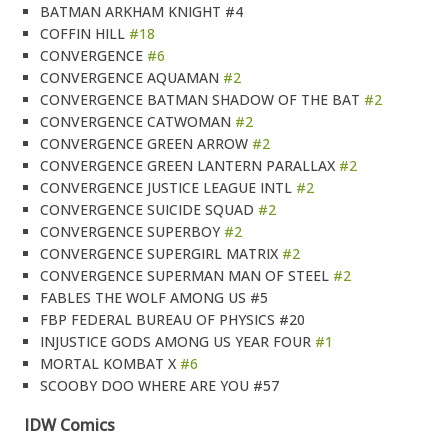
BATMAN ARKHAM KNIGHT #4
COFFIN HILL
#18
CONVERGENCE
#6
CONVERGENCE AQUAMAN
#2
CONVERGENCE BATMAN SHADOW OF THE BAT
#2
CONVERGENCE CATWOMAN
#2
CONVERGENCE GREEN ARROW
#2
CONVERGENCE GREEN LANTERN PARALLAX
#2
CONVERGENCE JUSTICE LEAGUE INTL
#2
CONVERGENCE SUICIDE SQUAD
#2
CONVERGENCE SUPERBOY
#2
CONVERGENCE SUPERGIRL MATRIX
#2
CONVERGENCE SUPERMAN MAN OF STEEL
#2
FABLES THE WOLF AMONG US #5
FBP FEDERAL BUREAU OF PHYSICS #20
INJUSTICE GODS AMONG US YEAR FOUR
#1
MORTAL KOMBAT X
#6
SCOOBY DOO WHERE ARE YOU #57
IDW Comics