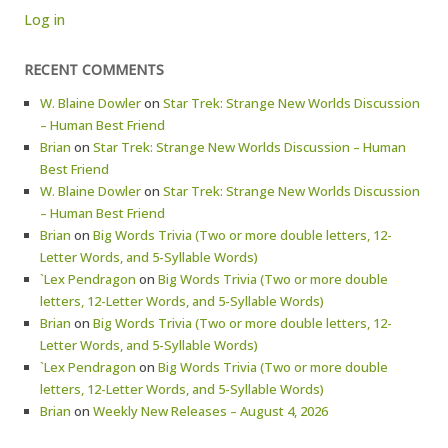
Log in
RECENT COMMENTS
W. Blaine Dowler
on
Star Trek: Strange New Worlds Discussion
– Human Best Friend
Brian
on
Star Trek: Strange New Worlds Discussion – Human
Best Friend
W. Blaine Dowler
on
Star Trek: Strange New Worlds Discussion
– Human Best Friend
Brian
on
Big Words Trivia (Two or more double letters, 12-
Letter Words, and 5-Syllable Words)
`Lex Pendragon
on
Big Words Trivia (Two or more double
letters, 12-Letter Words, and 5-Syllable Words)
Brian
on
Big Words Trivia (Two or more double letters, 12-
Letter Words, and 5-Syllable Words)
`Lex Pendragon
on
Big Words Trivia (Two or more double
letters, 12-Letter Words, and 5-Syllable Words)
Brian
on
Weekly New Releases – August 4, 2026