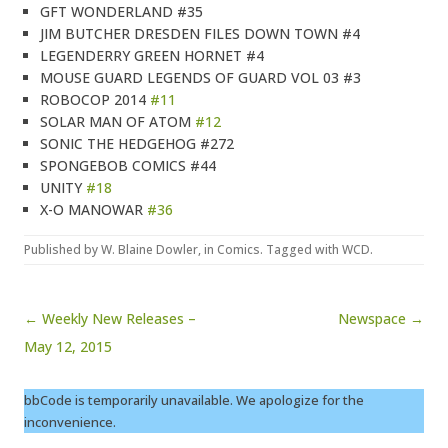
GFT WONDERLAND #35
JIM BUTCHER DRESDEN FILES DOWN TOWN #4
LEGENDERRY GREEN HORNET #4
MOUSE GUARD LEGENDS OF GUARD VOL 03 #3
ROBOCOP 2014
#11
SOLAR MAN OF ATOM
#12
SONIC THE HEDGEHOG #272
SPONGEBOB COMICS #44
UNITY
#18
X-O MANOWAR
#36
Published by
W. Blaine Dowler
, in
Comics
. Tagged with
WCD
.
Post navigation
← Weekly New Releases –
Newspace →
May 12, 2015
bbCode is temporarily unavailable. We apologize for the
inconvenience.