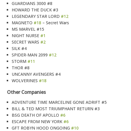
GUARDIANS 3000 #8
HOWARD THE DUCK #3
LEGENDARY STAR LORD
#12
MAGNETO
#18
– Secret Wars
MS MARVEL #15
NIGHT NURSE
#1
SECRET WARS
#2
SILK #4
SPIDER-MAN 2099
#12
STORM
#11
THOR #8
UNCANNY AVENGERS #4
WOLVERINES
#18
Other Companies
ADVENTURE TIME MARCELINE GONE ADRIFT #5
BILL & TED MOST TRIUMPHANT RETURN #3
BSG DEATH OF APOLLO
#6
ESCAPE FROM NEW YORK
#6
GFT ROBYN HOOD ONGOING
#10