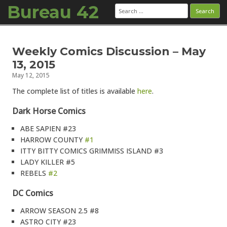
Bureau 42
Search
for:
Skip to content
Weekly Comics Discussion – May
13, 2015
May 12, 2015
The complete list of titles is available
here
.
Dark Horse Comics
ABE SAPIEN #23
HARROW COUNTY
#1
ITTY BITTY COMICS GRIMMISS ISLAND #3
LADY KILLER #5
REBELS
#2
DC Comics
ARROW SEASON 2.5 #8
ASTRO CITY #23