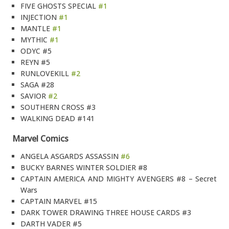
FIVE GHOSTS SPECIAL
#1
INJECTION
#1
MANTLE
#1
MYTHIC
#1
ODYC #5
REYN #5
RUNLOVEKILL
#2
SAGA #28
SAVIOR
#2
SOUTHERN CROSS #3
WALKING DEAD #141
Marvel Comics
ANGELA ASGARDS ASSASSIN
#6
BUCKY BARNES WINTER SOLDIER #8
CAPTAIN AMERICA AND MIGHTY AVENGERS #8 – Secret
Wars
CAPTAIN MARVEL #15
DARK TOWER DRAWING THREE HOUSE CARDS #3
DARTH VADER #5