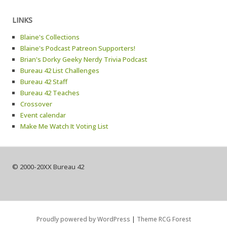
LINKS
Blaine's Collections
Blaine's Podcast Patreon Supporters!
Brian's Dorky Geeky Nerdy Trivia Podcast
Bureau 42 List Challenges
Bureau 42 Staff
Bureau 42 Teaches
Crossover
Event calendar
Make Me Watch It Voting List
© 2000-20XX Bureau 42
Proudly powered by WordPress
|
Theme RCG Forest