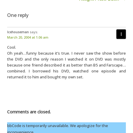
One reply
Icehouseman
says:
March 20, 2004 at 1:06 am
Cool.
Oh yeah…funny because it’s true. I never saw the show before
the DVD and the only reason I watched it on DVD was mostly
because one friend described it as better than B5 and Farscape…
combined. I borrowed his DVD, watched one episode and
returned it to him and bought my own set.
Comments are closed.
bbCode is temporarily unavailable. We apologize for the
inconvenience.