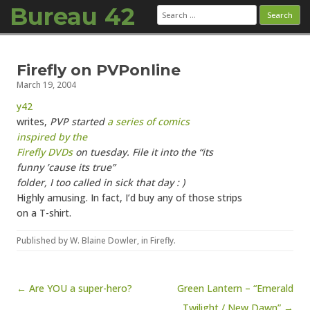
Bureau 42
Search
for:
Skip to content
Firefly on PVPonline
March 19, 2004
y42
writes,
PVP started
a series of comics
inspired by the
Firefly DVDs
on tuesday. File it into the “its
funny ’cause its true”
folder, I too called in sick that day : )
Highly amusing. In fact, I’d buy any of those strips
on a T-shirt.
Published by
W. Blaine Dowler
, in
Firefly
.
Post navigation
← Are YOU a super-hero?
Green Lantern – “Emerald
Twilight / New Dawn” →