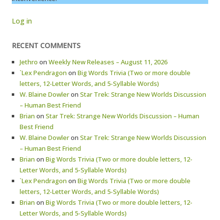
Log in
RECENT COMMENTS
Jethro
on
Weekly New Releases – August 11, 2026
`Lex Pendragon
on
Big Words Trivia (Two or more double
letters, 12-Letter Words, and 5-Syllable Words)
W. Blaine Dowler
on
Star Trek: Strange New Worlds Discussion
– Human Best Friend
Brian
on
Star Trek: Strange New Worlds Discussion – Human
Best Friend
W. Blaine Dowler
on
Star Trek: Strange New Worlds Discussion
– Human Best Friend
Brian
on
Big Words Trivia (Two or more double letters, 12-
Letter Words, and 5-Syllable Words)
`Lex Pendragon
on
Big Words Trivia (Two or more double
letters, 12-Letter Words, and 5-Syllable Words)
Brian
on
Big Words Trivia (Two or more double letters, 12-
Letter Words, and 5-Syllable Words)