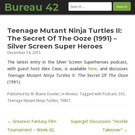
Bureau 42
Search
for:
Skip to content
Teenage Mutant Ninja Turtles II:
The Secret Of The Ooze (1991) –
Silver Screen Super Heroes
December 14, 2015
The latest entry in the Silver Screen Superheroes podcast,
with guest host Alex Case, is available
here
, and discusses
Teenage Mutant Ninja Turtles II: The Secret Of The Ooze
(1991).
Published by
W. Blaine Dowler
, in
Movies
. Tagged with
Podcast
,
SSS
,
Teenage Mutant Ninja Turtles
,
TMNT
.
Post navigation
← Greatest Fantasy Film
Supergirl Discussion: “Hostile
Tournament – Week 42,
Takeover” →