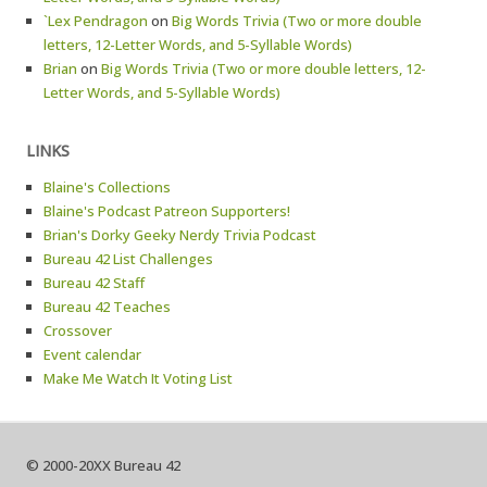
`Lex Pendragon
on
Big Words Trivia (Two or more double
letters, 12-Letter Words, and 5-Syllable Words)
Brian
on
Big Words Trivia (Two or more double letters, 12-
Letter Words, and 5-Syllable Words)
LINKS
Blaine's Collections
Blaine's Podcast Patreon Supporters!
Brian's Dorky Geeky Nerdy Trivia Podcast
Bureau 42 List Challenges
Bureau 42 Staff
Bureau 42 Teaches
Crossover
Event calendar
Make Me Watch It Voting List
© 2000-20XX Bureau 42