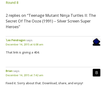
Round 8
2 replies on “Teenage Mutant Ninja Turtles II: The
Secret Of The Ooze (1991) – Silver Screen Super
Heroes”
`Lex Pendragon
says:
December 14, 2015 at 6:08 am
That link is giving a 404.
Brian
says:
December 14, 2015 at 7:42 am
Fixed it. Sorry about that. Download, share, and enjoy!