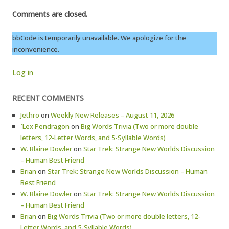
Comments are closed.
bbCode is temporarily unavailable. We apologize for the
inconvenience.
Log in
RECENT COMMENTS
Jethro
on
Weekly New Releases – August 11, 2026
`Lex Pendragon
on
Big Words Trivia (Two or more double
letters, 12-Letter Words, and 5-Syllable Words)
W. Blaine Dowler
on
Star Trek: Strange New Worlds Discussion
– Human Best Friend
Brian
on
Star Trek: Strange New Worlds Discussion – Human
Best Friend
W. Blaine Dowler
on
Star Trek: Strange New Worlds Discussion
– Human Best Friend
Brian
on
Big Words Trivia (Two or more double letters, 12-
Letter Words, and 5-Syllable Words)