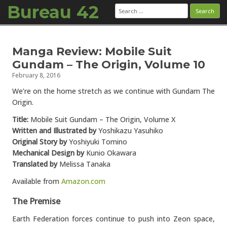
Bureau 42
Search
for:
Skip to content
Manga Review: Mobile Suit
Gundam – The Origin, Volume 10
February 8, 2016
We’re on the home stretch as we continue with Gundam The
Origin.
Title:
Mobile Suit Gundam – The Origin, Volume X
Written and Illustrated by
Yoshikazu Yasuhiko
Original Story by
Yoshiyuki Tomino
Mechanical Design by
Kunio Okawara
Translated by
Melissa Tanaka
Available from
Amazon.com
The Premise
Earth Federation forces continue to push into Zeon space,