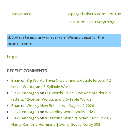
Post navigation
← Newspace
Supergirl Discussion: “For the
Girl Who Has Everything” →
bbCode is temporarily unavailable. We apologize for the
inconvenience.
Log in
RECENT COMMENTS
Brian
on
Big Words Trivia (Two or more double letters, 12-
Letter Words, and 5-Syllable Words)
`Lex Pendragon
on
Big Words Trivia (Two or more double
letters, 12-Letter Words, and 5-Syllable Words)
Brian
on
Weekly New Releases – August 4, 2026
`Lex Pendragon
on
Wizarding World Spells Trivia
`Lex Pendragon
on
Wizarding World “Golden Trio” Trivia –
Harry, Ron, and Hermione | Dorky Geeky Nerdy 392