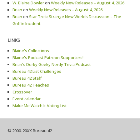
W. Blaine Dowler
on
Weekly New Releases – August 4, 2026
Brian
on
Weekly New Releases – August 4, 2026
Brian
on
Star Trek: Strange New Worlds Discussion – The
Griffin Incident
LINKS
Blaine's Collections
Blaine's Podcast Patreon Supporters!
Brian's Dorky Geeky Nerdy Trivia Podcast
Bureau 42 List Challenges
Bureau 42 Staff
Bureau 42 Teaches
Crossover
Event calendar
Make Me Watch It Voting List
© 2000-20XX Bureau 42