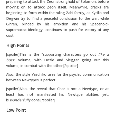
preparing to attack the Zeon stronghold of Solomon, before
moving on to attack Zeon itself. Meanwhile, cracks are
beginning to form within the ruling Zabi family, as Kycilia and
Degwin try to find a peaceful conclusion to the war, while
Gihren, blinded by his ambition and his Spacenoid-
supremacist ideology, continues to push for victory at any
cost.
High Points
[spoiler]This is the “supporting characters go out
like a
boss
” volume, with Dozle and Sleggar going out this
volume, in combat with the other.[/spoiler]
Also, the style Yasuhiko uses for the psychic communication
between Newtypes is perfect.
[spoiler]Also, the reveal that Char is not a Newtype, or at
least has not manifested his Newtype abilities yet,
is
wonderfully
done.[/spoiler]
Low Point