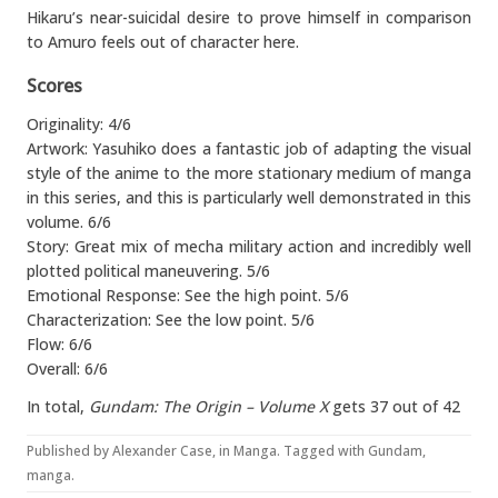
Hikaru’s near-suicidal desire to prove himself in comparison
to Amuro feels out of character here.
Scores
Originality: 4/6
Artwork: Yasuhiko does a fantastic job of adapting the visual
style of the anime to the more stationary medium of manga
in this series, and this is particularly well demonstrated in this
volume. 6/6
Story: Great mix of mecha military action and incredibly well
plotted political maneuvering. 5/6
Emotional Response: See the high point. 5/6
Characterization: See the low point. 5/6
Flow: 6/6
Overall: 6/6
In total,
Gundam: The Origin – Volume X
gets 37 out of 42
Published by
Alexander Case
, in
Manga
. Tagged with
Gundam
,
manga
.