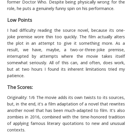
former Doctor Who. Despite being physically wrong for the
role, he puts a genuinely funny spin on his performance.
Low Points
I had difficulty reading the source novel, because its one-
joke premise wore thin too quickly. The film actually alters
the plot in an attempt to give it something more. As a
result, we have, maybe, a two-or-three-joke premise,
interrupted by attempts where the movie takes itself
somewhat seriously. All of this can, and often, does work,
but at two hours I found its inherent limitations tried my
patience.
The Scores:
Originality: 1/6 The movie adds its own twists to its sources,
but, in the end, it’s a film adaptation of a novel that rewrites
another novel that has been much-adapted to film. It’s also
zombies in 2016, combined with the time-honored tradition
of applying famous literary quotations to new and unusual
contexts.