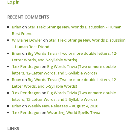
Log in
RECENT COMMENTS
Brian
on
Star Trek: Strange New Worlds Discussion – Human
Best Friend
W. Blaine Dowler
on
Star Trek: Strange New Worlds Discussion
– Human Best Friend
Brian
on
Big Words Trivia (Two or more double letters, 12-
Letter Words, and 5-Syllable Words)
`Lex Pendragon
on
Big Words Trivia (Two or more double
letters, 12-Letter Words, and 5-Syllable Words)
Brian
on
Big Words Trivia (Two or more double letters, 12-
Letter Words, and 5-Syllable Words)
`Lex Pendragon
on
Big Words Trivia (Two or more double
letters, 12-Letter Words, and 5-Syllable Words)
Brian
on
Weekly New Releases – August 4, 2026
`Lex Pendragon
on
Wizarding World Spells Trivia
LINKS