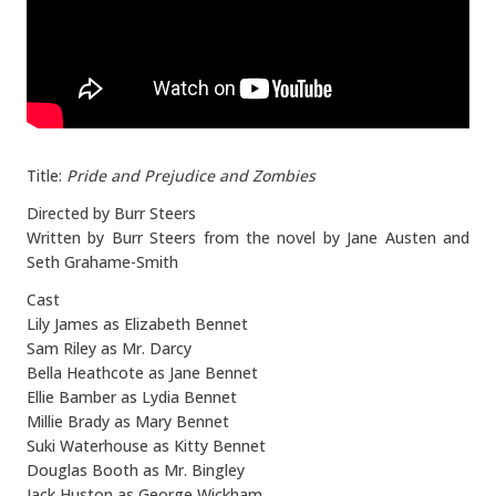
Title:
Pride and Prejudice and Zombies
Directed by Burr Steers
Written by Burr Steers from the novel by Jane Austen and
Seth Grahame-Smith
Cast
Lily James as Elizabeth Bennet
Sam Riley as Mr. Darcy
Bella Heathcote as Jane Bennet
Ellie Bamber as Lydia Bennet
Millie Brady as Mary Bennet
Suki Waterhouse as Kitty Bennet
Douglas Booth as Mr. Bingley
Jack Huston as George Wickham