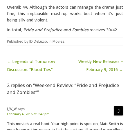
Overall: 4/6 Although the actors can manage the drama just
fine, this implausible mash-up works best when it’s just
being silly and violent.
In total,
Pride and Prejudice and Zombies
receives 30/42
Published by
JD DeLuzio
, in
Movies
.
Post navigation
← Legends of Tomorrow
Weekly New Releases –
Discussion: “Blood Ties”
February 9, 2016 →
2 replies on “Weekend Review: “Pride and Prejudice
and Zombies””
J_W_W
says:
February 6, 2016 at 3:47 pm
This movie’s a real hoot. Your high point is spot on, Matt Smith is
very funny in this movie. In fact the casting all around is excellent