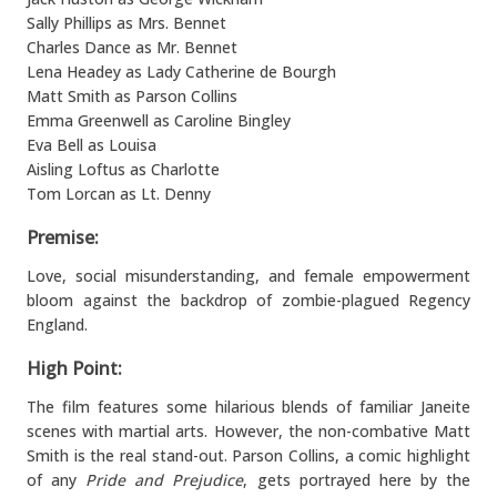
Sally Phillips as Mrs. Bennet
Charles Dance as Mr. Bennet
Lena Headey as Lady Catherine de Bourgh
Matt Smith as Parson Collins
Emma Greenwell as Caroline Bingley
Eva Bell as Louisa
Aisling Loftus as Charlotte
Tom Lorcan as Lt. Denny
Premise:
Love, social misunderstanding, and female empowerment
bloom against the backdrop of zombie-plagued Regency
England.
High Point:
The film features some hilarious blends of familiar Janeite
scenes with martial arts. However, the non-combative Matt
Smith is the real stand-out. Parson Collins, a comic highlight
of any
Pride and Prejudice
, gets portrayed here by the