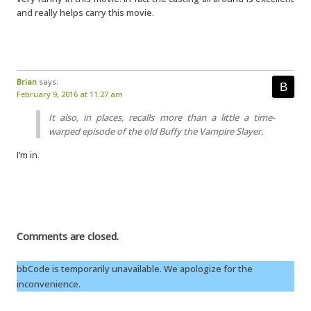
and really helps carry this movie.
Brian
says:
February 9, 2016 at 11:27 am
It also, in places, recalls more than a little a time-
warped episode of the old Buffy the Vampire Slayer.
I’m in.
Comments are closed.
bbCode is temporarily unavailable. We apologize for the
inconvenience.