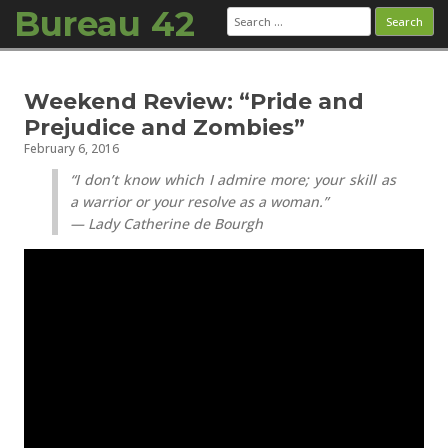
Bureau 42
Search
for:
Skip to content
Weekend Review: “Pride and
Prejudice and Zombies”
February 6, 2016
“I don’t know which I admire more; your skill as
a warrior or your resolve as a woman.”
— Lady Catherine de Bourgh