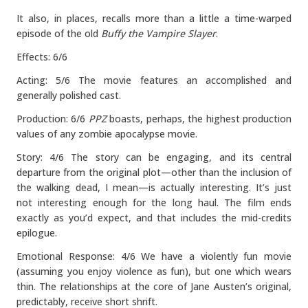
It also, in places, recalls more than a little a time-warped
episode of the old
Buffy the Vampire Slayer
.
Effects: 6/6
Acting: 5/6 The movie features an accomplished and
generally polished cast.
Production: 6/6
PPZ
boasts, perhaps, the highest production
values of any zombie apocalypse movie.
Story: 4/6 The story can be engaging, and its central
departure from the original plot—other than the inclusion of
the walking dead, I mean—is actually interesting. It’s just
not interesting enough for the long haul. The film ends
exactly as you’d expect, and that includes the mid-credits
epilogue.
Emotional Response: 4/6 We have a violently fun movie
(assuming you enjoy violence as fun), but one which wears
thin. The relationships at the core of Jane Austen’s original,
predictably, receive short shrift.